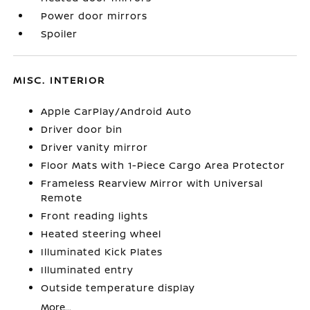
Power door mirrors
Spoiler
MISC. INTERIOR
Apple CarPlay/Android Auto
Driver door bin
Driver vanity mirror
Floor Mats with 1-Piece Cargo Area Protector
Frameless Rearview Mirror with Universal
Remote
Front reading lights
Heated steering wheel
Illuminated Kick Plates
Illuminated entry
Outside temperature display
More...