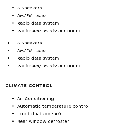
6 Speakers
AM/FM radio
Radio data system
Radio: AM/FM NissanConnect
6 Speakers
AM/FM radio
Radio data system
Radio: AM/FM NissanConnect
CLIMATE CONTROL
Air Conditioning
Automatic temperature control
Front dual zone A/C
Rear window defroster