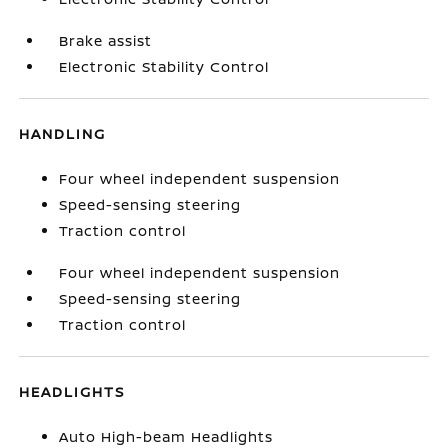
Brake assist
Electronic Stability Control
HANDLING
Four wheel independent suspension
Speed-sensing steering
Traction control
Four wheel independent suspension
Speed-sensing steering
Traction control
HEADLIGHTS
Auto High-beam Headlights