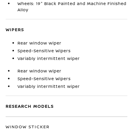
Wheels: 19" Black Painted and Machine Finished
Alloy
WIPERS
Rear window wiper
Speed-Sensitive Wipers
Variably intermittent wiper
Rear window wiper
Speed-Sensitive Wipers
Variably intermittent wiper
RESEARCH MODELS
WINDOW STICKER