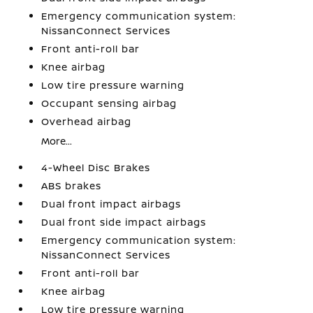
Emergency communication system:
NissanConnect Services
Front anti-roll bar
Knee airbag
Low tire pressure warning
Occupant sensing airbag
Overhead airbag
More...
4-Wheel Disc Brakes
ABS brakes
Dual front impact airbags
Dual front side impact airbags
Emergency communication system:
NissanConnect Services
Front anti-roll bar
Knee airbag
Low tire pressure warning