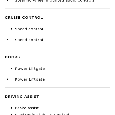
Steering wheel mounted audio controls
CRUISE CONTROL
Speed control
Speed control
DOORS
Power Liftgate
Power Liftgate
DRIVING ASSIST
Brake assist
Electronic Stability Control