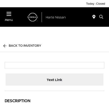
Today : Closed
Menu
BACK TO INVENTORY
Text Link
DESCRIPTION