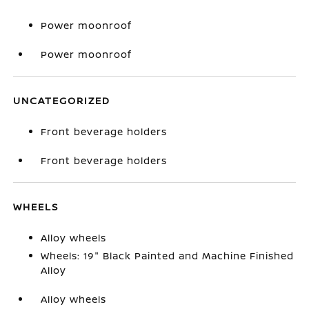
Power moonroof
Power moonroof
UNCATEGORIZED
Front beverage holders
Front beverage holders
WHEELS
Alloy wheels
Wheels: 19" Black Painted and Machine Finished
Alloy
Alloy wheels