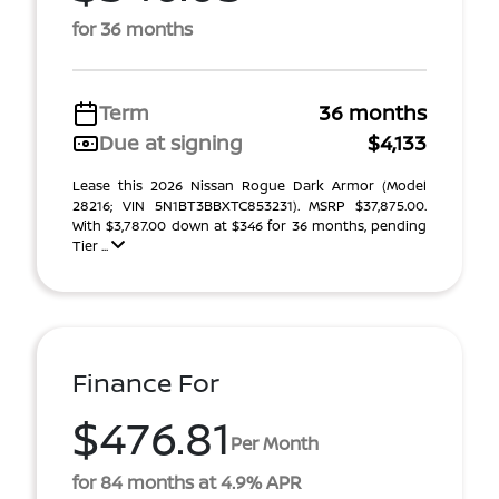
for 36 months
Term
36 months
Due at signing
$4,133
Lease this 2026 Nissan Rogue Dark Armor (Model
28216; VIN 5N1BT3BBXTC853231). MSRP $37,875.00.
With $3,787.00 down at $346 for 36 months, pending
Tier ...
Finance For
$476.81
Per Month
for 84 months at 4.9% APR