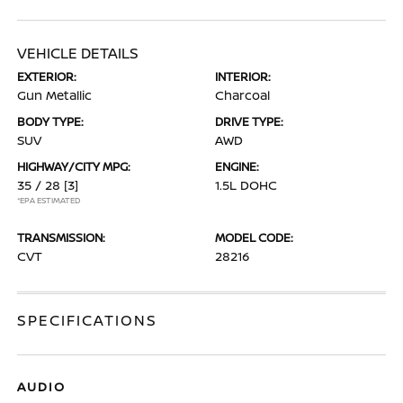
VEHICLE DETAILS
EXTERIOR:
INTERIOR:
Gun Metallic
Charcoal
BODY TYPE:
DRIVE TYPE:
SUV
AWD
HIGHWAY/CITY MPG:
ENGINE:
35 / 28
[3]
1.5L DOHC
*EPA ESTIMATED
TRANSMISSION:
MODEL CODE:
CVT
28216
SPECIFICATIONS
AUDIO