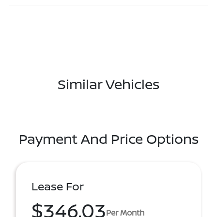
Similar Vehicles
Payment And Price Options
Lease For
$346.03
Per Month