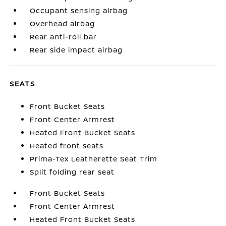
Occupant sensing airbag
Overhead airbag
Rear anti-roll bar
Rear side impact airbag
SEATS
Front Bucket Seats
Front Center Armrest
Heated Front Bucket Seats
Heated front seats
Prima-Tex Leatherette Seat Trim
Split folding rear seat
Front Bucket Seats
Front Center Armrest
Heated Front Bucket Seats