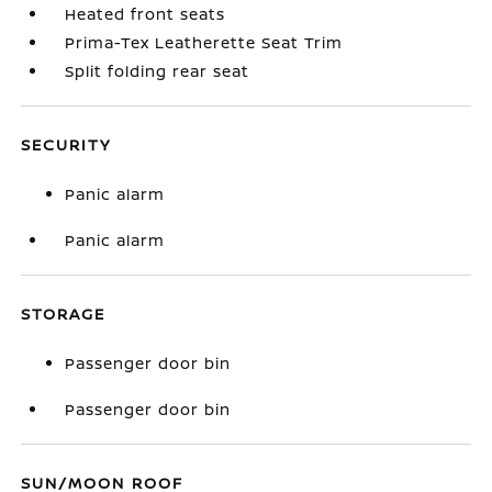
Heated front seats
Prima-Tex Leatherette Seat Trim
Split folding rear seat
SECURITY
Panic alarm
Panic alarm
STORAGE
Passenger door bin
Passenger door bin
SUN/MOON ROOF