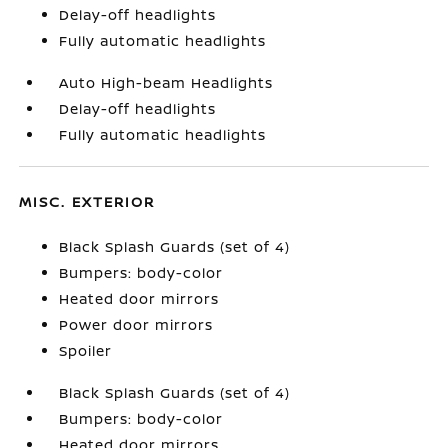
Delay-off headlights
Fully automatic headlights
Auto High-beam Headlights
Delay-off headlights
Fully automatic headlights
MISC. EXTERIOR
Black Splash Guards (set of 4)
Bumpers: body-color
Heated door mirrors
Power door mirrors
Spoiler
Black Splash Guards (set of 4)
Bumpers: body-color
Heated door mirrors