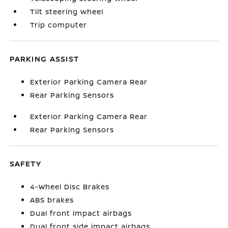
Tilt steering wheel
Trip computer
PARKING ASSIST
Exterior Parking Camera Rear
Rear Parking Sensors
Exterior Parking Camera Rear
Rear Parking Sensors
SAFETY
4-Wheel Disc Brakes
ABS brakes
Dual front impact airbags
Dual front side impact airbags