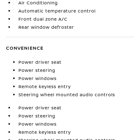
Air Conditioning
Automatic temperature control
Front dual zone A/C
Rear window defroster
CONVENIENCE
Power driver seat
Power steering
Power windows
Remote keyless entry
Steering wheel mounted audio controls
Power driver seat
Power steering
Power windows
Remote keyless entry