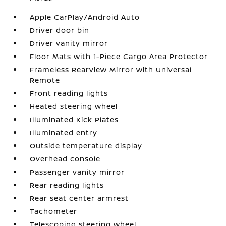
Apple CarPlay/Android Auto
Driver door bin
Driver vanity mirror
Floor Mats with 1-Piece Cargo Area Protector
Frameless Rearview Mirror with Universal
Remote
Front reading lights
Heated steering wheel
Illuminated Kick Plates
Illuminated entry
Outside temperature display
Overhead console
Passenger vanity mirror
Rear reading lights
Rear seat center armrest
Tachometer
Telescoping steering wheel