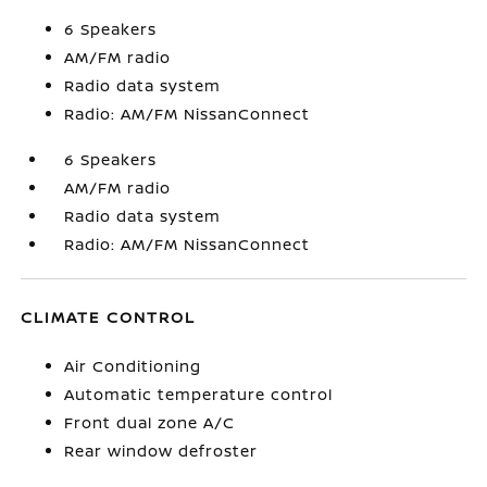
6 Speakers
AM/FM radio
Radio data system
Radio: AM/FM NissanConnect
6 Speakers
AM/FM radio
Radio data system
Radio: AM/FM NissanConnect
CLIMATE CONTROL
Air Conditioning
Automatic temperature control
Front dual zone A/C
Rear window defroster