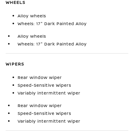
WHEELS
Alloy wheels
Wheels: 17" Dark Painted Alloy
Alloy wheels
Wheels: 17" Dark Painted Alloy
WIPERS
Rear window wiper
Speed-Sensitive Wipers
Variably intermittent wiper
Rear window wiper
Speed-Sensitive Wipers
Variably intermittent wiper