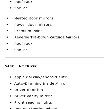
Roof rack
Spoiler
Heated door mirrors
Power door mirrors
Premium Paint
Reverse Tilt-Down Outside Mirrors
Roof rack
Spoiler
MISC. INTERIOR
Apple CarPlay/Android Auto
Auto-Dimming Inside Mirror
Driver door bin
Driver vanity mirror
Front reading lights
Heated Steering Wheel