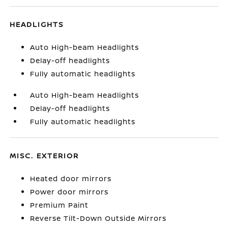
HEADLIGHTS
Auto High-beam Headlights
Delay-off headlights
Fully automatic headlights
Auto High-beam Headlights
Delay-off headlights
Fully automatic headlights
MISC. EXTERIOR
Heated door mirrors
Power door mirrors
Premium Paint
Reverse Tilt-Down Outside Mirrors