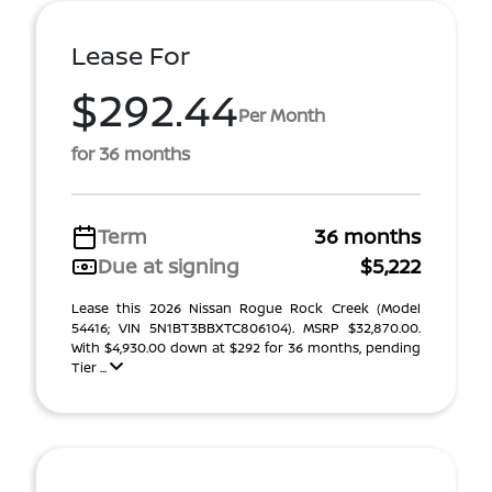
Lease For
$292.44
Per Month
for 36 months
Term
36 months
Due at signing
$5,222
Lease this 2026 Nissan Rogue Rock Creek (Model
54416; VIN 5N1BT3BBXTC806104). MSRP $32,870.00.
With $4,930.00 down at $292 for 36 months, pending
Tier ...