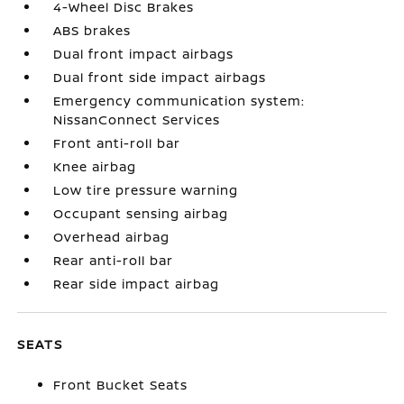
4-Wheel Disc Brakes
ABS brakes
Dual front impact airbags
Dual front side impact airbags
Emergency communication system:
NissanConnect Services
Front anti-roll bar
Knee airbag
Low tire pressure warning
Occupant sensing airbag
Overhead airbag
Rear anti-roll bar
Rear side impact airbag
SEATS
Front Bucket Seats