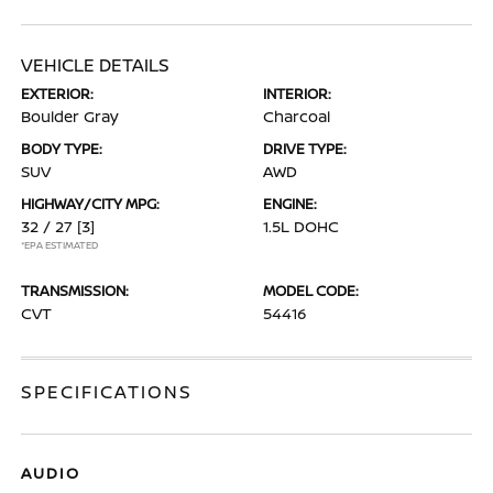
VEHICLE DETAILS
EXTERIOR:
INTERIOR:
Boulder Gray
Charcoal
BODY TYPE:
DRIVE TYPE:
SUV
AWD
HIGHWAY/CITY MPG:
ENGINE:
32 / 27
[3]
1.5L DOHC
*EPA ESTIMATED
TRANSMISSION:
MODEL CODE:
CVT
54416
SPECIFICATIONS
AUDIO