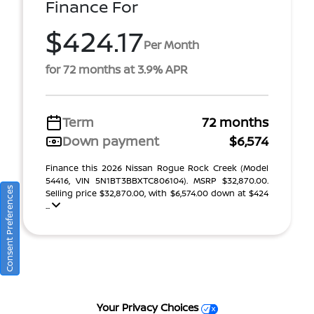
Finance For
$424.17
Per Month
for 72 months at 3.9% APR
Term
72 months
Down payment
$6,574
Finance this 2026 Nissan Rogue Rock Creek (Model
54416, VIN 5N1BT3BBXTC806104). MSRP $32,870.00.
Consent Preferences
Selling price $32,870.00, with $6,574.00 down at $424
...
Your Privacy Choices