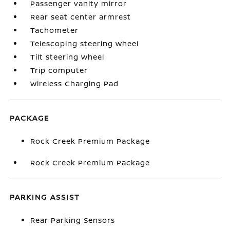
Passenger vanity mirror
Rear seat center armrest
Tachometer
Telescoping steering wheel
Tilt steering wheel
Trip computer
Wireless Charging Pad
PACKAGE
Rock Creek Premium Package
Rock Creek Premium Package
PARKING ASSIST
Rear Parking Sensors