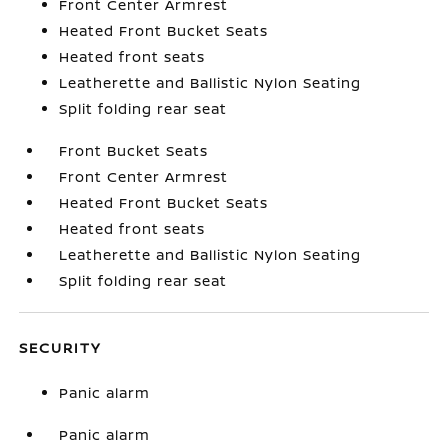
Front Center Armrest
Heated Front Bucket Seats
Heated front seats
Leatherette and Ballistic Nylon Seating
Split folding rear seat
Front Bucket Seats
Front Center Armrest
Heated Front Bucket Seats
Heated front seats
Leatherette and Ballistic Nylon Seating
Split folding rear seat
SECURITY
Panic alarm
Panic alarm