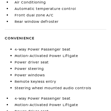
Air Conditioning
Automatic temperature control
Front dual zone A/C
Rear window defroster
CONVENIENCE
4-Way Power Passenger Seat
Motion-Activated Power Liftgate
Power driver seat
Power steering
Power windows
Remote keyless entry
Steering wheel mounted audio controls
4-Way Power Passenger Seat
Motion-Activated Power Liftgate