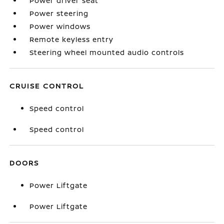
Power driver seat
Power steering
Power windows
Remote keyless entry
Steering wheel mounted audio controls
CRUISE CONTROL
Speed control
Speed control
DOORS
Power Liftgate
Power Liftgate