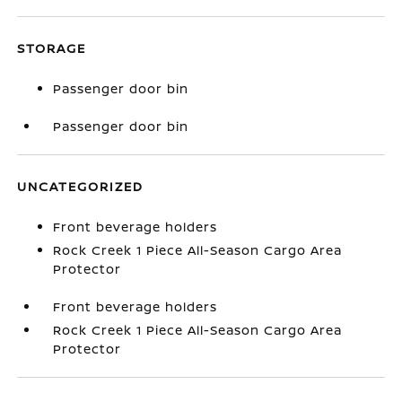
STORAGE
Passenger door bin
Passenger door bin
UNCATEGORIZED
Front beverage holders
Rock Creek 1 Piece All-Season Cargo Area
Protector
Front beverage holders
Rock Creek 1 Piece All-Season Cargo Area
Protector