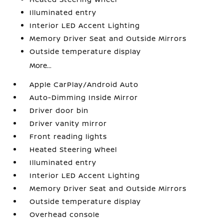
Illuminated entry
Interior LED Accent Lighting
Memory Driver Seat and Outside Mirrors
Outside temperature display
More...
Apple CarPlay/Android Auto
Auto-Dimming Inside Mirror
Driver door bin
Driver vanity mirror
Front reading lights
Heated Steering Wheel
Illuminated entry
Interior LED Accent Lighting
Memory Driver Seat and Outside Mirrors
Outside temperature display
Overhead console