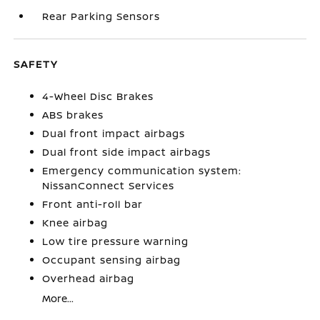
Rear Parking Sensors
SAFETY
4-Wheel Disc Brakes
ABS brakes
Dual front impact airbags
Dual front side impact airbags
Emergency communication system:
NissanConnect Services
Front anti-roll bar
Knee airbag
Low tire pressure warning
Occupant sensing airbag
Overhead airbag
More...