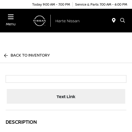
Today 9:00 AM - 7:00 PM
Service & Parts 7:00 AM - 6:00 PM
Menu
BACK TO INVENTORY
Text Link
DESCRIPTION