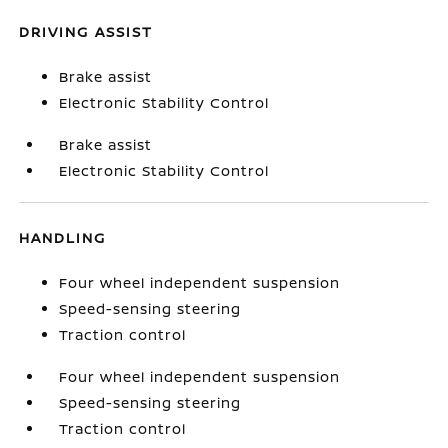
DRIVING ASSIST
Brake assist
Electronic Stability Control
Brake assist
Electronic Stability Control
HANDLING
Four wheel independent suspension
Speed-sensing steering
Traction control
Four wheel independent suspension
Speed-sensing steering
Traction control