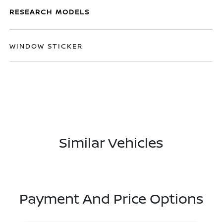
RESEARCH MODELS
WINDOW STICKER
Similar Vehicles
Payment And Price Options