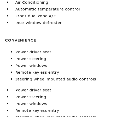
Air Conditioning
Automatic temperature control
Front dual zone A/C
Rear window defroster
CONVENIENCE
Power driver seat
Power steering
Power windows
Remote keyless entry
Steering wheel mounted audio controls
Power driver seat
Power steering
Power windows
Remote keyless entry