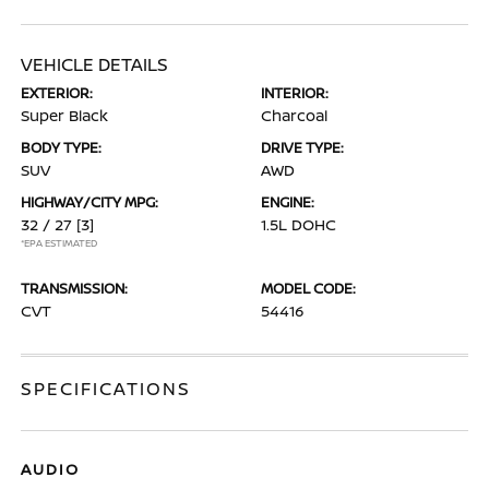
VEHICLE DETAILS
EXTERIOR:
INTERIOR:
Super Black
Charcoal
BODY TYPE:
DRIVE TYPE:
SUV
AWD
HIGHWAY/CITY MPG:
ENGINE:
32 / 27
[3]
1.5L DOHC
*EPA ESTIMATED
TRANSMISSION:
MODEL CODE:
CVT
54416
SPECIFICATIONS
AUDIO