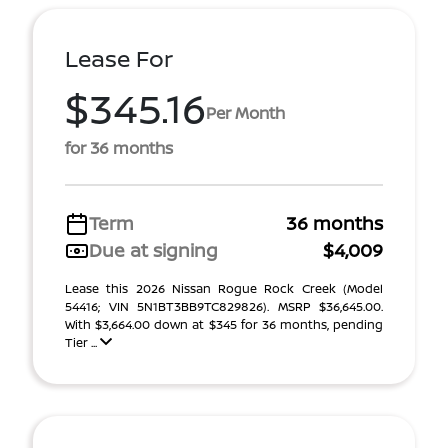
Lease For
$345.16
Per Month
for 36 months
Term
36 months
Due at signing
$4,009
Lease this 2026 Nissan Rogue Rock Creek (Model
54416; VIN 5N1BT3BB9TC829826). MSRP $36,645.00.
With $3,664.00 down at $345 for 36 months, pending
Tier ...