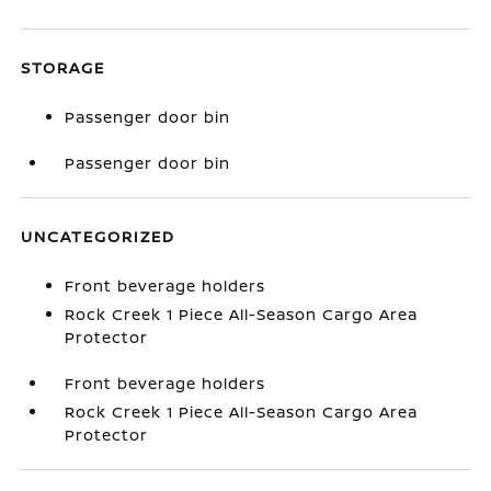
STORAGE
Passenger door bin
Passenger door bin
UNCATEGORIZED
Front beverage holders
Rock Creek 1 Piece All-Season Cargo Area
Protector
Front beverage holders
Rock Creek 1 Piece All-Season Cargo Area
Protector