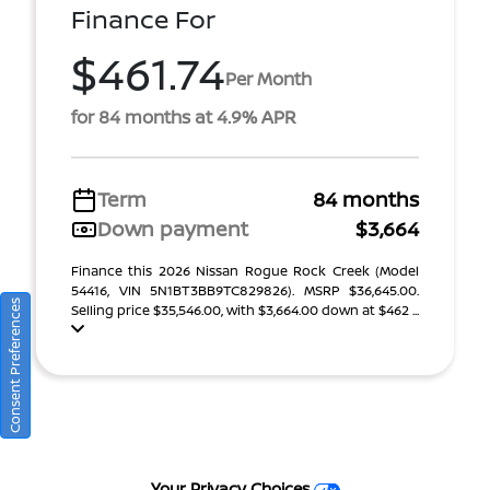
Finance For
$461.74
Per Month
for 84 months at 4.9% APR
Term
84 months
Down payment
$3,664
Finance this 2026 Nissan Rogue Rock Creek (Model
54416, VIN 5N1BT3BB9TC829826). MSRP $36,645.00.
Consent Preferences
Selling price $35,546.00, with $3,664.00 down at $462 ...
Your Privacy Choices