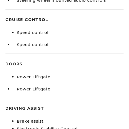
Steering wheel mounted audio controls
CRUISE CONTROL
Speed control
Speed control
DOORS
Power Liftgate
Power Liftgate
DRIVING ASSIST
Brake assist
Electronic Stability Control