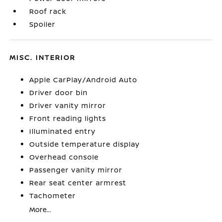
Roof rack
Spoiler
MISC. INTERIOR
Apple CarPlay/Android Auto
Driver door bin
Driver vanity mirror
Front reading lights
Illuminated entry
Outside temperature display
Overhead console
Passenger vanity mirror
Rear seat center armrest
Tachometer
More...