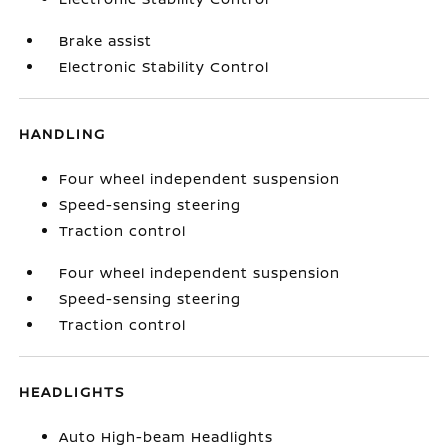
Brake assist
Electronic Stability Control
HANDLING
Four wheel independent suspension
Speed-sensing steering
Traction control
Four wheel independent suspension
Speed-sensing steering
Traction control
HEADLIGHTS
Auto High-beam Headlights