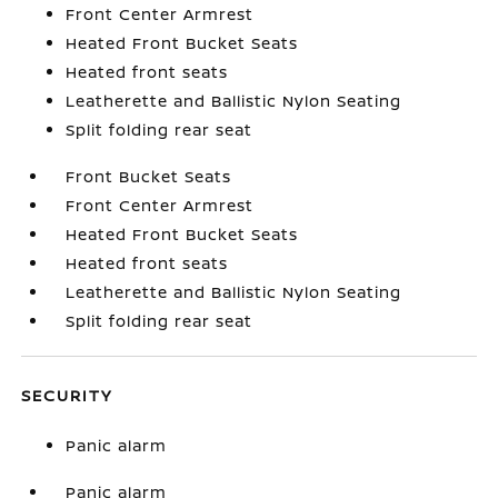
Front Center Armrest
Heated Front Bucket Seats
Heated front seats
Leatherette and Ballistic Nylon Seating
Split folding rear seat
Front Bucket Seats
Front Center Armrest
Heated Front Bucket Seats
Heated front seats
Leatherette and Ballistic Nylon Seating
Split folding rear seat
SECURITY
Panic alarm
Panic alarm