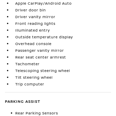
Apple CarPlay/Android Auto
Driver door bin
Driver vanity mirror
Front reading lights
Illuminated entry
Outside temperature display
Overhead console
Passenger vanity mirror
Rear seat center armrest
Tachometer
Telescoping steering wheel
Tilt steering wheel
Trip computer
PARKING ASSIST
Rear Parking Sensors