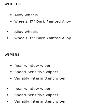
WHEELS
Alloy wheels
Wheels: 17" Dark Painted Alloy
Alloy wheels
Wheels: 17" Dark Painted Alloy
WIPERS
Rear window wiper
Speed-Sensitive Wipers
Variably intermittent wiper
Rear window wiper
Speed-Sensitive Wipers
Variably intermittent wiper