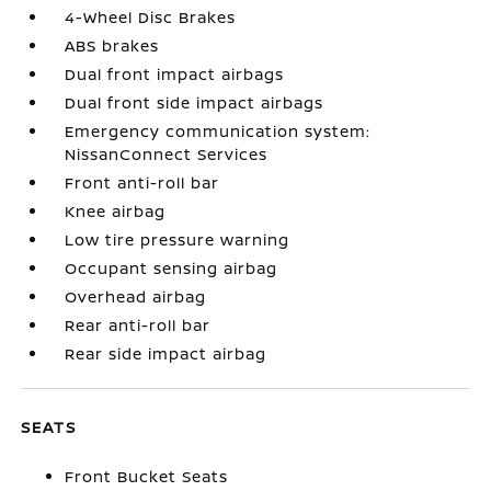
4-Wheel Disc Brakes
ABS brakes
Dual front impact airbags
Dual front side impact airbags
Emergency communication system:
NissanConnect Services
Front anti-roll bar
Knee airbag
Low tire pressure warning
Occupant sensing airbag
Overhead airbag
Rear anti-roll bar
Rear side impact airbag
SEATS
Front Bucket Seats