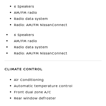
6 Speakers
AM/FM radio
Radio data system
Radio: AM/FM NissanConnect
6 Speakers
AM/FM radio
Radio data system
Radio: AM/FM NissanConnect
CLIMATE CONTROL
Air Conditioning
Automatic temperature control
Front dual zone A/C
Rear window defroster