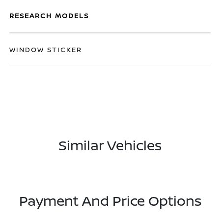
RESEARCH MODELS
WINDOW STICKER
Similar Vehicles
Payment And Price Options