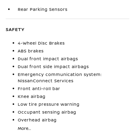
Rear Parking Sensors
SAFETY
4-Wheel Disc Brakes
ABS brakes
Dual front impact airbags
Dual front side impact airbags
Emergency communication system:
NissanConnect Services
Front anti-roll bar
Knee airbag
Low tire pressure warning
Occupant sensing airbag
Overhead airbag
More...