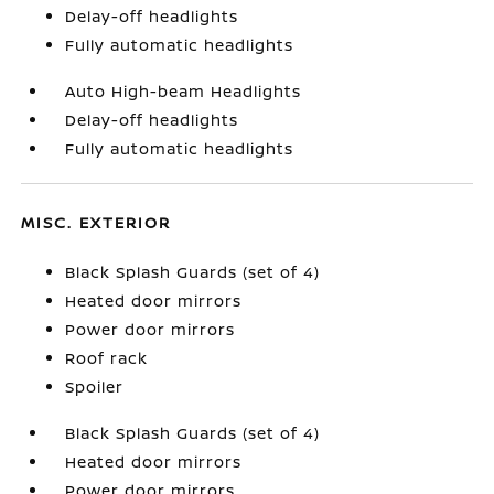
Delay-off headlights
Fully automatic headlights
Auto High-beam Headlights
Delay-off headlights
Fully automatic headlights
MISC. EXTERIOR
Black Splash Guards (set of 4)
Heated door mirrors
Power door mirrors
Roof rack
Spoiler
Black Splash Guards (set of 4)
Heated door mirrors
Power door mirrors