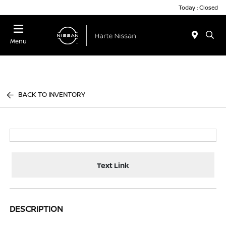
Today : Closed
Menu
BACK TO INVENTORY
Text Link
DESCRIPTION