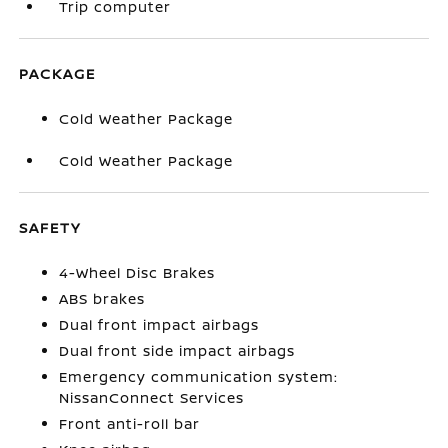
Trip computer
PACKAGE
Cold Weather Package
Cold Weather Package
SAFETY
4-Wheel Disc Brakes
ABS brakes
Dual front impact airbags
Dual front side impact airbags
Emergency communication system:
NissanConnect Services
Front anti-roll bar