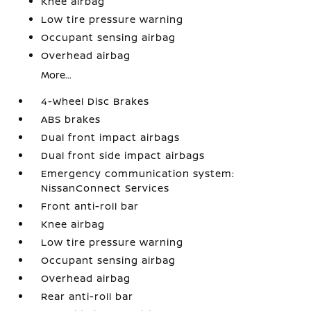
Knee airbag
Low tire pressure warning
Occupant sensing airbag
Overhead airbag
More...
4-Wheel Disc Brakes
ABS brakes
Dual front impact airbags
Dual front side impact airbags
Emergency communication system:
NissanConnect Services
Front anti-roll bar
Knee airbag
Low tire pressure warning
Occupant sensing airbag
Overhead airbag
Rear anti-roll bar