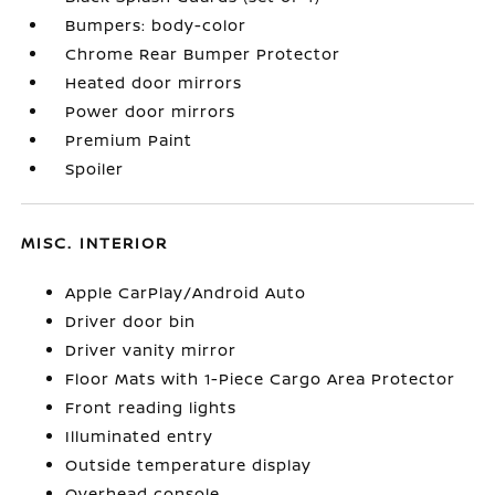
Bumpers: body-color
Chrome Rear Bumper Protector
Heated door mirrors
Power door mirrors
Premium Paint
Spoiler
MISC. INTERIOR
Apple CarPlay/Android Auto
Driver door bin
Driver vanity mirror
Floor Mats with 1-Piece Cargo Area Protector
Front reading lights
Illuminated entry
Outside temperature display
Overhead console