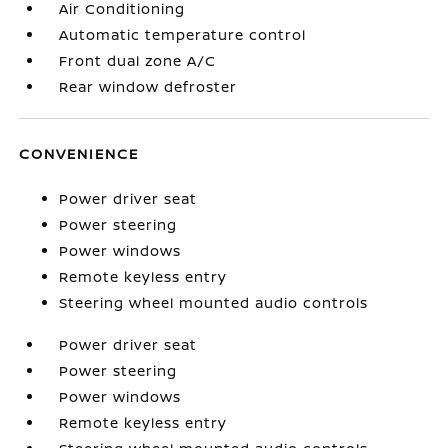
Air Conditioning
Automatic temperature control
Front dual zone A/C
Rear window defroster
CONVENIENCE
Power driver seat
Power steering
Power windows
Remote keyless entry
Steering wheel mounted audio controls
Power driver seat
Power steering
Power windows
Remote keyless entry