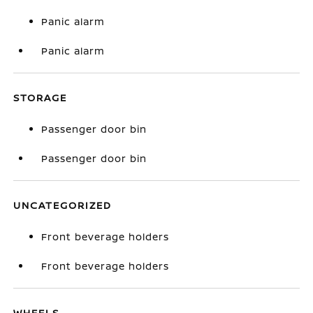
Panic alarm
Panic alarm
STORAGE
Passenger door bin
Passenger door bin
UNCATEGORIZED
Front beverage holders
Front beverage holders
WHEELS