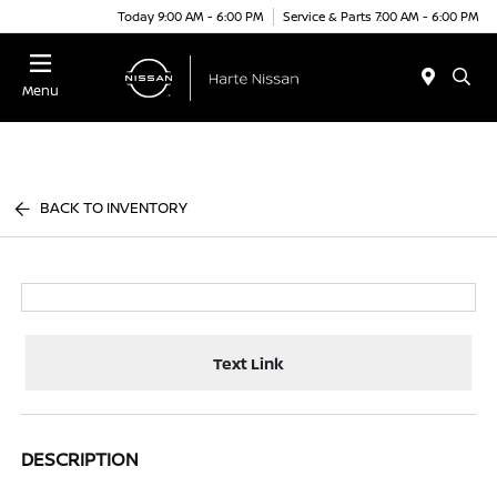
Today 9:00 AM - 6:00 PM
Service & Parts 7:00 AM - 6:00 PM
Menu
BACK TO INVENTORY
Text Link
DESCRIPTION