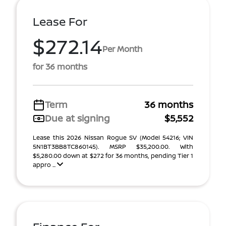
Lease For
$272.14
Per Month
for 36 months
Term
36 months
Due at signing
$5,552
Lease this 2026 Nissan Rogue SV (Model 54216; VIN
5N1BT3BB8TC860145). MSRP $35,200.00. With
$5,280.00 down at $272 for 36 months, pending Tier 1
appro ...