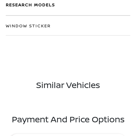
RESEARCH MODELS
WINDOW STICKER
Similar Vehicles
Payment And Price Options