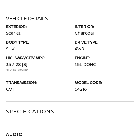
VEHICLE DETAILS
EXTERIOR:
INTERIOR:
Scarlet
Charcoal
BODY TYPE:
DRIVE TYPE:
SUV
AWD
HIGHWAY/CITY MPG:
ENGINE:
35 / 28
[3]
1.5L DOHC
*EPA ESTIMATED
TRANSMISSION:
MODEL CODE:
CVT
54216
SPECIFICATIONS
AUDIO