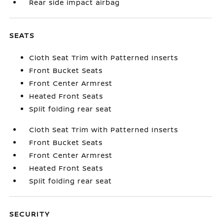
Rear side impact airbag
SEATS
Cloth Seat Trim with Patterned Inserts
Front Bucket Seats
Front Center Armrest
Heated Front Seats
Split folding rear seat
Cloth Seat Trim with Patterned Inserts
Front Bucket Seats
Front Center Armrest
Heated Front Seats
Split folding rear seat
SECURITY