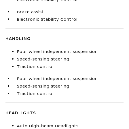
Brake assist
Electronic Stability Control
HANDLING
Four wheel independent suspension
Speed-sensing steering
Traction control
Four wheel independent suspension
Speed-sensing steering
Traction control
HEADLIGHTS
Auto High-beam Headlights