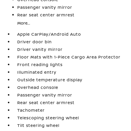
Passenger vanity mirror
Rear seat center armrest
More...
Apple CarPlay/Android Auto
Driver door bin
Driver vanity mirror
Floor Mats with 1-Piece Cargo Area Protector
Front reading lights
Illuminated entry
Outside temperature display
Overhead console
Passenger vanity mirror
Rear seat center armrest
Tachometer
Telescoping steering wheel
Tilt steering wheel