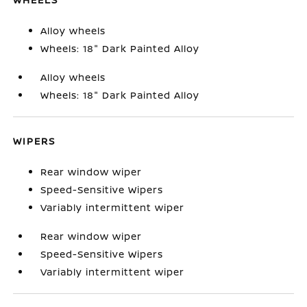
Alloy wheels
Wheels: 18" Dark Painted Alloy
Alloy wheels
Wheels: 18" Dark Painted Alloy
WIPERS
Rear window wiper
Speed-Sensitive Wipers
Variably intermittent wiper
Rear window wiper
Speed-Sensitive Wipers
Variably intermittent wiper