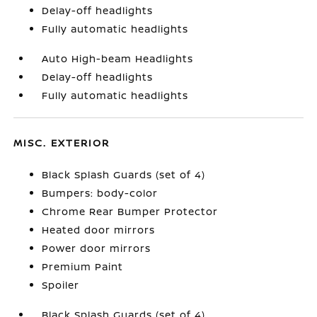
Delay-off headlights
Fully automatic headlights
Auto High-beam Headlights
Delay-off headlights
Fully automatic headlights
MISC. EXTERIOR
Black Splash Guards (set of 4)
Bumpers: body-color
Chrome Rear Bumper Protector
Heated door mirrors
Power door mirrors
Premium Paint
Spoiler
Black Splash Guards (set of 4)