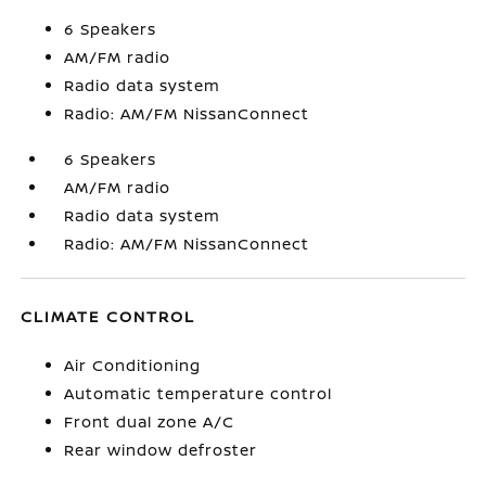
6 Speakers
AM/FM radio
Radio data system
Radio: AM/FM NissanConnect
6 Speakers
AM/FM radio
Radio data system
Radio: AM/FM NissanConnect
CLIMATE CONTROL
Air Conditioning
Automatic temperature control
Front dual zone A/C
Rear window defroster