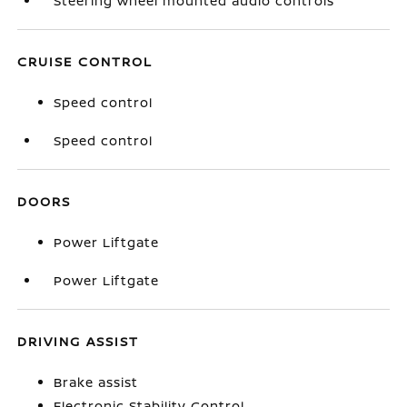
Steering wheel mounted audio controls
CRUISE CONTROL
Speed control
Speed control
DOORS
Power Liftgate
Power Liftgate
DRIVING ASSIST
Brake assist
Electronic Stability Control