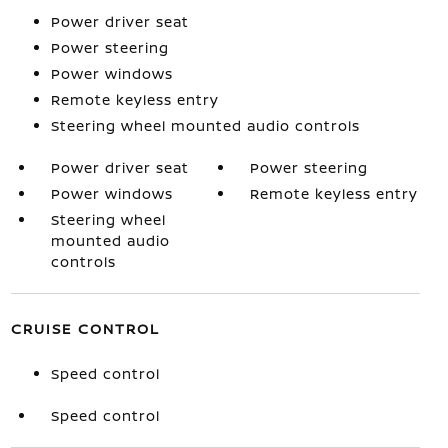
Power driver seat
Power steering
Power windows
Remote keyless entry
Steering wheel mounted audio controls
Power driver seat
Power steering
Power windows
Remote keyless entry
Steering wheel
mounted audio
controls
CRUISE CONTROL
Speed control
Speed control