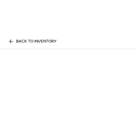
BACK TO INVENTORY