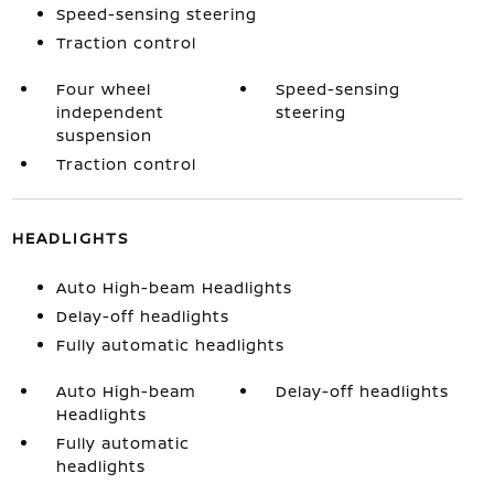
Speed-sensing steering
Traction control
Four wheel
Speed-sensing
independent
steering
suspension
Traction control
HEADLIGHTS
Auto High-beam Headlights
Delay-off headlights
Fully automatic headlights
Auto High-beam
Delay-off headlights
Headlights
Fully automatic
headlights