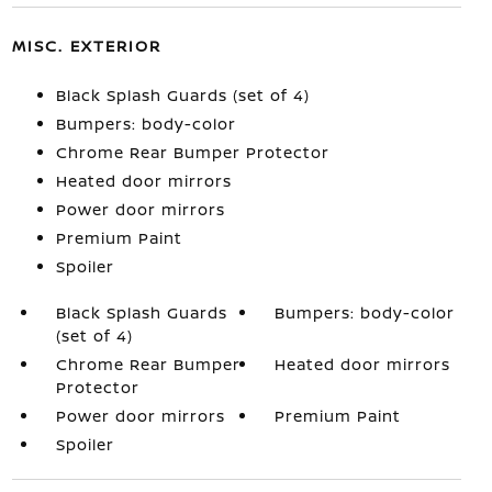
MISC. EXTERIOR
Black Splash Guards (set of 4)
Bumpers: body-color
Chrome Rear Bumper Protector
Heated door mirrors
Power door mirrors
Premium Paint
Spoiler
Black Splash Guards
Bumpers: body-color
(set of 4)
Chrome Rear Bumper
Heated door mirrors
Protector
Power door mirrors
Premium Paint
Spoiler