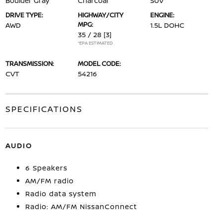
Boulder Gray
Charcoal
SUV
DRIVE TYPE:
HIGHWAY/CITY
ENGINE:
MPG:
AWD
1.5L DOHC
35 / 28
[3]
*EPA ESTIMATED
TRANSMISSION:
MODEL CODE:
CVT
54216
SPECIFICATIONS
AUDIO
6 Speakers
AM/FM radio
Radio data system
Radio: AM/FM NissanConnect