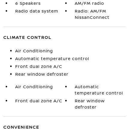
6 Speakers
AM/FM radio
Radio data system
Radio: AM/FM
NissanConnect
CLIMATE CONTROL
Air Conditioning
Automatic temperature control
Front dual zone A/C
Rear window defroster
Air Conditioning
Automatic
temperature control
Front dual zone A/C
Rear window
defroster
CONVENIENCE