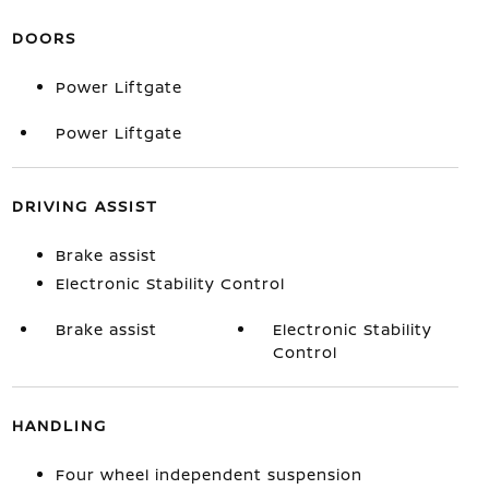
DOORS
Power Liftgate
Power Liftgate
DRIVING ASSIST
Brake assist
Electronic Stability Control
Brake assist
Electronic Stability
Control
HANDLING
Four wheel independent suspension