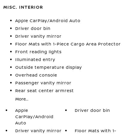
MISC. INTERIOR
Apple CarPlay/Android Auto
Driver door bin
Driver vanity mirror
Floor Mats with 1-Piece Cargo Area Protector
Front reading lights
Illuminated entry
Outside temperature display
Overhead console
Passenger vanity mirror
Rear seat center armrest
More...
Apple
Driver door bin
CarPlay/Android
Auto
Driver vanity mirror
Floor Mats with 1-