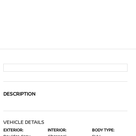
DESCRIPTION
VEHICLE DETAILS
EXTERIOR:
INTERIOR:
BODY TYPE: