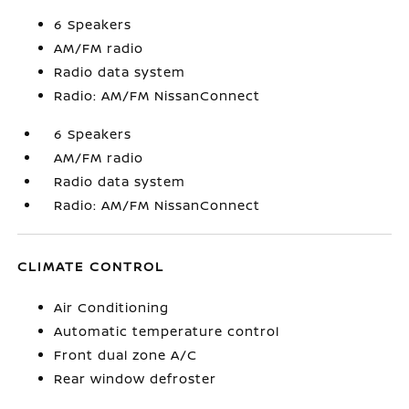
6 Speakers
AM/FM radio
Radio data system
Radio: AM/FM NissanConnect
6 Speakers
AM/FM radio
Radio data system
Radio: AM/FM NissanConnect
CLIMATE CONTROL
Air Conditioning
Automatic temperature control
Front dual zone A/C
Rear window defroster