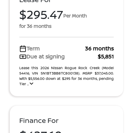
$295.47
Per Month
for 36 months
Term
36 months
Due at signing
$5,851
Lease this 2026 Nissan Rogue Rock Creek (Model
54416; VIN 5N1BT3BB8TC800138). MSRP $37,045.00.
With $5,556.00 down at $295 for 36 months, pending
Tier ...
Finance For