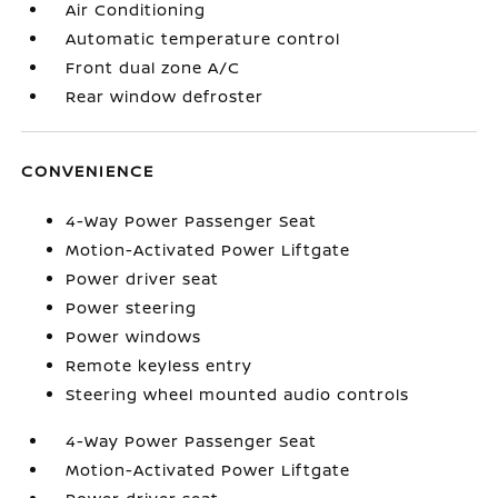
Air Conditioning
Automatic temperature control
Front dual zone A/C
Rear window defroster
CONVENIENCE
4-Way Power Passenger Seat
Motion-Activated Power Liftgate
Power driver seat
Power steering
Power windows
Remote keyless entry
Steering wheel mounted audio controls
4-Way Power Passenger Seat
Motion-Activated Power Liftgate