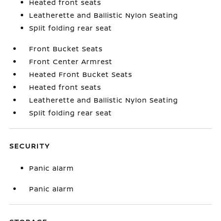
Heated front seats
Leatherette and Ballistic Nylon Seating
Split folding rear seat
Front Bucket Seats
Front Center Armrest
Heated Front Bucket Seats
Heated front seats
Leatherette and Ballistic Nylon Seating
Split folding rear seat
SECURITY
Panic alarm
Panic alarm