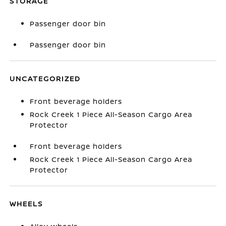
STORAGE
Passenger door bin
Passenger door bin
UNCATEGORIZED
Front beverage holders
Rock Creek 1 Piece All-Season Cargo Area
Protector
Front beverage holders
Rock Creek 1 Piece All-Season Cargo Area
Protector
WHEELS