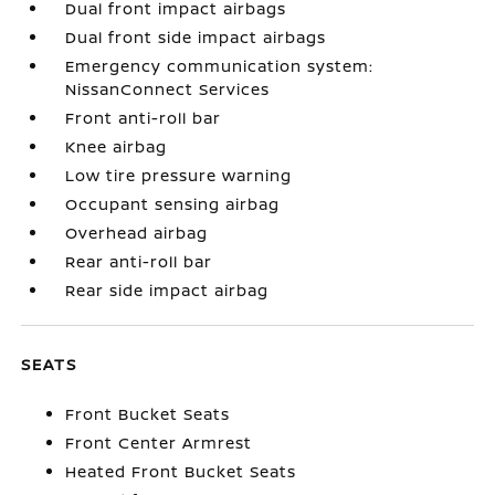
Dual front impact airbags
Dual front side impact airbags
Emergency communication system:
NissanConnect Services
Front anti-roll bar
Knee airbag
Low tire pressure warning
Occupant sensing airbag
Overhead airbag
Rear anti-roll bar
Rear side impact airbag
SEATS
Front Bucket Seats
Front Center Armrest
Heated Front Bucket Seats