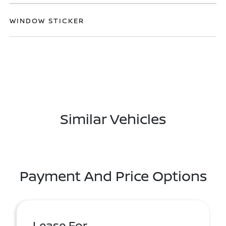
WINDOW STICKER
Similar Vehicles
Payment And Price Options
Lease For