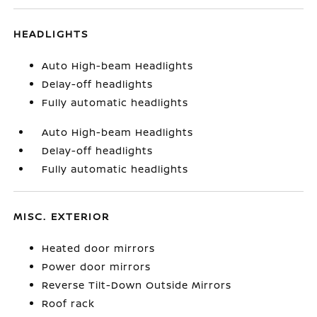
HEADLIGHTS
Auto High-beam Headlights
Delay-off headlights
Fully automatic headlights
Auto High-beam Headlights
Delay-off headlights
Fully automatic headlights
MISC. EXTERIOR
Heated door mirrors
Power door mirrors
Reverse Tilt-Down Outside Mirrors
Roof rack