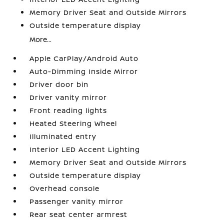
Memory Driver Seat and Outside Mirrors
Outside temperature display
More...
Apple CarPlay/Android Auto
Auto-Dimming Inside Mirror
Driver door bin
Driver vanity mirror
Front reading lights
Heated Steering Wheel
Illuminated entry
Interior LED Accent Lighting
Memory Driver Seat and Outside Mirrors
Outside temperature display
Overhead console
Passenger vanity mirror
Rear seat center armrest