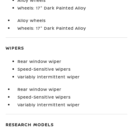
Alloy wheels
Wheels: 17" Dark Painted Alloy
Alloy wheels
Wheels: 17" Dark Painted Alloy
WIPERS
Rear window wiper
Speed-Sensitive Wipers
Variably intermittent wiper
Rear window wiper
Speed-Sensitive Wipers
Variably intermittent wiper
RESEARCH MODELS