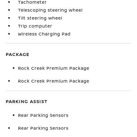
Tachometer
Telescoping steering wheel
Tilt steering wheel
Trip computer
Wireless Charging Pad
PACKAGE
Rock Creek Premium Package
Rock Creek Premium Package
PARKING ASSIST
Rear Parking Sensors
Rear Parking Sensors