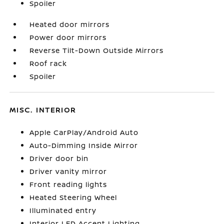
Spoiler
Heated door mirrors
Power door mirrors
Reverse Tilt-Down Outside Mirrors
Roof rack
Spoiler
MISC. INTERIOR
Apple CarPlay/Android Auto
Auto-Dimming Inside Mirror
Driver door bin
Driver vanity mirror
Front reading lights
Heated Steering Wheel
Illuminated entry
Interior LED Accent Lighting