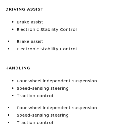
DRIVING ASSIST
Brake assist
Electronic Stability Control
Brake assist
Electronic Stability Control
HANDLING
Four wheel independent suspension
Speed-sensing steering
Traction control
Four wheel independent suspension
Speed-sensing steering
Traction control