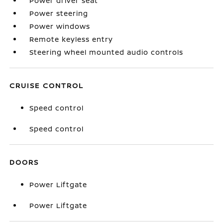
Power driver seat
Power steering
Power windows
Remote keyless entry
Steering wheel mounted audio controls
CRUISE CONTROL
Speed control
Speed control
DOORS
Power Liftgate
Power Liftgate