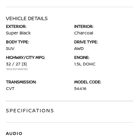
VEHICLE DETAILS
EXTERIOR:
INTERIOR:
Super Black
Charcoal
BODY TYPE:
DRIVE TYPE:
SUV
AWD
HIGHWAY/CITY MPG:
ENGINE:
32 / 27
[3]
1.5L DOHC
*EPA ESTIMATED
TRANSMISSION:
MODEL CODE:
CVT
54416
SPECIFICATIONS
AUDIO