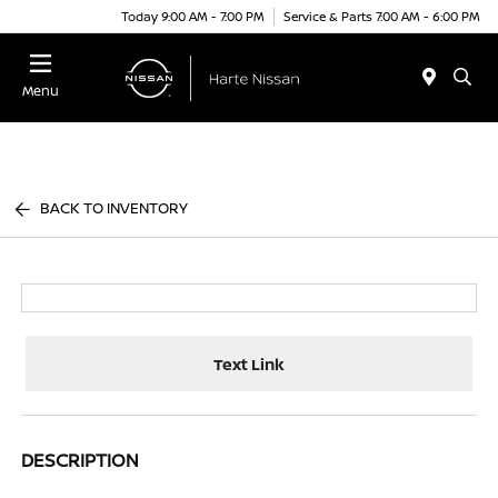
Today 9:00 AM - 7:00 PM
Service & Parts 7:00 AM - 6:00 PM
Menu
BACK TO INVENTORY
Text Link
DESCRIPTION