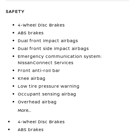
SAFETY
4-Wheel Disc Brakes
ABS brakes
Dual front impact airbags
Dual front side impact airbags
Emergency communication system:
NissanConnect Services
Front anti-roll bar
Knee airbag
Low tire pressure warning
Occupant sensing airbag
Overhead airbag
More...
4-Wheel Disc Brakes
ABS brakes