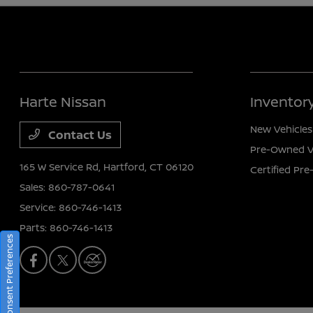
Harte Nissan
Inventor
New Vehicles
Contact Us
Pre-Owned V
165 W Service Rd,
Hartford, CT 06120
Certified Pr
Sales:
860-787-0641
Service:
860-746-1413
Parts:
860-746-1413
Consent Preferences