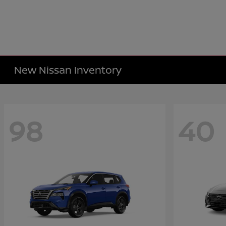
New Nissan Inventory
98
40