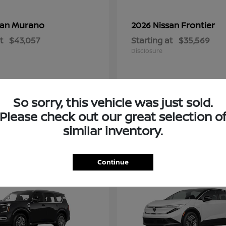
Murano
Frontier
san
2026 Nissan
t
$43,057
Starting at
$35,569
Disclosure
So sorry, this vehicle was just sold.
Please check out our great selection o
similar inventory.
2
Continue