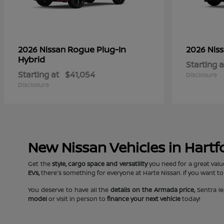
Rogue Plug-In
2026 Nissan
2026 Nis
Hybrid
Starting a
Starting at
$41,054
Disclosure
Disclosure
New Nissan Vehicles in Hartf
Get the
style, cargo space and versatility
you need for a great valu
EVs,
there's something for everyone at Harte Nissan. If you want to
You deserve to have all the
details on the Armada price,
Sentra le
model
or visit in person to
finance your next vehicle
today!