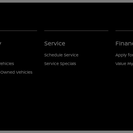
y
Service
Finan
Schedule Service
Apply fo
ehicles
Service Specials
Value My
e-Owned Vehicles