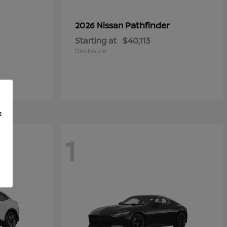
Pathfinder
2026 Nissan
Starting at
$40,113
Disclosure
f
1