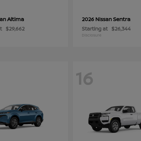
Altima
Sentra
san
2026 Nissan
t
$29,662
Starting at
$26,344
Disclosure
16