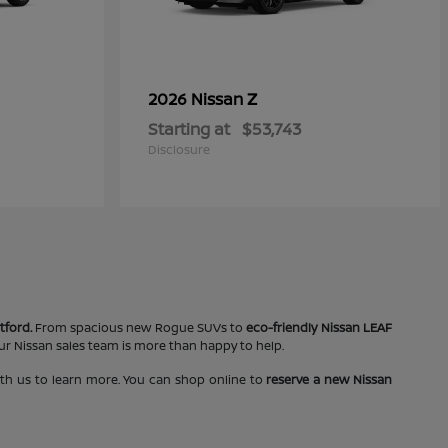
Z
2026 Nissan
Starting at
$53,743
Disclosure
tford.
From spacious new Rogue SUVs to
eco-friendly Nissan LEAF
our Nissan sales team is more than happy to help.
ith us to learn more. You can shop online to
reserve a new Nissan