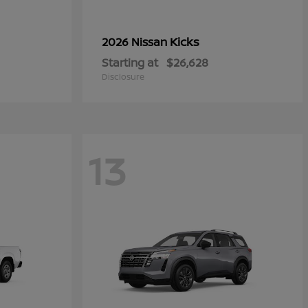
Kicks
2026 Nissan
Starting at
$26,628
Disclosure
13