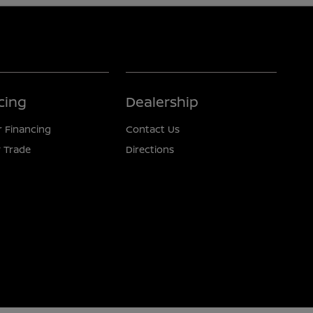
cing
Dealership
r Financing
Contact Us
 Trade
Directions