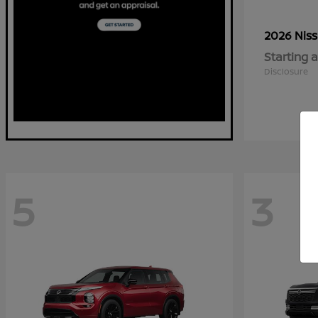
2026 Nis
Starting a
Disclosure
5
3