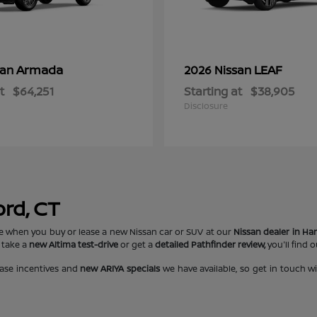
Armada
LEAF
san
2026 Nissan
t
$64,251
Starting at
$38,905
Disclosure
ord, CT
e when you buy or lease a new Nissan car or SUV at our
Nissan dealer in Har
 take a
new Altima test-drive
or get a
detailed Pathfinder review,
you'll find 
ase incentives and
new ARIYA specials
we have available, so get in touch w