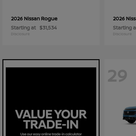
Rogue
2026 Nissan
2026 Nis
Starting at
$31,534
Starting a
Disclosure
Disclosure
29