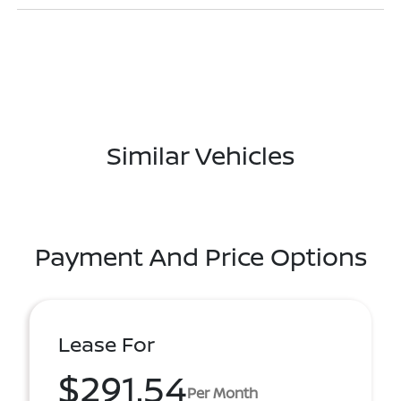
Similar Vehicles
Payment And Price Options
Lease For
$291.54
Per Month