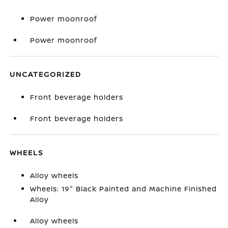
Power moonroof
Power moonroof
UNCATEGORIZED
Front beverage holders
Front beverage holders
WHEELS
Alloy wheels
Wheels: 19" Black Painted and Machine Finished
Alloy
Alloy wheels