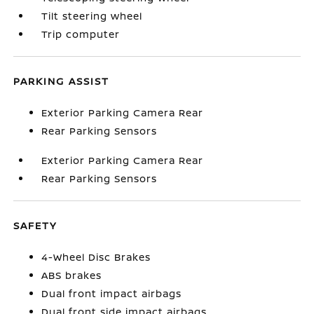
Tilt steering wheel
Trip computer
PARKING ASSIST
Exterior Parking Camera Rear
Rear Parking Sensors
Exterior Parking Camera Rear
Rear Parking Sensors
SAFETY
4-Wheel Disc Brakes
ABS brakes
Dual front impact airbags
Dual front side impact airbags