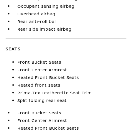
Occupant sensing airbag
Overhead airbag
Rear anti-roll bar
Rear side impact airbag
SEATS
Front Bucket Seats
Front Center Armrest
Heated Front Bucket Seats
Heated front seats
Prima-Tex Leatherette Seat Trim
Split folding rear seat
Front Bucket Seats
Front Center Armrest
Heated Front Bucket Seats