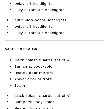
Delay-off headlights
Fully automatic headlights
Auto High-beam Headlights
Delay-off headlights
Fully automatic headlights
MISC. EXTERIOR
Black Splash Guards (set of 4)
Bumpers: body-color
Heated door mirrors
Power door mirrors
Spoiler
Black Splash Guards (set of 4)
Bumpers: body-color
Heated door mirrors