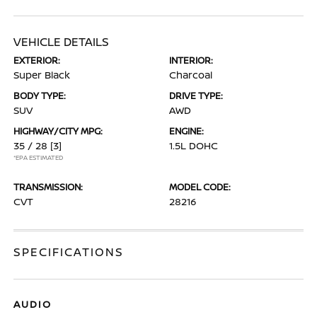
VEHICLE DETAILS
EXTERIOR:
INTERIOR:
Super Black
Charcoal
BODY TYPE:
DRIVE TYPE:
SUV
AWD
HIGHWAY/CITY MPG:
ENGINE:
35 / 28
[3]
1.5L DOHC
*EPA ESTIMATED
TRANSMISSION:
MODEL CODE:
CVT
28216
SPECIFICATIONS
AUDIO