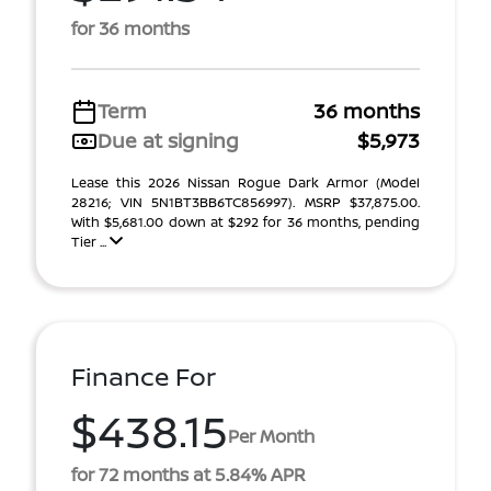
for 36 months
Term
36 months
Due at signing
$5,973
Lease this 2026 Nissan Rogue Dark Armor (Model
28216; VIN 5N1BT3BB6TC856997). MSRP $37,875.00.
With $5,681.00 down at $292 for 36 months, pending
Tier ...
Finance For
$438.15
Per Month
for 72 months at 5.84% APR