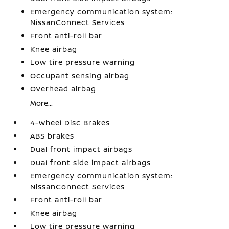
Emergency communication system:
NissanConnect Services
Front anti-roll bar
Knee airbag
Low tire pressure warning
Occupant sensing airbag
Overhead airbag
More...
4-Wheel Disc Brakes
ABS brakes
Dual front impact airbags
Dual front side impact airbags
Emergency communication system:
NissanConnect Services
Front anti-roll bar
Knee airbag
Low tire pressure warning