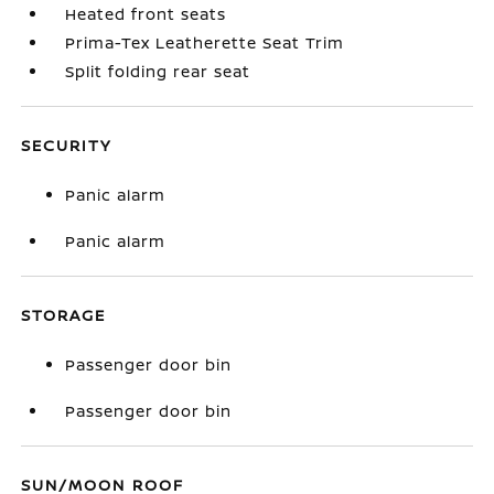
Heated front seats
Prima-Tex Leatherette Seat Trim
Split folding rear seat
SECURITY
Panic alarm
Panic alarm
STORAGE
Passenger door bin
Passenger door bin
SUN/MOON ROOF