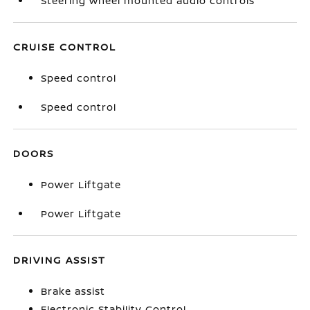
Steering wheel mounted audio controls
CRUISE CONTROL
Speed control
Speed control
DOORS
Power Liftgate
Power Liftgate
DRIVING ASSIST
Brake assist
Electronic Stability Control