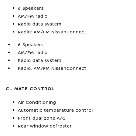
6 Speakers
AM/FM radio
Radio data system
Radio: AM/FM NissanConnect
6 Speakers
AM/FM radio
Radio data system
Radio: AM/FM NissanConnect
CLIMATE CONTROL
Air Conditioning
Automatic temperature control
Front dual zone A/C
Rear window defroster