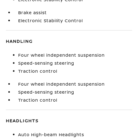
Brake assist
Electronic Stability Control
HANDLING
Four wheel independent suspension
Speed-sensing steering
Traction control
Four wheel independent suspension
Speed-sensing steering
Traction control
HEADLIGHTS
Auto High-beam Headlights