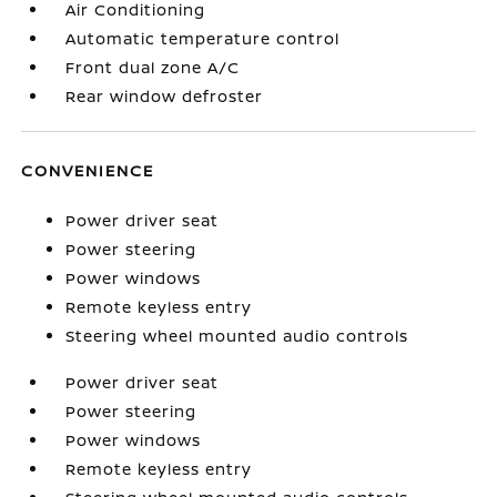
Air Conditioning
Automatic temperature control
Front dual zone A/C
Rear window defroster
CONVENIENCE
Power driver seat
Power steering
Power windows
Remote keyless entry
Steering wheel mounted audio controls
Power driver seat
Power steering
Power windows
Remote keyless entry