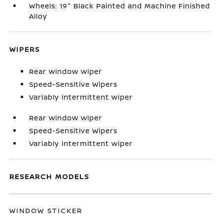
Wheels: 19" Black Painted and Machine Finished
Alloy
WIPERS
Rear window wiper
Speed-Sensitive Wipers
Variably intermittent wiper
Rear window wiper
Speed-Sensitive Wipers
Variably intermittent wiper
RESEARCH MODELS
WINDOW STICKER