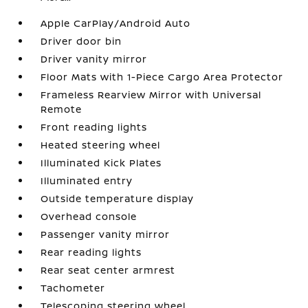
Apple CarPlay/Android Auto
Driver door bin
Driver vanity mirror
Floor Mats with 1-Piece Cargo Area Protector
Frameless Rearview Mirror with Universal
Remote
Front reading lights
Heated steering wheel
Illuminated Kick Plates
Illuminated entry
Outside temperature display
Overhead console
Passenger vanity mirror
Rear reading lights
Rear seat center armrest
Tachometer
Telescoping steering wheel