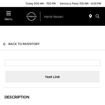
Today 9:00 AM - 7:00 PM
Service & Parts 7:00 AM - 6:00 PM
Menu
BACK TO INVENTORY
Text Link
DESCRIPTION