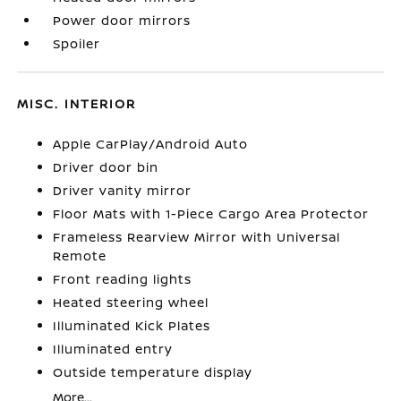
Power door mirrors
Spoiler
MISC. INTERIOR
Apple CarPlay/Android Auto
Driver door bin
Driver vanity mirror
Floor Mats with 1-Piece Cargo Area Protector
Frameless Rearview Mirror with Universal
Remote
Front reading lights
Heated steering wheel
Illuminated Kick Plates
Illuminated entry
Outside temperature display
More...