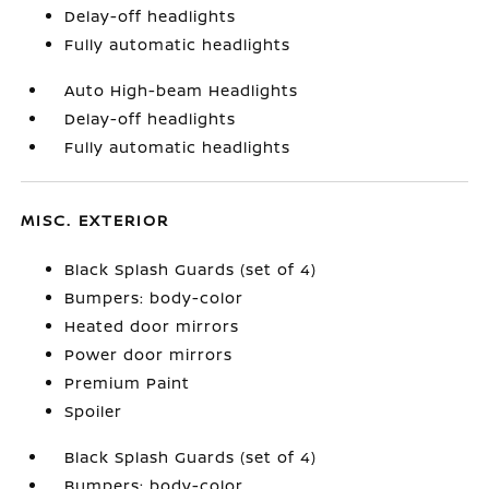
Delay-off headlights
Fully automatic headlights
Auto High-beam Headlights
Delay-off headlights
Fully automatic headlights
MISC. EXTERIOR
Black Splash Guards (set of 4)
Bumpers: body-color
Heated door mirrors
Power door mirrors
Premium Paint
Spoiler
Black Splash Guards (set of 4)
Bumpers: body-color