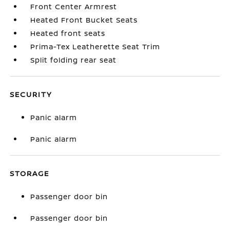
Front Center Armrest
Heated Front Bucket Seats
Heated front seats
Prima-Tex Leatherette Seat Trim
Split folding rear seat
SECURITY
Panic alarm
Panic alarm
STORAGE
Passenger door bin
Passenger door bin