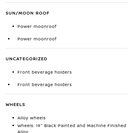
SUN/MOON ROOF
Power moonroof
Power moonroof
UNCATEGORIZED
Front beverage holders
Front beverage holders
WHEELS
Alloy wheels
Wheels: 19" Black Painted and Machine Finished
Alloy