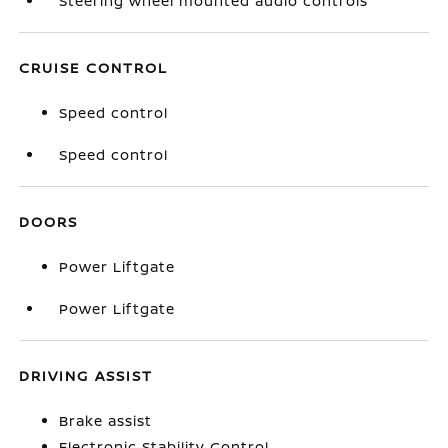
Steering wheel mounted audio controls
CRUISE CONTROL
Speed control
Speed control
DOORS
Power Liftgate
Power Liftgate
DRIVING ASSIST
Brake assist
Electronic Stability Control