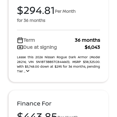
$294.81
Per Month
for 36 months
Term
36 months
Due at signing
$6,043
Lease this 2026 Nissan Rogue Dark Armor (Model
28216; VIN 5N1BT3BB5TC844663). MSRP $38,325.00.
With $5,748.00 down at $295 for 36 months, pending
Tier ...
Finance For
$443.85