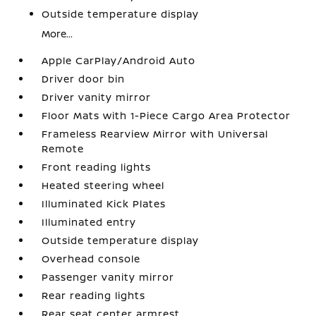
Outside temperature display
More...
Apple CarPlay/Android Auto
Driver door bin
Driver vanity mirror
Floor Mats with 1-Piece Cargo Area Protector
Frameless Rearview Mirror with Universal
Remote
Front reading lights
Heated steering wheel
Illuminated Kick Plates
Illuminated entry
Outside temperature display
Overhead console
Passenger vanity mirror
Rear reading lights
Rear seat center armrest