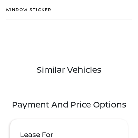
WINDOW STICKER
Similar Vehicles
Payment And Price Options
Lease For