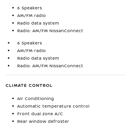
6 Speakers
AM/FM radio
Radio data system
Radio: AM/FM NissanConnect
6 Speakers
AM/FM radio
Radio data system
Radio: AM/FM NissanConnect
CLIMATE CONTROL
Air Conditioning
Automatic temperature control
Front dual zone A/C
Rear window defroster