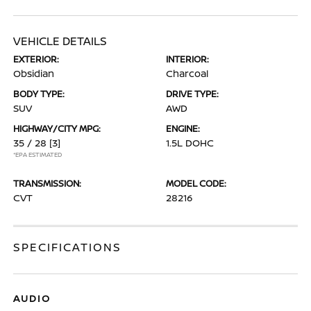
VEHICLE DETAILS
EXTERIOR:
INTERIOR:
Obsidian
Charcoal
BODY TYPE:
DRIVE TYPE:
SUV
AWD
HIGHWAY/CITY MPG:
ENGINE:
35 / 28
[3]
1.5L DOHC
*EPA ESTIMATED
TRANSMISSION:
MODEL CODE:
CVT
28216
SPECIFICATIONS
AUDIO