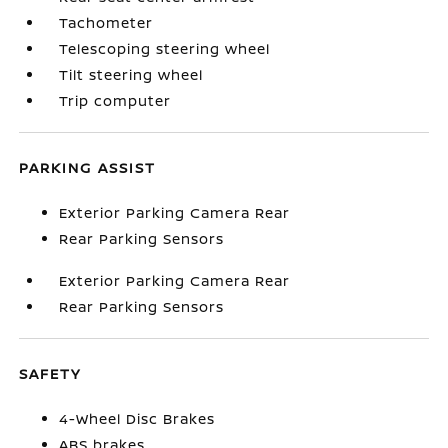
Tachometer
Telescoping steering wheel
Tilt steering wheel
Trip computer
PARKING ASSIST
Exterior Parking Camera Rear
Rear Parking Sensors
Exterior Parking Camera Rear
Rear Parking Sensors
SAFETY
4-Wheel Disc Brakes
ABS brakes