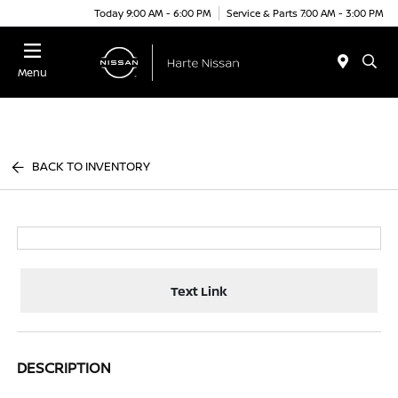
Today 9:00 AM - 6:00 PM
Service & Parts 7:00 AM - 3:00 PM
Menu
BACK TO INVENTORY
Text Link
DESCRIPTION