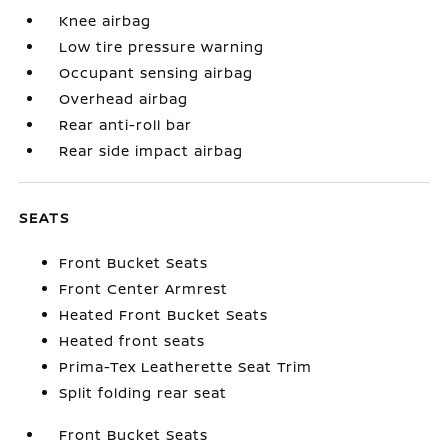
Knee airbag
Low tire pressure warning
Occupant sensing airbag
Overhead airbag
Rear anti-roll bar
Rear side impact airbag
SEATS
Front Bucket Seats
Front Center Armrest
Heated Front Bucket Seats
Heated front seats
Prima-Tex Leatherette Seat Trim
Split folding rear seat
Front Bucket Seats