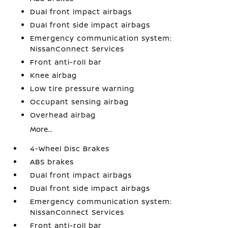
Dual front impact airbags
Dual front side impact airbags
Emergency communication system:
NissanConnect Services
Front anti-roll bar
Knee airbag
Low tire pressure warning
Occupant sensing airbag
Overhead airbag
More...
4-Wheel Disc Brakes
ABS brakes
Dual front impact airbags
Dual front side impact airbags
Emergency communication system:
NissanConnect Services
Front anti-roll bar