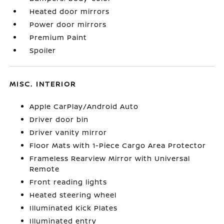
Heated door mirrors
Power door mirrors
Premium Paint
Spoiler
MISC. INTERIOR
Apple CarPlay/Android Auto
Driver door bin
Driver vanity mirror
Floor Mats with 1-Piece Cargo Area Protector
Frameless Rearview Mirror with Universal
Remote
Front reading lights
Heated steering wheel
Illuminated Kick Plates
Illuminated entry