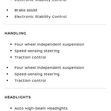
Brake assist
Electronic Stability Control
HANDLING
Four wheel independent suspension
Speed-sensing steering
Traction control
Four wheel independent suspension
Speed-sensing steering
Traction control
HEADLIGHTS
Auto High-beam Headlights