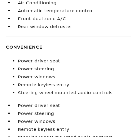
Air Conditioning
Automatic temperature control
Front dual zone A/C
Rear window defroster
CONVENIENCE
Power driver seat
Power steering
Power windows
Remote keyless entry
Steering wheel mounted audio controls
Power driver seat
Power steering
Power windows
Remote keyless entry