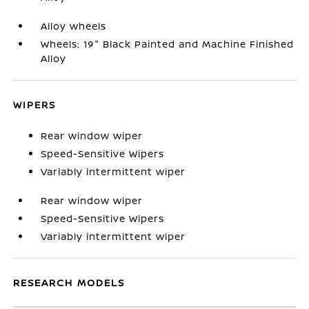
Alloy wheels
Wheels: 19" Black Painted and Machine Finished
Alloy
WIPERS
Rear window wiper
Speed-Sensitive Wipers
Variably intermittent wiper
Rear window wiper
Speed-Sensitive Wipers
Variably intermittent wiper
RESEARCH MODELS