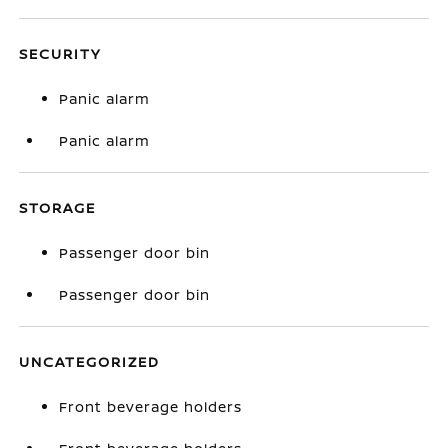
SECURITY
Panic alarm
Panic alarm
STORAGE
Passenger door bin
Passenger door bin
UNCATEGORIZED
Front beverage holders