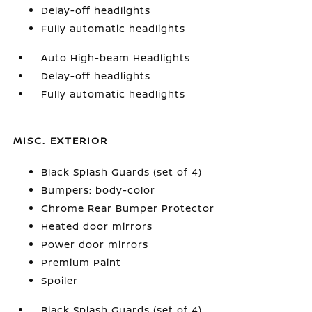
Delay-off headlights
Fully automatic headlights
Auto High-beam Headlights
Delay-off headlights
Fully automatic headlights
MISC. EXTERIOR
Black Splash Guards (set of 4)
Bumpers: body-color
Chrome Rear Bumper Protector
Heated door mirrors
Power door mirrors
Premium Paint
Spoiler
Black Splash Guards (set of 4)