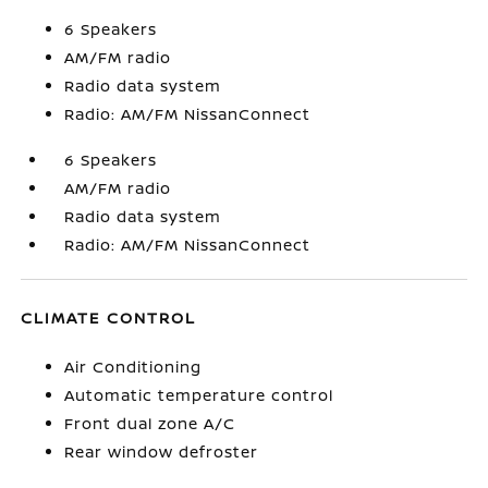
6 Speakers
AM/FM radio
Radio data system
Radio: AM/FM NissanConnect
6 Speakers
AM/FM radio
Radio data system
Radio: AM/FM NissanConnect
CLIMATE CONTROL
Air Conditioning
Automatic temperature control
Front dual zone A/C
Rear window defroster