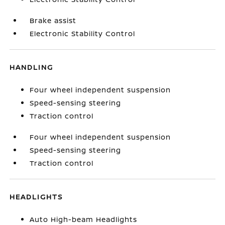
Brake assist
Electronic Stability Control
HANDLING
Four wheel independent suspension
Speed-sensing steering
Traction control
Four wheel independent suspension
Speed-sensing steering
Traction control
HEADLIGHTS
Auto High-beam Headlights