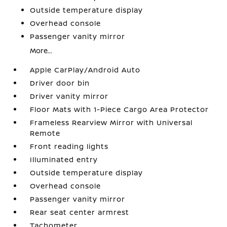
Outside temperature display
Overhead console
Passenger vanity mirror
More...
Apple CarPlay/Android Auto
Driver door bin
Driver vanity mirror
Floor Mats with 1-Piece Cargo Area Protector
Frameless Rearview Mirror with Universal
Remote
Front reading lights
Illuminated entry
Outside temperature display
Overhead console
Passenger vanity mirror
Rear seat center armrest
Tachometer