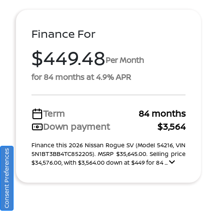
Finance For
$449.48
Per Month
for 84 months at 4.9% APR
Term
84 months
Down payment
$3,564
Finance this 2026 Nissan Rogue SV (Model 54216, VIN
Consent Preferences
5N1BT3BB4TC852205). MSRP $35,645.00. Selling price
$34,576.00, with $3,564.00 down at $449 for 84 ...