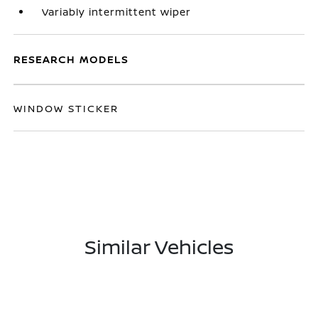
Variably intermittent wiper
RESEARCH MODELS
WINDOW STICKER
Similar Vehicles