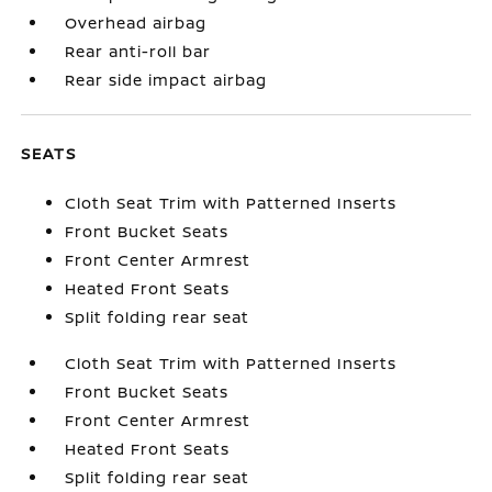
Overhead airbag
Rear anti-roll bar
Rear side impact airbag
SEATS
Cloth Seat Trim with Patterned Inserts
Front Bucket Seats
Front Center Armrest
Heated Front Seats
Split folding rear seat
Cloth Seat Trim with Patterned Inserts
Front Bucket Seats
Front Center Armrest
Heated Front Seats
Split folding rear seat