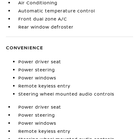
Air Conditioning
Automatic temperature control
Front dual zone A/C
Rear window defroster
CONVENIENCE
Power driver seat
Power steering
Power windows
Remote keyless entry
Steering wheel mounted audio controls
Power driver seat
Power steering
Power windows
Remote keyless entry