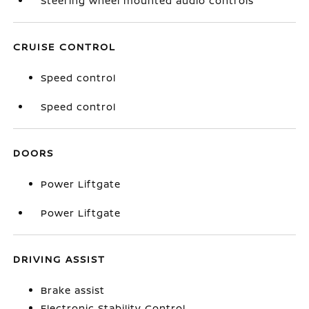
Steering wheel mounted audio controls
CRUISE CONTROL
Speed control
Speed control
DOORS
Power Liftgate
Power Liftgate
DRIVING ASSIST
Brake assist
Electronic Stability Control