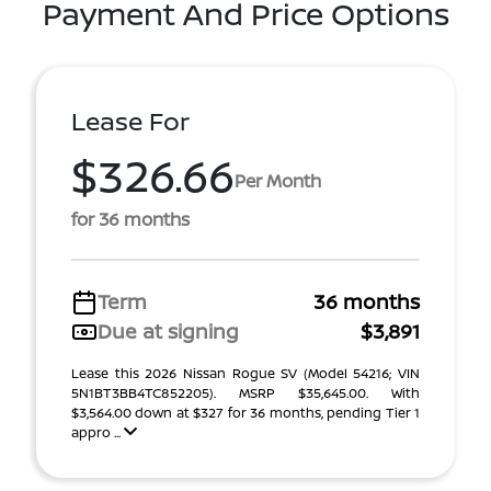
Payment And Price Options
Lease For
$326.66
Per Month
for 36 months
Term
36 months
Due at signing
$3,891
Lease this 2026 Nissan Rogue SV (Model 54216; VIN
5N1BT3BB4TC852205). MSRP $35,645.00. With
$3,564.00 down at $327 for 36 months, pending Tier 1
appro ...