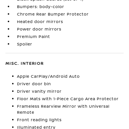
Bumpers: body-color
Chrome Rear Bumper Protector
Heated door mirrors
Power door mirrors
Premium Paint
Spoiler
MISC. INTERIOR
Apple CarPlay/Android Auto
Driver door bin
Driver vanity mirror
Floor Mats with 1-Piece Cargo Area Protector
Frameless Rearview Mirror with Universal
Remote
Front reading lights
Illuminated entry