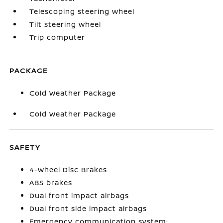
Telescoping steering wheel
Tilt steering wheel
Trip computer
PACKAGE
Cold Weather Package
Cold Weather Package
SAFETY
4-Wheel Disc Brakes
ABS brakes
Dual front impact airbags
Dual front side impact airbags
Emergency communication system: