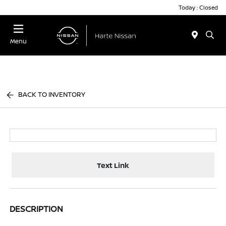
Today : Closed
Menu
BACK TO INVENTORY
Text Link
DESCRIPTION