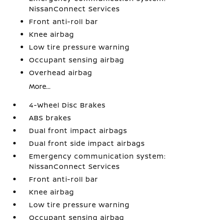
NissanConnect Services
Front anti-roll bar
Knee airbag
Low tire pressure warning
Occupant sensing airbag
Overhead airbag
More...
4-Wheel Disc Brakes
ABS brakes
Dual front impact airbags
Dual front side impact airbags
Emergency communication system:
NissanConnect Services
Front anti-roll bar
Knee airbag
Low tire pressure warning
Occupant sensing airbag