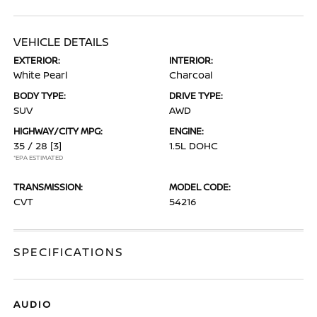
VEHICLE DETAILS
EXTERIOR:
INTERIOR:
White Pearl
Charcoal
BODY TYPE:
DRIVE TYPE:
SUV
AWD
HIGHWAY/CITY MPG:
ENGINE:
35 / 28
[3]
1.5L DOHC
*EPA ESTIMATED
TRANSMISSION:
MODEL CODE:
CVT
54216
SPECIFICATIONS
AUDIO