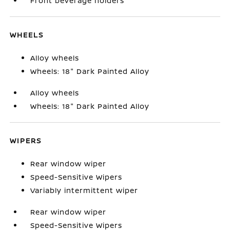
Front beverage holders
WHEELS
Alloy wheels
Wheels: 18" Dark Painted Alloy
Alloy wheels
Wheels: 18" Dark Painted Alloy
WIPERS
Rear window wiper
Speed-Sensitive Wipers
Variably intermittent wiper
Rear window wiper
Speed-Sensitive Wipers