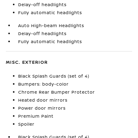
Delay-off headlights
Fully automatic headlights
Auto High-beam Headlights
Delay-off headlights
Fully automatic headlights
MISC. EXTERIOR
Black Splash Guards (set of 4)
Bumpers: body-color
Chrome Rear Bumper Protector
Heated door mirrors
Power door mirrors
Premium Paint
Spoiler
Black Splash Guards (set of 4)