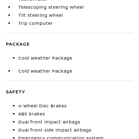
Telescoping steering wheel
Tilt steering wheel
Trip computer
PACKAGE
Cold Weather Package
Cold Weather Package
SAFETY
4-Wheel Disc Brakes
ABS brakes
Dual front impact airbags
Dual front side impact airbags
Emergency communication system: