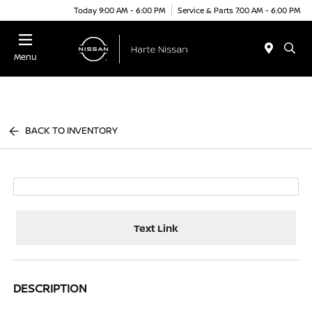
Today 9:00 AM - 6:00 PM
Service & Parts 7:00 AM - 6:00 PM
Menu
BACK TO INVENTORY
Text Link
DESCRIPTION