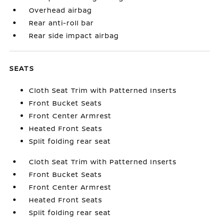
Overhead airbag
Rear anti-roll bar
Rear side impact airbag
SEATS
Cloth Seat Trim with Patterned Inserts
Front Bucket Seats
Front Center Armrest
Heated Front Seats
Split folding rear seat
Cloth Seat Trim with Patterned Inserts
Front Bucket Seats
Front Center Armrest
Heated Front Seats
Split folding rear seat