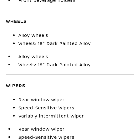
Front beverage holders
WHEELS
Alloy wheels
Wheels: 18" Dark Painted Alloy
Alloy wheels
Wheels: 18" Dark Painted Alloy
WIPERS
Rear window wiper
Speed-Sensitive Wipers
Variably intermittent wiper
Rear window wiper
Speed-Sensitive Wipers