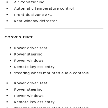
Air Conditioning
Automatic temperature control
Front dual zone A/C
Rear window defroster
CONVENIENCE
Power driver seat
Power steering
Power windows
Remote keyless entry
Steering wheel mounted audio controls
Power driver seat
Power steering
Power windows
Remote keyless entry