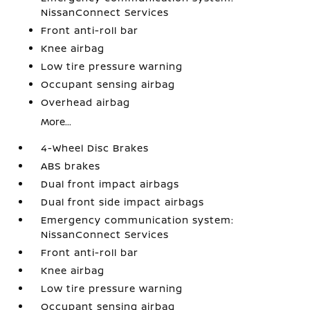
NissanConnect Services
Front anti-roll bar
Knee airbag
Low tire pressure warning
Occupant sensing airbag
Overhead airbag
More...
4-Wheel Disc Brakes
ABS brakes
Dual front impact airbags
Dual front side impact airbags
Emergency communication system:
NissanConnect Services
Front anti-roll bar
Knee airbag
Low tire pressure warning
Occupant sensing airbag