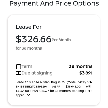
Payment And Price Options
Lease For
$326.66
Per Month
for 36 months
Term
36 months
Due at signing
$3,891
Lease this 2026 Nissan Rogue SV (Model 54216; VIN
5N1BT3BB2TC859329). MSRP $35,645.00. With
$3,564.00 down at $327 for 36 months, pending Tier 1
appro ...