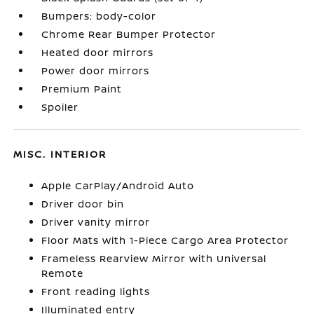
Bumpers: body-color
Chrome Rear Bumper Protector
Heated door mirrors
Power door mirrors
Premium Paint
Spoiler
MISC. INTERIOR
Apple CarPlay/Android Auto
Driver door bin
Driver vanity mirror
Floor Mats with 1-Piece Cargo Area Protector
Frameless Rearview Mirror with Universal
Remote
Front reading lights
Illuminated entry