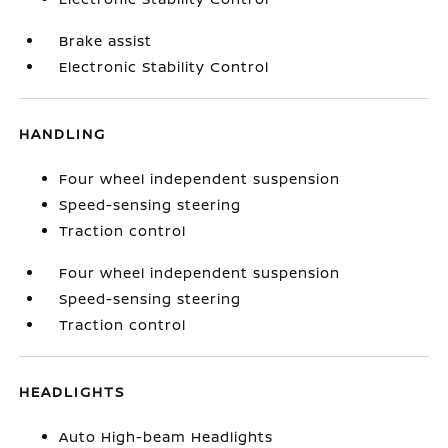
Brake assist
Electronic Stability Control
HANDLING
Four wheel independent suspension
Speed-sensing steering
Traction control
Four wheel independent suspension
Speed-sensing steering
Traction control
HEADLIGHTS
Auto High-beam Headlights