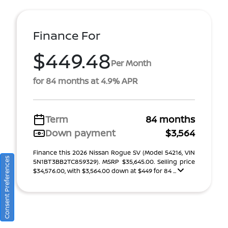
Finance For
$449.48
Per Month
for 84 months at 4.9% APR
Term
84 months
Down payment
$3,564
Finance this 2026 Nissan Rogue SV (Model 54216, VIN
Consent Preferences
5N1BT3BB2TC859329). MSRP $35,645.00. Selling price
$34,576.00, with $3,564.00 down at $449 for 84 ...