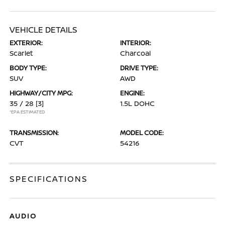
VEHICLE DETAILS
EXTERIOR:
INTERIOR:
Scarlet
Charcoal
BODY TYPE:
DRIVE TYPE:
SUV
AWD
HIGHWAY/CITY MPG:
ENGINE:
35 / 28
[3]
1.5L DOHC
*EPA ESTIMATED
TRANSMISSION:
MODEL CODE:
CVT
54216
SPECIFICATIONS
AUDIO