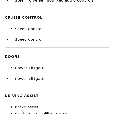
Steering wheel mounted audio controls
CRUISE CONTROL
Speed control
Speed control
DOORS
Power Liftgate
Power Liftgate
DRIVING ASSIST
Brake assist
Electronic Stability Control