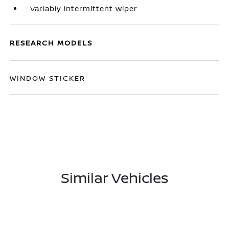
Variably intermittent wiper
RESEARCH MODELS
WINDOW STICKER
Similar Vehicles