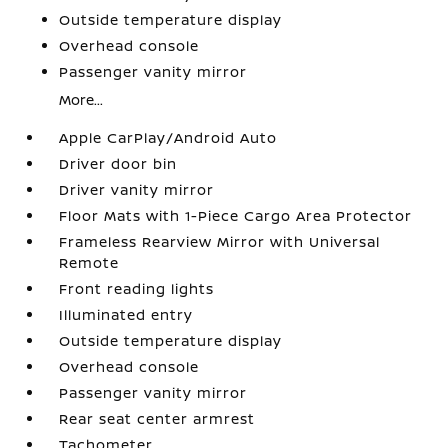
Outside temperature display
Overhead console
Passenger vanity mirror
More...
Apple CarPlay/Android Auto
Driver door bin
Driver vanity mirror
Floor Mats with 1-Piece Cargo Area Protector
Frameless Rearview Mirror with Universal
Remote
Front reading lights
Illuminated entry
Outside temperature display
Overhead console
Passenger vanity mirror
Rear seat center armrest
Tachometer