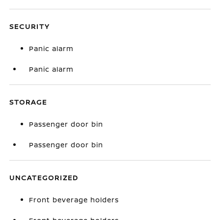
SECURITY
Panic alarm
Panic alarm
STORAGE
Passenger door bin
Passenger door bin
UNCATEGORIZED
Front beverage holders