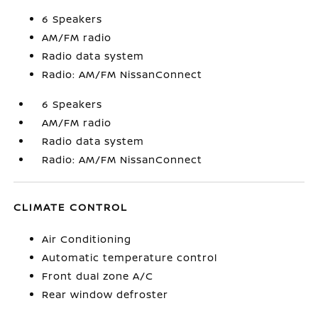
6 Speakers
AM/FM radio
Radio data system
Radio: AM/FM NissanConnect
6 Speakers
AM/FM radio
Radio data system
Radio: AM/FM NissanConnect
CLIMATE CONTROL
Air Conditioning
Automatic temperature control
Front dual zone A/C
Rear window defroster