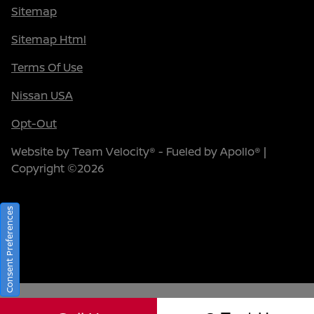
Sitemap
Sitemap Html
Terms Of Use
Nissan USA
Opt-Out
Website by
Team Velocity®
- Fueled by Apollo® |
Copyright ©2026
Consent Preferences