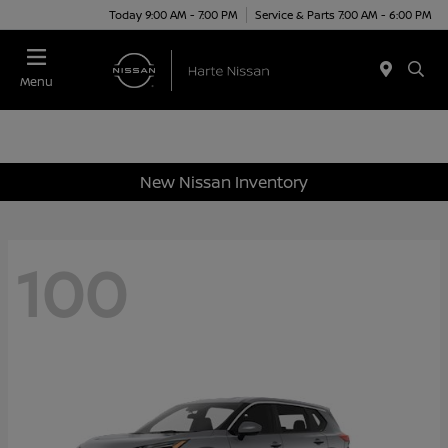
Today 9:00 AM - 7:00 PM
Service & Parts 7:00 AM - 6:00 PM
Menu
New Nissan Inventory
100