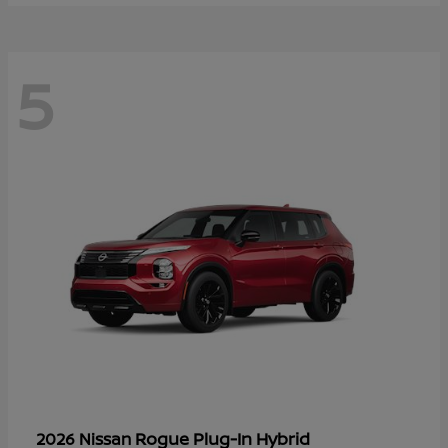
5
Rogue Plug-In Hybrid
2026 Nissan