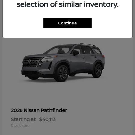
12
selection of similar inventory.
Continue
Pathfinder
2026 Nissan
Starting at
$40,113
Disclosure