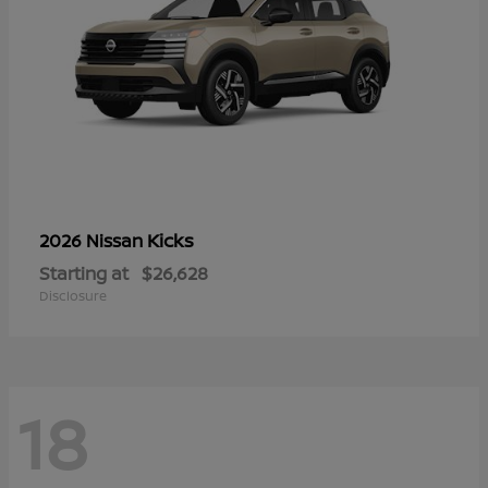
Kicks
2026 Nissan
Starting at
$26,628
Disclosure
18