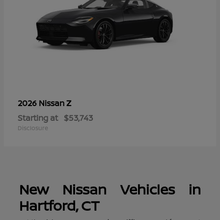
Z
2026 Nissan
Starting at
$53,743
Disclosure
New Nissan Vehicles in
Hartford, CT