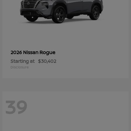
Rogue
2026 Nissan
Starting at
$30,402
Disclosure
39