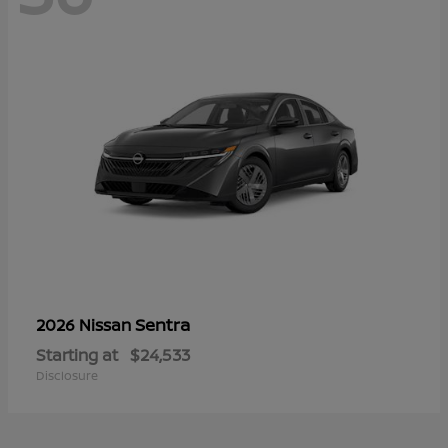
Sentra
2026 Nissan
Starting at
$24,533
Disclosure