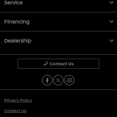
Service
Financing
Dealership
Contact Us
Privacy Policy
Contact Us