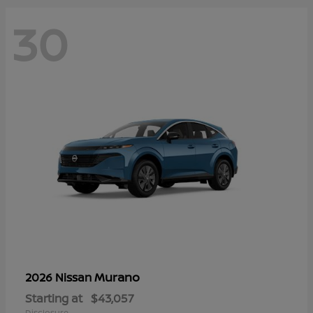
30
Murano
2026 Nissan
Starting at
$43,057
Disclosure