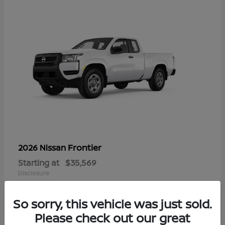
Frontier
2026 Nissan
Starting at
$35,569
Disclosure
So sorry, this vehicle was just sold.
Please check out our great