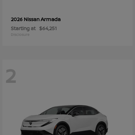
Armada
2026 Nissan
Starting at
$64,251
Disclosure
2