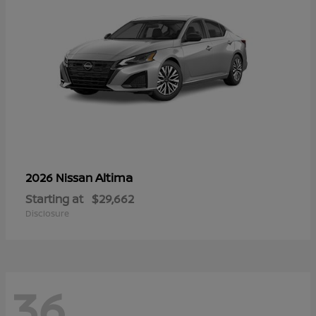
Altima
2026 Nissan
Starting at
$29,662
Disclosure
36