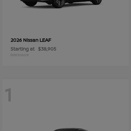
LEAF
2026 Nissan
Starting at
$38,905
Disclosure
1