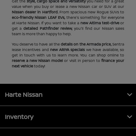
Get the
style, cargo space and versatility
you need for a great
value when you buy or lease a new Nissan car or SUV at our
Nissan dealer in Hartford.
From spacious new Rogue SUVs to
eco-friendly Nissan LEAF EVs,
there's something for everyone
at Harte Nissan. If you want to take a
new Altima test-drive
or
get a
detailed Pathfinder review,
you'll find our Nissan sales
team is more than happy to help.
You deserve to have all the
details on the Armada price,
Sentra
lease incentives and
new ARIYA specials
we have available, so
get in touch with us to learn more. You can shop online to
reserve a new Nissan model
or visit in person to
finance your
next vehicle
today!
Harte Nissan
Inventory