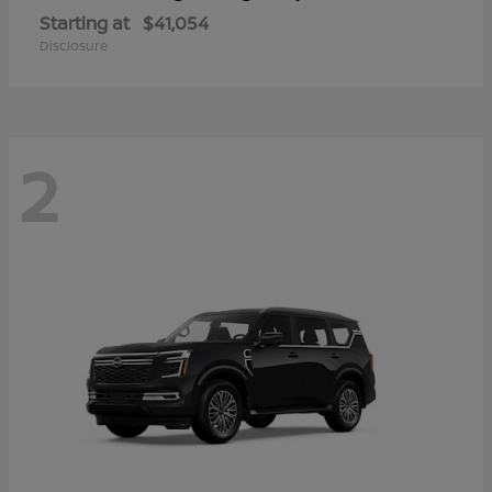
Starting at
$41,054
Disclosure
2