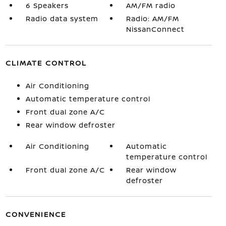
6 Speakers
AM/FM radio
Radio data system
Radio: AM/FM
NissanConnect
CLIMATE CONTROL
Air Conditioning
Automatic temperature control
Front dual zone A/C
Rear window defroster
Air Conditioning
Automatic
temperature control
Front dual zone A/C
Rear window
defroster
CONVENIENCE