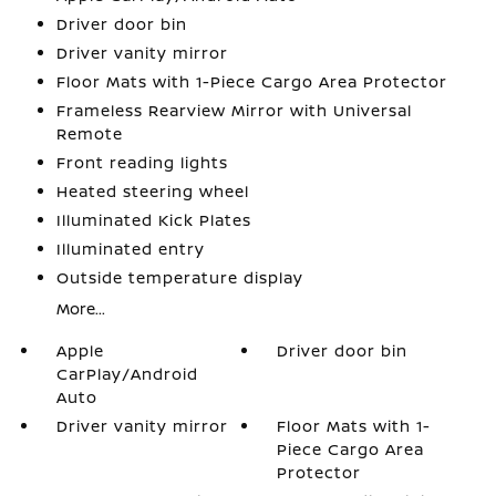
Driver door bin
Driver vanity mirror
Floor Mats with 1-Piece Cargo Area Protector
Frameless Rearview Mirror with Universal
Remote
Front reading lights
Heated steering wheel
Illuminated Kick Plates
Illuminated entry
Outside temperature display
More...
Apple
Driver door bin
CarPlay/Android
Auto
Driver vanity mirror
Floor Mats with 1-
Piece Cargo Area
Protector