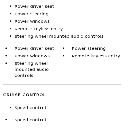
Power driver seat
Power steering
Power windows
Remote keyless entry
Steering wheel mounted audio controls
Power driver seat
Power steering
Power windows
Remote keyless entry
Steering wheel
mounted audio
controls
CRUISE CONTROL
Speed control
Speed control