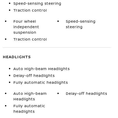
Speed-sensing steering
Traction control
Four wheel
Speed-sensing
independent
steering
suspension
Traction control
HEADLIGHTS
Auto High-beam Headlights
Delay-off headlights
Fully automatic headlights
Auto High-beam
Delay-off headlights
Headlights
Fully automatic
headlights