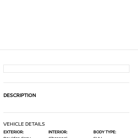
DESCRIPTION
VEHICLE DETAILS
EXTERIOR:
INTERIOR:
BODY TYPE: