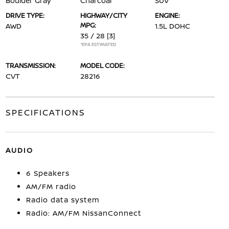
Boulder Gray
Charcoal
SUV
DRIVE TYPE:
HIGHWAY/CITY
ENGINE:
MPG:
AWD
1.5L DOHC
35 / 28
[3]
*EPA ESTIMATED
TRANSMISSION:
MODEL CODE:
CVT
28216
SPECIFICATIONS
AUDIO
6 Speakers
AM/FM radio
Radio data system
Radio: AM/FM NissanConnect