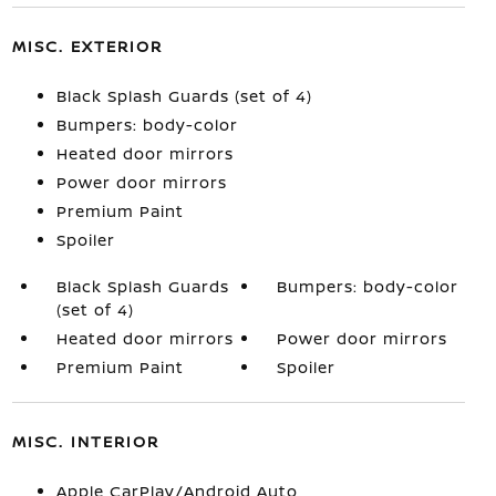
MISC. EXTERIOR
Black Splash Guards (set of 4)
Bumpers: body-color
Heated door mirrors
Power door mirrors
Premium Paint
Spoiler
Black Splash Guards
Bumpers: body-color
(set of 4)
Heated door mirrors
Power door mirrors
Premium Paint
Spoiler
MISC. INTERIOR
Apple CarPlay/Android Auto