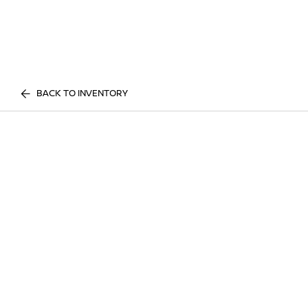
BACK TO INVENTORY