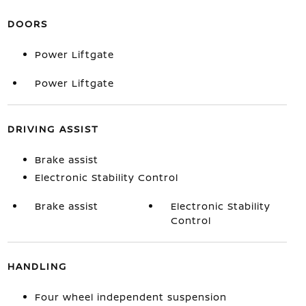
DOORS
Power Liftgate
Power Liftgate
DRIVING ASSIST
Brake assist
Electronic Stability Control
Brake assist
Electronic Stability
Control
HANDLING
Four wheel independent suspension