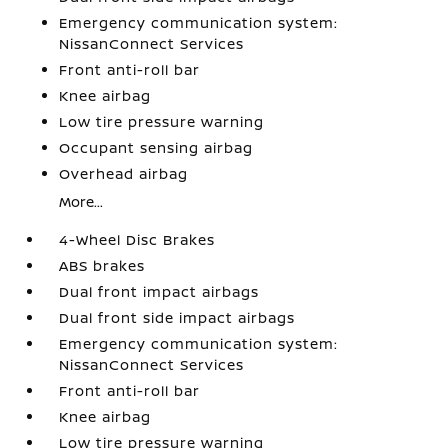
Emergency communication system:
NissanConnect Services
Front anti-roll bar
Knee airbag
Low tire pressure warning
Occupant sensing airbag
Overhead airbag
More...
4-Wheel Disc Brakes
ABS brakes
Dual front impact airbags
Dual front side impact airbags
Emergency communication system:
NissanConnect Services
Front anti-roll bar
Knee airbag
Low tire pressure warning