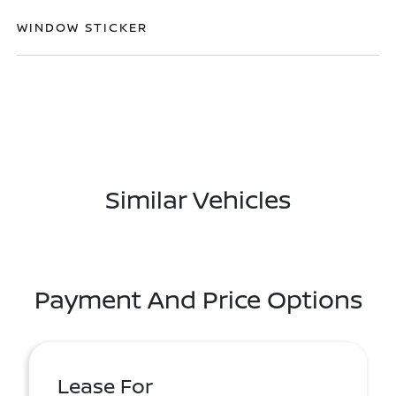
WINDOW STICKER
Similar Vehicles
Payment And Price Options
Lease For