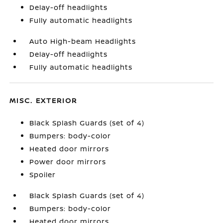
Delay-off headlights
Fully automatic headlights
Auto High-beam Headlights
Delay-off headlights
Fully automatic headlights
MISC. EXTERIOR
Black Splash Guards (set of 4)
Bumpers: body-color
Heated door mirrors
Power door mirrors
Spoiler
Black Splash Guards (set of 4)
Bumpers: body-color
Heated door mirrors