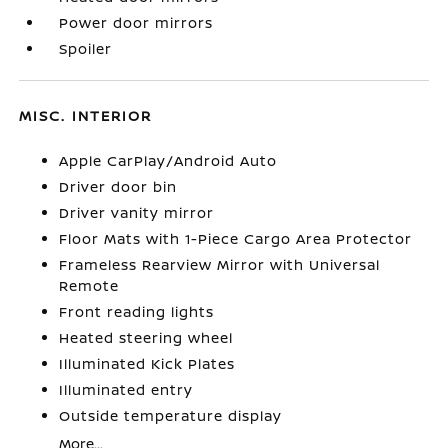
Power door mirrors
Spoiler
MISC. INTERIOR
Apple CarPlay/Android Auto
Driver door bin
Driver vanity mirror
Floor Mats with 1-Piece Cargo Area Protector
Frameless Rearview Mirror with Universal
Remote
Front reading lights
Heated steering wheel
Illuminated Kick Plates
Illuminated entry
Outside temperature display
More...