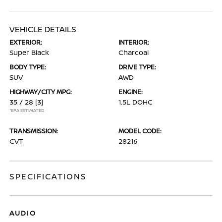
VEHICLE DETAILS
EXTERIOR:
INTERIOR:
Super Black
Charcoal
BODY TYPE:
DRIVE TYPE:
SUV
AWD
HIGHWAY/CITY MPG:
ENGINE:
35 / 28
[3]
1.5L DOHC
*EPA ESTIMATED
TRANSMISSION:
MODEL CODE:
CVT
28216
SPECIFICATIONS
AUDIO