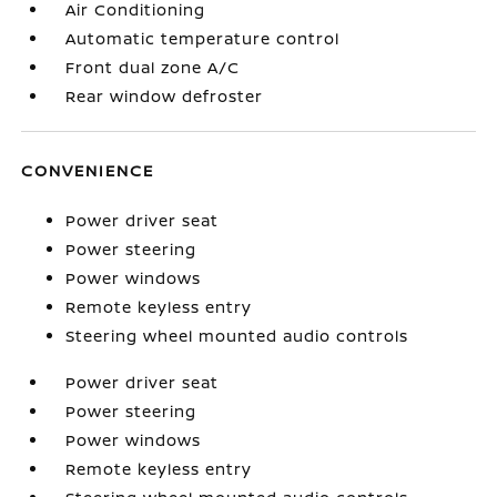
Air Conditioning
Automatic temperature control
Front dual zone A/C
Rear window defroster
CONVENIENCE
Power driver seat
Power steering
Power windows
Remote keyless entry
Steering wheel mounted audio controls
Power driver seat
Power steering
Power windows
Remote keyless entry