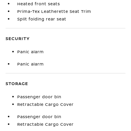
Heated front seats
Prima-Tex Leatherette Seat Trim
Split folding rear seat
SECURITY
Panic alarm
Panic alarm
STORAGE
Passenger door bin
Retractable Cargo Cover
Passenger door bin
Retractable Cargo Cover