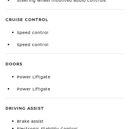
Steering wheel mounted audio controls
CRUISE CONTROL
Speed control
Speed control
DOORS
Power Liftgate
Power Liftgate
DRIVING ASSIST
Brake assist
Electronic Stability Control