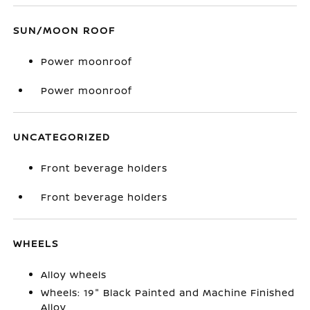
SUN/MOON ROOF
Power moonroof
Power moonroof
UNCATEGORIZED
Front beverage holders
Front beverage holders
WHEELS
Alloy wheels
Wheels: 19" Black Painted and Machine Finished
Alloy