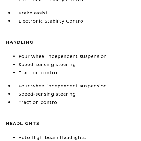
Brake assist
Electronic Stability Control
HANDLING
Four wheel independent suspension
Speed-sensing steering
Traction control
Four wheel independent suspension
Speed-sensing steering
Traction control
HEADLIGHTS
Auto High-beam Headlights