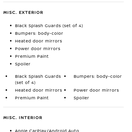
MISC. EXTERIOR
Black Splash Guards (set of 4)
Bumpers: body-color
Heated door mirrors
Power door mirrors
Premium Paint
Spoiler
Black Splash Guards
Bumpers: body-color
(set of 4)
Heated door mirrors
Power door mirrors
Premium Paint
Spoiler
MISC. INTERIOR
Apple CarPlay/Android Auto