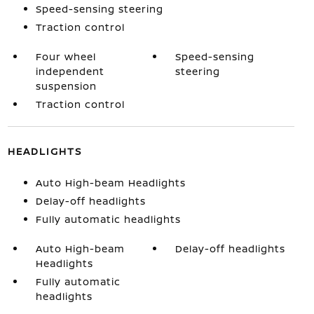
Speed-sensing steering
Traction control
Four wheel
Speed-sensing
independent
steering
suspension
Traction control
HEADLIGHTS
Auto High-beam Headlights
Delay-off headlights
Fully automatic headlights
Auto High-beam
Delay-off headlights
Headlights
Fully automatic
headlights