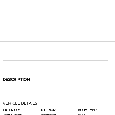
DESCRIPTION
VEHICLE DETAILS
EXTERIOR:
INTERIOR:
BODY TYPE: