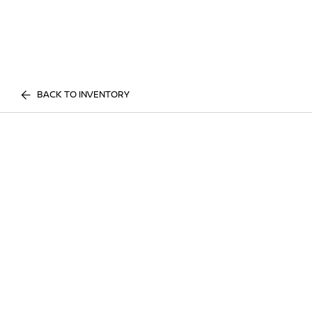
BACK TO INVENTORY