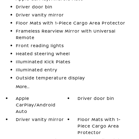
Driver door bin
Driver vanity mirror
Floor Mats with 1-Piece Cargo Area Protector
Frameless Rearview Mirror with Universal
Remote
Front reading lights
Heated steering wheel
Illuminated Kick Plates
Illuminated entry
Outside temperature display
More...
Apple
Driver door bin
CarPlay/Android
Auto
Driver vanity mirror
Floor Mats with 1-
Piece Cargo Area
Protector