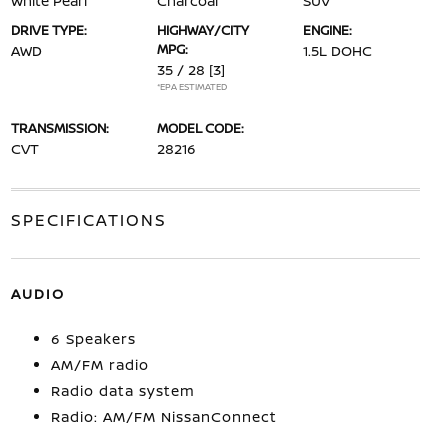
White Pearl
Charcoal
SUV
DRIVE TYPE:
HIGHWAY/CITY
ENGINE:
MPG:
AWD
1.5L DOHC
35 / 28
[3]
*EPA ESTIMATED
TRANSMISSION:
MODEL CODE:
CVT
28216
SPECIFICATIONS
AUDIO
6 Speakers
AM/FM radio
Radio data system
Radio: AM/FM NissanConnect