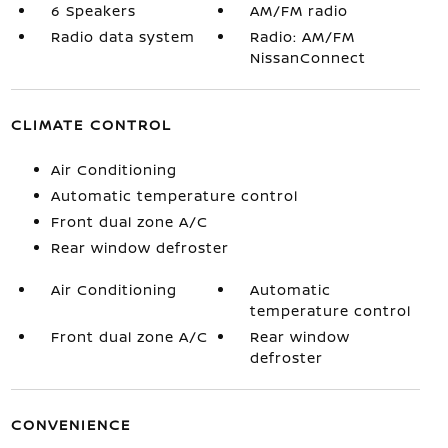
6 Speakers
AM/FM radio
Radio data system
Radio: AM/FM
NissanConnect
CLIMATE CONTROL
Air Conditioning
Automatic temperature control
Front dual zone A/C
Rear window defroster
Air Conditioning
Automatic
temperature control
Front dual zone A/C
Rear window
defroster
CONVENIENCE