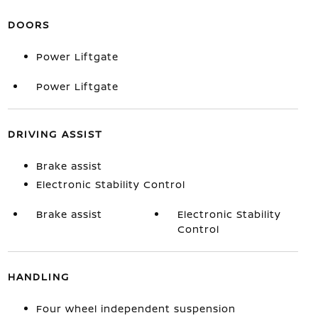
DOORS
Power Liftgate
Power Liftgate
DRIVING ASSIST
Brake assist
Electronic Stability Control
Brake assist
Electronic Stability
Control
HANDLING
Four wheel independent suspension