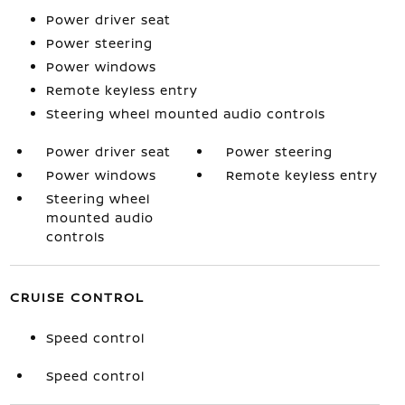
Power driver seat
Power steering
Power windows
Remote keyless entry
Steering wheel mounted audio controls
Power driver seat
Power steering
Power windows
Remote keyless entry
Steering wheel
mounted audio
controls
CRUISE CONTROL
Speed control
Speed control