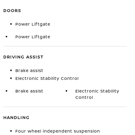
DOORS
Power Liftgate
Power Liftgate
DRIVING ASSIST
Brake assist
Electronic Stability Control
Brake assist
Electronic Stability
Control
HANDLING
Four wheel independent suspension