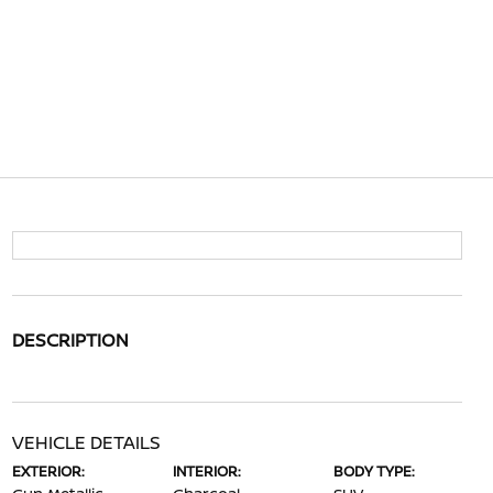
DESCRIPTION
VEHICLE DETAILS
EXTERIOR:
INTERIOR:
BODY TYPE: