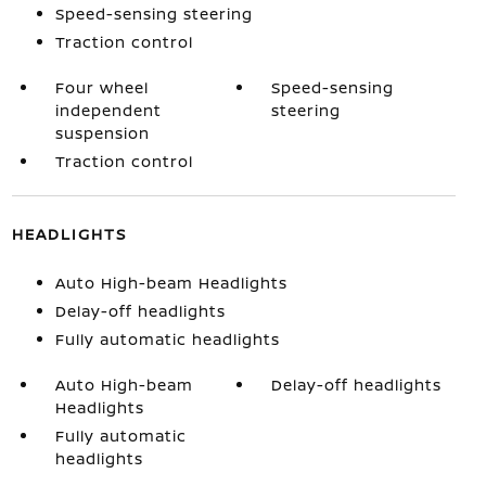
Speed-sensing steering
Traction control
Four wheel
Speed-sensing
independent
steering
suspension
Traction control
HEADLIGHTS
Auto High-beam Headlights
Delay-off headlights
Fully automatic headlights
Auto High-beam
Delay-off headlights
Headlights
Fully automatic
headlights