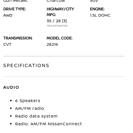
Gun Metallic
Charcoal
SUV
DRIVE TYPE:
HIGHWAY/CITY
ENGINE:
MPG:
AWD
1.5L DOHC
35 / 28
[3]
*EPA ESTIMATED
TRANSMISSION:
MODEL CODE:
CVT
28216
SPECIFICATIONS
AUDIO
6 Speakers
AM/FM radio
Radio data system
Radio: AM/FM NissanConnect