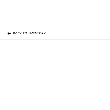
BACK TO INVENTORY