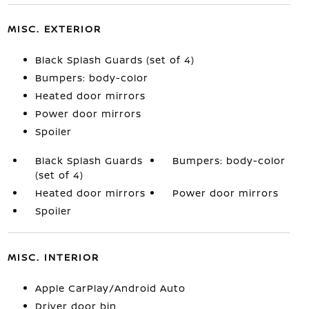
MISC. EXTERIOR
Black Splash Guards (set of 4)
Bumpers: body-color
Heated door mirrors
Power door mirrors
Spoiler
Black Splash Guards
Bumpers: body-color
(set of 4)
Heated door mirrors
Power door mirrors
Spoiler
MISC. INTERIOR
Apple CarPlay/Android Auto
Driver door bin