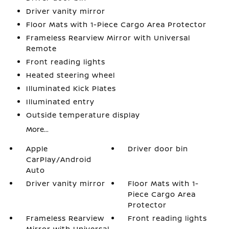
Driver vanity mirror
Floor Mats with 1-Piece Cargo Area Protector
Frameless Rearview Mirror with Universal
Remote
Front reading lights
Heated steering wheel
Illuminated Kick Plates
Illuminated entry
Outside temperature display
More...
Apple
Driver door bin
CarPlay/Android
Auto
Driver vanity mirror
Floor Mats with 1-
Piece Cargo Area
Protector
Frameless Rearview
Front reading lights
Mirror with Universal