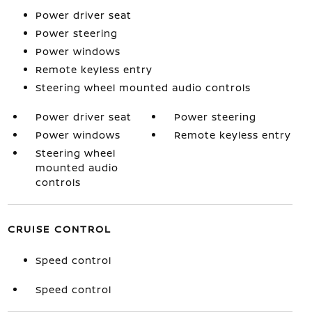
Power driver seat
Power steering
Power windows
Remote keyless entry
Steering wheel mounted audio controls
Power driver seat
Power steering
Power windows
Remote keyless entry
Steering wheel
mounted audio
controls
CRUISE CONTROL
Speed control
Speed control