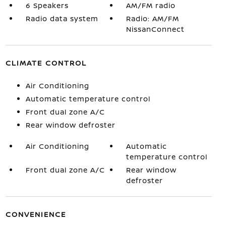
6 Speakers
AM/FM radio
Radio data system
Radio: AM/FM
NissanConnect
CLIMATE CONTROL
Air Conditioning
Automatic temperature control
Front dual zone A/C
Rear window defroster
Air Conditioning
Automatic
temperature control
Front dual zone A/C
Rear window
defroster
CONVENIENCE