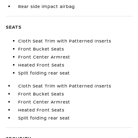
Rear side impact airbag
SEATS
Cloth Seat Trim with Patterned Inserts
Front Bucket Seats
Front Center Armrest
Heated Front Seats
Split folding rear seat
Cloth Seat Trim with Patterned Inserts
Front Bucket Seats
Front Center Armrest
Heated Front Seats
Split folding rear seat