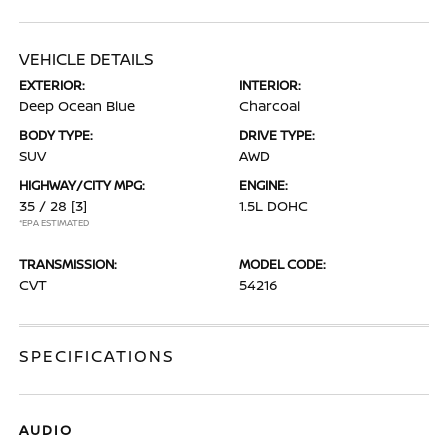
VEHICLE DETAILS
EXTERIOR:
INTERIOR:
Deep Ocean Blue
Charcoal
BODY TYPE:
DRIVE TYPE:
SUV
AWD
HIGHWAY/CITY MPG:
ENGINE:
35 / 28
[3]
1.5L DOHC
*EPA ESTIMATED
TRANSMISSION:
MODEL CODE:
CVT
54216
SPECIFICATIONS
AUDIO