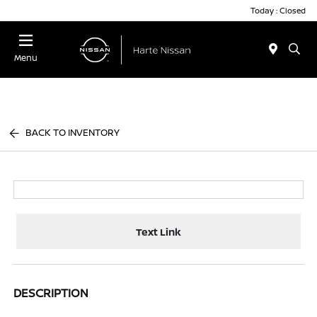
Today : Closed
Menu
BACK TO INVENTORY
Text Link
DESCRIPTION