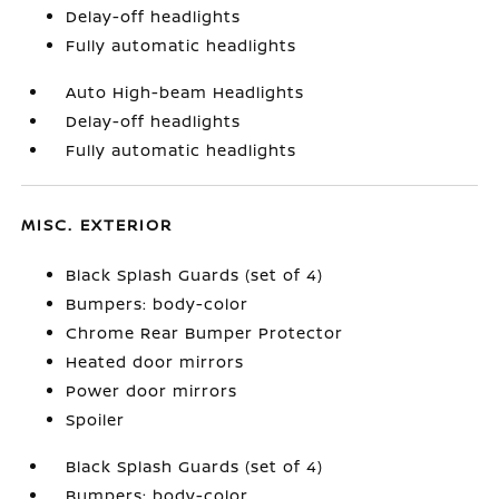
Delay-off headlights
Fully automatic headlights
Auto High-beam Headlights
Delay-off headlights
Fully automatic headlights
MISC. EXTERIOR
Black Splash Guards (set of 4)
Bumpers: body-color
Chrome Rear Bumper Protector
Heated door mirrors
Power door mirrors
Spoiler
Black Splash Guards (set of 4)
Bumpers: body-color