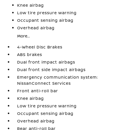
Knee airbag
Low tire pressure warning
Occupant sensing airbag
Overhead airbag
More...
4-Wheel Disc Brakes
ABS brakes
Dual front impact airbags
Dual front side impact airbags
Emergency communication system:
NissanConnect Services
Front anti-roll bar
Knee airbag
Low tire pressure warning
Occupant sensing airbag
Overhead airbag
Rear anti-roll bar