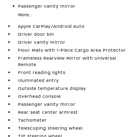
Passenger vanity mirror
More...
Apple CarPlay/Android Auto
Driver door bin
Driver vanity mirror
Floor Mats with 1-Piece Cargo Area Protector
Frameless Rearview Mirror with Universal
Remote
Front reading lights
Illuminated entry
Outside temperature display
Overhead console
Passenger vanity mirror
Rear seat center armrest
Tachometer
Telescoping steering wheel
Tilt steering wheel