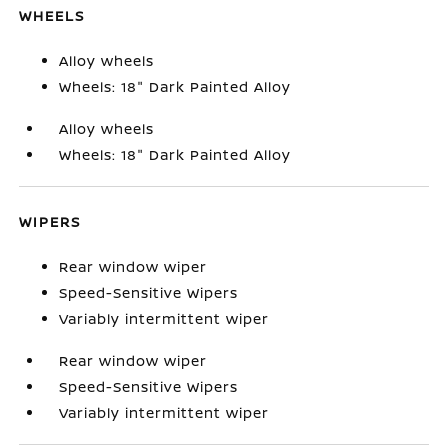
WHEELS
Alloy wheels
Wheels: 18" Dark Painted Alloy
Alloy wheels
Wheels: 18" Dark Painted Alloy
WIPERS
Rear window wiper
Speed-Sensitive Wipers
Variably intermittent wiper
Rear window wiper
Speed-Sensitive Wipers
Variably intermittent wiper