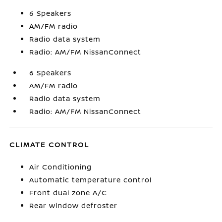
6 Speakers
AM/FM radio
Radio data system
Radio: AM/FM NissanConnect
6 Speakers
AM/FM radio
Radio data system
Radio: AM/FM NissanConnect
CLIMATE CONTROL
Air Conditioning
Automatic temperature control
Front dual zone A/C
Rear window defroster