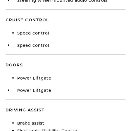
Steering wheel mounted audio controls
CRUISE CONTROL
Speed control
Speed control
DOORS
Power Liftgate
Power Liftgate
DRIVING ASSIST
Brake assist
Electronic Stability Control