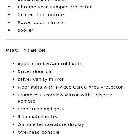
Chrome Rear Bumper Protector
Heated door mirrors
Power door mirrors
Spoiler
MISC. INTERIOR
Apple CarPlay/Android Auto
Driver door bin
Driver vanity mirror
Floor Mats with 1-Piece Cargo Area Protector
Frameless Rearview Mirror with Universal
Remote
Front reading lights
Illuminated entry
Outside temperature display
Overhead console