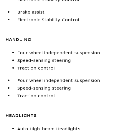
Brake assist
Electronic Stability Control
HANDLING
Four wheel independent suspension
Speed-sensing steering
Traction control
Four wheel independent suspension
Speed-sensing steering
Traction control
HEADLIGHTS
Auto High-beam Headlights