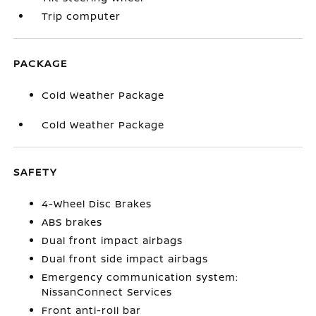
Trip computer
PACKAGE
Cold Weather Package
Cold Weather Package
SAFETY
4-Wheel Disc Brakes
ABS brakes
Dual front impact airbags
Dual front side impact airbags
Emergency communication system:
NissanConnect Services
Front anti-roll bar