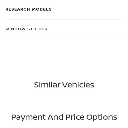
RESEARCH MODELS
WINDOW STICKER
Similar Vehicles
Payment And Price Options