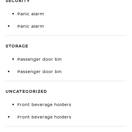
SECURITY
Panic alarm
Panic alarm
STORAGE
Passenger door bin
Passenger door bin
UNCATEGORIZED
Front beverage holders
Front beverage holders