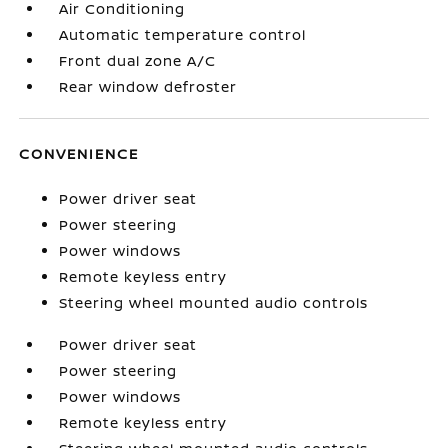
Air Conditioning
Automatic temperature control
Front dual zone A/C
Rear window defroster
CONVENIENCE
Power driver seat
Power steering
Power windows
Remote keyless entry
Steering wheel mounted audio controls
Power driver seat
Power steering
Power windows
Remote keyless entry