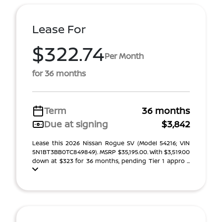
Lease For
$322.74
Per Month
for 36 months
Term
36 months
Due at signing
$3,842
Lease this 2026 Nissan Rogue SV (Model 54216; VIN
5N1BT3BB0TC849849). MSRP $35,195.00. With $3,519.00
down at $323 for 36 months, pending Tier 1 appro ...