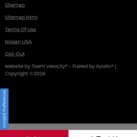
Sitemap
Sitemap Html
Terms Of Use
Nissan USA
Opt-Out
Website by
Team Velocity®
- Fueled by Apollo® |
Copyright ©2026
Consent Preferences