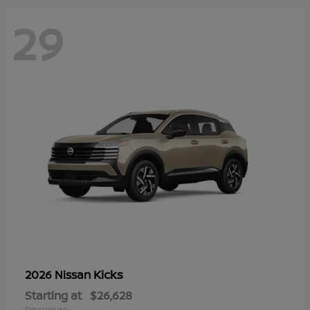
29
Kicks
2026 Nissan
Starting at
$26,628
Disclosure