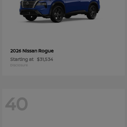
Rogue
2026 Nissan
Starting at
$31,534
Disclosure
40