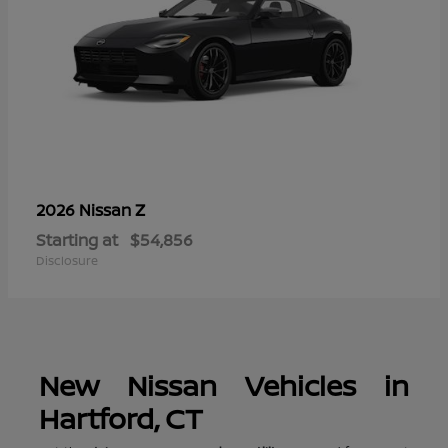
Z
2026 Nissan
Starting at
$54,856
Disclosure
New Nissan Vehicles in
Hartford, CT