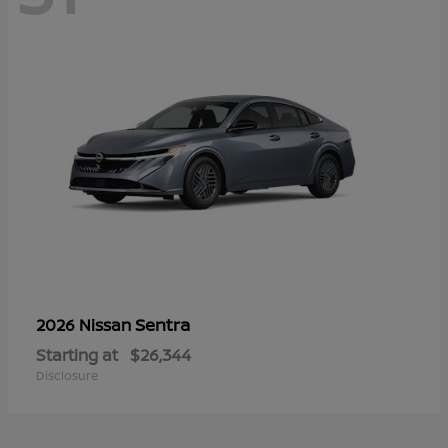
Sentra
2026 Nissan
Starting at
$26,344
Disclosure