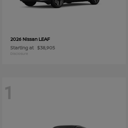
LEAF
2026 Nissan
Starting at
$38,905
Disclosure
1