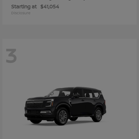
Starting at
$41,054
Disclosure
3