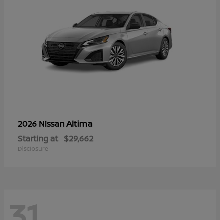
Altima
2026 Nissan
Starting at
$29,662
Disclosure
31