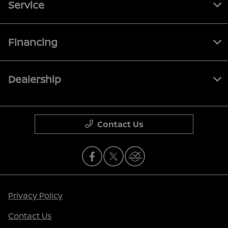
Service
Financing
Dealership
Contact Us
Privacy Policy
Contact Us