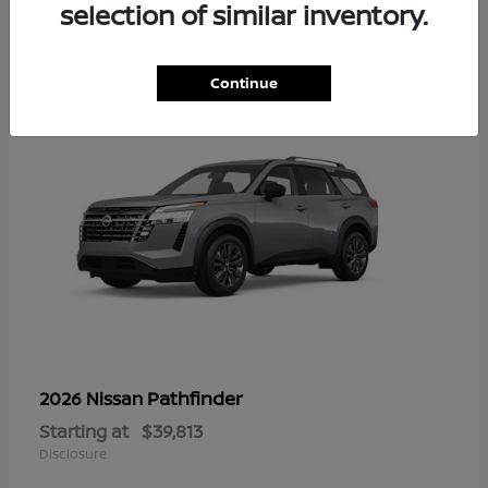
14
selection of similar inventory.
Continue
Pathfinder
2026 Nissan
Starting at
$39,813
Disclosure