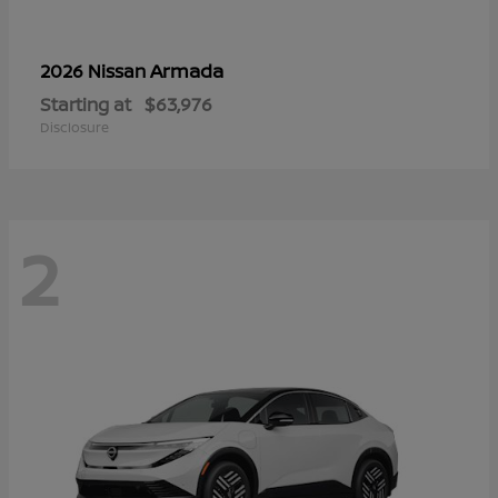
Armada
2026 Nissan
Starting at
$63,976
Disclosure
2