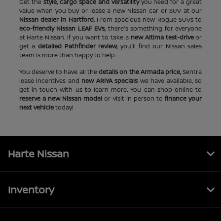
Get the
style, cargo space and versatility
you need for a great
value when you buy or lease a new Nissan car or SUV at our
Nissan dealer in Hartford.
From spacious new Rogue SUVs to
eco-friendly Nissan LEAF EVs,
there's something for everyone
at Harte Nissan. If you want to take a
new Altima test-drive
or
get a
detailed Pathfinder review,
you'll find our Nissan sales
team is more than happy to help.
You deserve to have all the
details on the Armada price,
Sentra
lease incentives and
new ARIYA specials
we have available, so
get in touch with us to learn more. You can shop online to
reserve a new Nissan model
or visit in person to
finance your
next vehicle
today!
Harte Nissan
Inventory