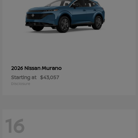
Murano
2026 Nissan
Starting at
$43,057
Disclosure
16