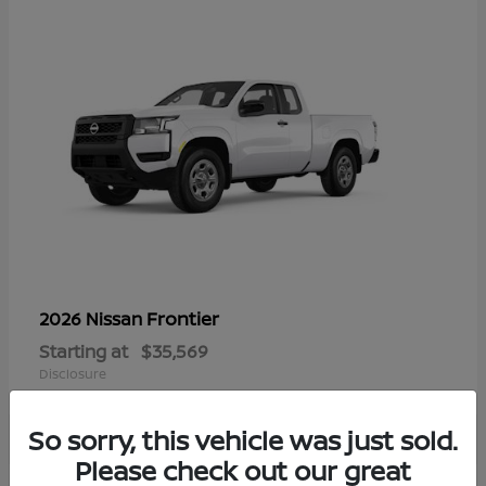
Frontier
2026 Nissan
Starting at
$35,569
Disclosure
So sorry, this vehicle was just sold.
Please check out our great