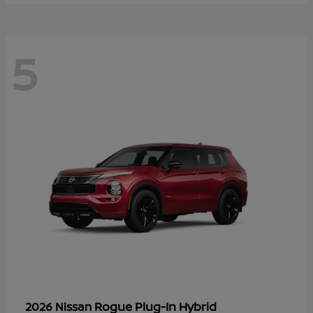
5
Rogue Plug-In Hybrid
2026 Nissan