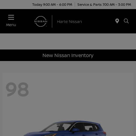
Today 9:00 AM - 6:00 PM
Service & Parts 7:00 AM - 3:00 PM
Menu
New Nissan Inventory
98