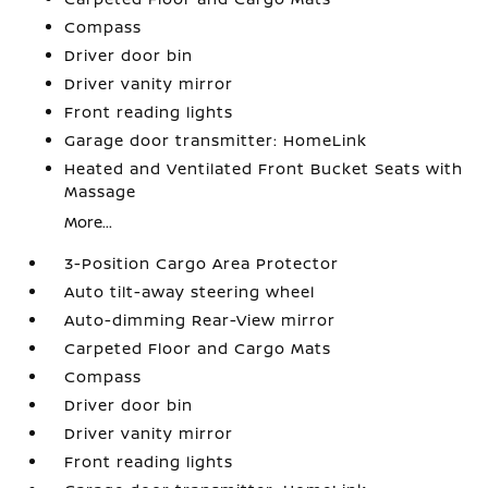
Compass
Driver door bin
Driver vanity mirror
Front reading lights
Garage door transmitter: HomeLink
Heated and Ventilated Front Bucket Seats with
Massage
More...
3-Position Cargo Area Protector
Auto tilt-away steering wheel
Auto-dimming Rear-View mirror
Carpeted Floor and Cargo Mats
Compass
Driver door bin
Driver vanity mirror
Front reading lights