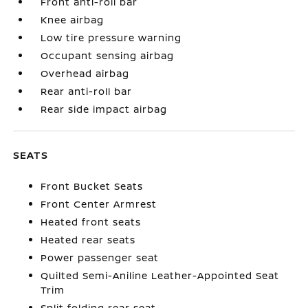
Front anti-roll bar
Knee airbag
Low tire pressure warning
Occupant sensing airbag
Overhead airbag
Rear anti-roll bar
Rear side impact airbag
SEATS
Front Bucket Seats
Front Center Armrest
Heated front seats
Heated rear seats
Power passenger seat
Quilted Semi-Aniline Leather-Appointed Seat
Trim
Split folding rear seat