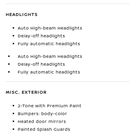
HEADLIGHTS
Auto High-beam Headlights
Delay-off headlights
Fully automatic headlights
Auto High-beam Headlights
Delay-off headlights
Fully automatic headlights
MISC. EXTERIOR
2-Tone with Premium Paint
Bumpers: body-color
Heated door mirrors
Painted Splash Guards