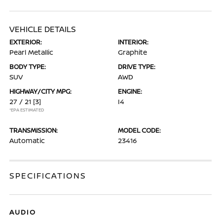
VEHICLE DETAILS
EXTERIOR:
INTERIOR:
Pearl Metallic
Graphite
BODY TYPE:
DRIVE TYPE:
SUV
AWD
HIGHWAY/CITY MPG:
ENGINE:
27 / 21
[3]
I4
*EPA ESTIMATED
TRANSMISSION:
MODEL CODE:
Automatic
23416
SPECIFICATIONS
AUDIO