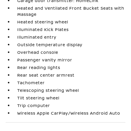
Garage door transmitter: HomeLink
Heated and Ventilated Front Bucket Seats with
Massage
Heated steering wheel
Illuminated Kick Plates
Illuminated entry
Outside temperature display
Overhead console
Passenger vanity mirror
Rear reading lights
Rear seat center armrest
Tachometer
Telescoping steering wheel
Tilt steering wheel
Trip computer
Wireless Apple CarPlay/Wireless Android Auto