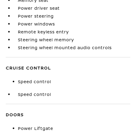
Memory seat
Power driver seat
Power steering
Power windows
Remote keyless entry
Steering wheel memory
Steering wheel mounted audio controls
CRUISE CONTROL
Speed control
Speed control
DOORS
Power Liftgate