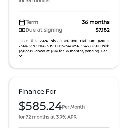
for 36 months
Term
36 months
Due at signing
$7,182
Lease this 2026 Nissan Murano Platinum (Model
23416; VIN 5N1AZ3DS1TC116264). MSRP $45,776.00. With
$6,866.00 down at $316 for 36 months, pending Tier ...
Finance For
$585.24
Per Month
for 72 months at 3.9% APR