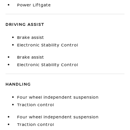
Power Liftgate
DRIVING ASSIST
Brake assist
Electronic Stability Control
Brake assist
Electronic Stability Control
HANDLING
Four wheel independent suspension
Traction control
Four wheel independent suspension
Traction control