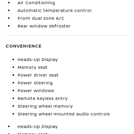
Air Conditioning
Automatic temperature control
Front dual zone A/C
Rear window defroster
CONVENIENCE
Heads-Up Display
Memory seat
Power driver seat
Power steering
Power windows
Remote keyless entry
Steering wheel memory
Steering wheel mounted audio controls
Heads-Up Display