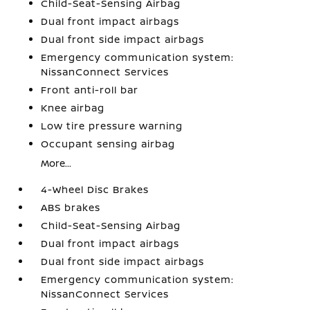
Child-Seat-Sensing Airbag
Dual front impact airbags
Dual front side impact airbags
Emergency communication system:
NissanConnect Services
Front anti-roll bar
Knee airbag
Low tire pressure warning
Occupant sensing airbag
More...
4-Wheel Disc Brakes
ABS brakes
Child-Seat-Sensing Airbag
Dual front impact airbags
Dual front side impact airbags
Emergency communication system:
NissanConnect Services