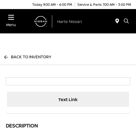
Today 9:00 AM - 6:00 PM
Service & Parts 7:00 AM - 3:00 PM
Menu
BACK TO INVENTORY
Text Link
DESCRIPTION