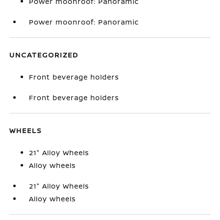
Power moonroof: Panoramic
Power moonroof: Panoramic
UNCATEGORIZED
Front beverage holders
Front beverage holders
WHEELS
21" Alloy Wheels
Alloy wheels
21" Alloy Wheels
Alloy wheels