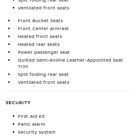
Ventilated front seats
Front Bucket Seats
Front Center Armrest
Heated front seats
Heated rear seats
Power passenger seat
Quilted Semi-Aniline Leather-Appointed Seat
Trim
Split folding rear seat
Ventilated front seats
SECURITY
First Aid Kit
Panic alarm
Security system