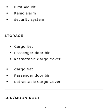
First Aid Kit
Panic alarm
Security system
STORAGE
Cargo Net
Passenger door bin
Retractable Cargo Cover
Cargo Net
Passenger door bin
Retractable Cargo Cover
SUN/MOON ROOF