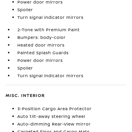
Power door mirrors
Spoiler
Turn signal indicator mirrors
2-Tone with Premium Paint
Bumpers: body-color
Heated door mirrors
Painted Splash Guards
Power door mirrors
Spoiler
Turn signal indicator mirrors
MISC. INTERIOR
3-Position Cargo Area Protector
Auto tilt-away steering wheel
Auto-dimming Rear-View mirror
Carpeted Floor and Cargo Mats