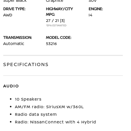
Super Black
Graphite
SUV
DRIVE TYPE:
HIGHWAY/CITY
ENGINE:
MPG:
AWD
I4
27 / 21
[3]
*EPA ESTIMATED
TRANSMISSION:
MODEL CODE:
Automatic
53216
SPECIFICATIONS
AUDIO
10 Speakers
AM/FM radio: SiriusXM w/360L
Radio data system
Radio: NissanConnect with 4 Hybrid