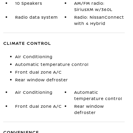
10 Speakers
AM/FM radio:
SiriusXM w/360L
Radio data system
Radio: NissanConnect
with 4 Hybrid
CLIMATE CONTROL
Air Conditioning
Automatic temperature control
Front dual zone A/C
Rear window defroster
Air Conditioning
Automatic
temperature control
Front dual zone A/C
Rear window
defroster
CONVENIENCE