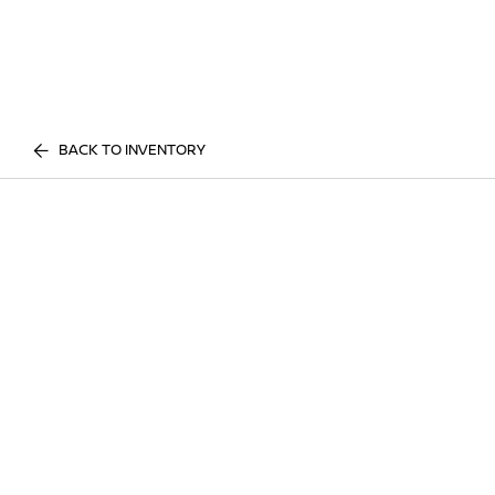
BACK TO INVENTORY