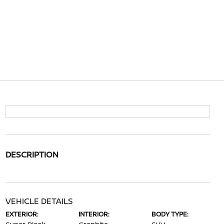
DESCRIPTION
VEHICLE DETAILS
EXTERIOR:
INTERIOR:
BODY TYPE: