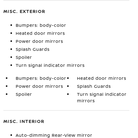
MISC. EXTERIOR
Bumpers: body-color
Heated door mirrors
Power door mirrors
Splash Guards
Spoiler
Turn signal indicator mirrors
Bumpers: body-color
Heated door mirrors
Power door mirrors
Splash Guards
Spoiler
Turn signal indicator
mirrors
MISC. INTERIOR
Auto-dimming Rear-View mirror