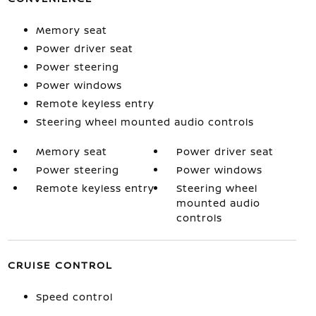
Memory seat
Power driver seat
Power steering
Power windows
Remote keyless entry
Steering wheel mounted audio controls
Memory seat
Power driver seat
Power steering
Power windows
Remote keyless entry
Steering wheel
mounted audio
controls
CRUISE CONTROL
Speed control