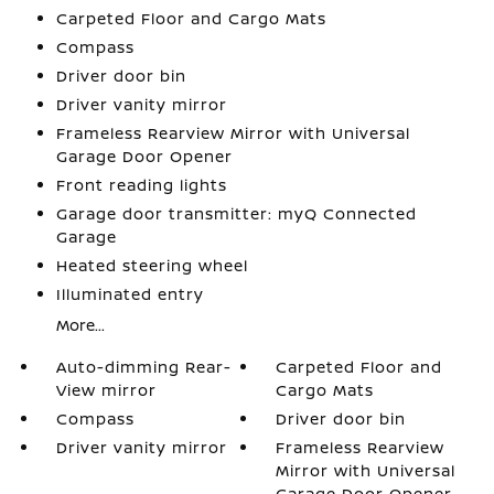
Carpeted Floor and Cargo Mats
Compass
Driver door bin
Driver vanity mirror
Frameless Rearview Mirror with Universal
Garage Door Opener
Front reading lights
Garage door transmitter: myQ Connected
Garage
Heated steering wheel
Illuminated entry
More...
Auto-dimming Rear-
Carpeted Floor and
View mirror
Cargo Mats
Compass
Driver door bin
Driver vanity mirror
Frameless Rearview
Mirror with Universal
Garage Door Opener