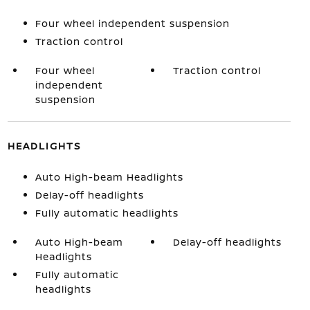
Four wheel independent suspension
Traction control
Four wheel
Traction control
independent
suspension
HEADLIGHTS
Auto High-beam Headlights
Delay-off headlights
Fully automatic headlights
Auto High-beam
Delay-off headlights
Headlights
Fully automatic
headlights