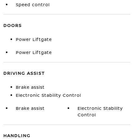
Speed control
DOORS
Power Liftgate
Power Liftgate
DRIVING ASSIST
Brake assist
Electronic Stability Control
Brake assist
Electronic Stability
Control
HANDLING