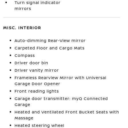
Turn signal indicator
mirrors
MISC. INTERIOR
Auto-dimming Rear-View mirror
Carpeted Floor and Cargo Mats
Compass
Driver door bin
Driver vanity mirror
Frameless Rearview Mirror with Universal
Garage Door Opener
Front reading lights
Garage door transmitter: myQ Connected
Garage
Heated and Ventilated Front Bucket Seats with
Massage
Heated steering wheel