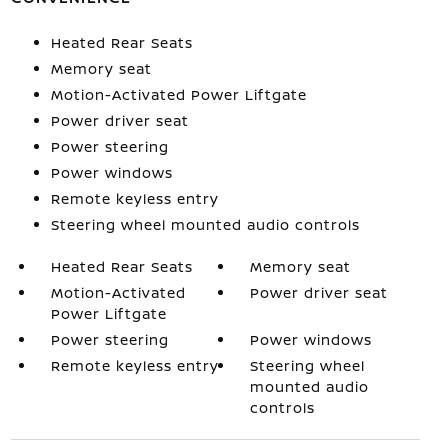
Heated Rear Seats
Memory seat
Motion-Activated Power Liftgate
Power driver seat
Power steering
Power windows
Remote keyless entry
Steering wheel mounted audio controls
Heated Rear Seats
Memory seat
Motion-Activated
Power driver seat
Power Liftgate
Power steering
Power windows
Remote keyless entry
Steering wheel
mounted audio
controls