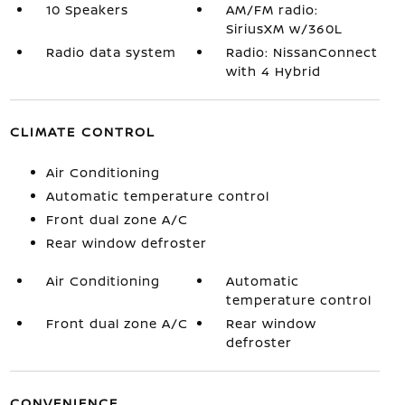
10 Speakers
AM/FM radio:
SiriusXM w/360L
Radio data system
Radio: NissanConnect
with 4 Hybrid
CLIMATE CONTROL
Air Conditioning
Automatic temperature control
Front dual zone A/C
Rear window defroster
Air Conditioning
Automatic
temperature control
Front dual zone A/C
Rear window
defroster
CONVENIENCE