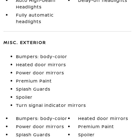
Auto High-beam
Delay-off headlights
Headlights
Fully automatic
headlights
MISC. EXTERIOR
Bumpers: body-color
Heated door mirrors
Power door mirrors
Premium Paint
Splash Guards
Spoiler
Turn signal indicator mirrors
Bumpers: body-color
Heated door mirrors
Power door mirrors
Premium Paint
Splash Guards
Spoiler