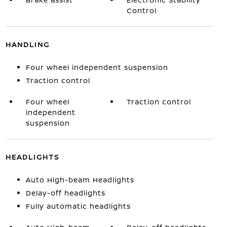
Control
HANDLING
Four wheel independent suspension
Traction control
Four wheel
Traction control
independent
suspension
HEADLIGHTS
Auto High-beam Headlights
Delay-off headlights
Fully automatic headlights