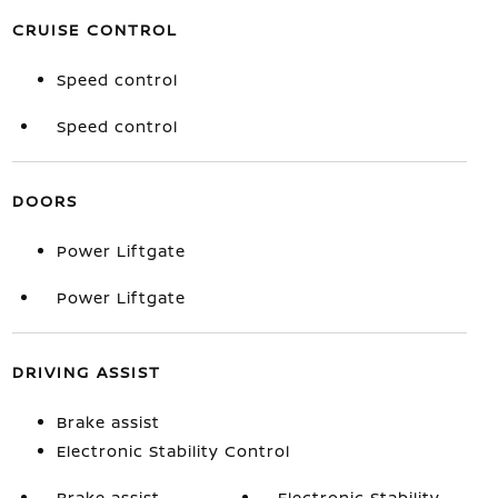
CRUISE CONTROL
Speed control
Speed control
DOORS
Power Liftgate
Power Liftgate
DRIVING ASSIST
Brake assist
Electronic Stability Control
Brake assist
Electronic Stability