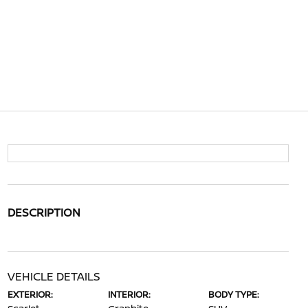
DESCRIPTION
VEHICLE DETAILS
EXTERIOR:
INTERIOR:
BODY TYPE: