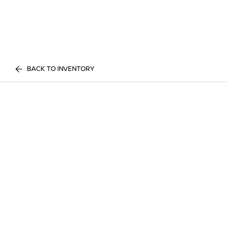
BACK TO INVENTORY