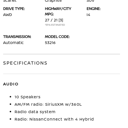
Scarlet
Graphite
SUV
DRIVE TYPE:
HIGHWAY/CITY
ENGINE:
MPG:
AWD
I4
27 / 21
[3]
*EPA ESTIMATED
TRANSMISSION:
MODEL CODE:
Automatic
53216
SPECIFICATIONS
AUDIO
10 Speakers
AM/FM radio: SiriusXM w/360L
Radio data system
Radio: NissanConnect with 4 Hybrid