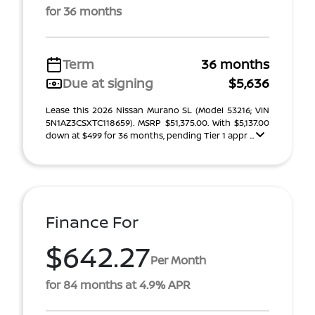
for 36 months
Term
36 months
Due at signing
$5,636
Lease this 2026 Nissan Murano SL (Model 53216; VIN
5N1AZ3CSXTC118659). MSRP $51,375.00. With $5,137.00
down at $499 for 36 months, pending Tier 1 appr ...
Finance For
$642.27
Per Month
for 84 months at 4.9% APR