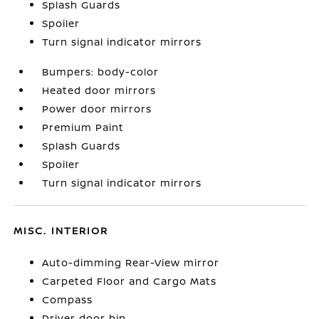
Splash Guards
Spoiler
Turn signal indicator mirrors
Bumpers: body-color
Heated door mirrors
Power door mirrors
Premium Paint
Splash Guards
Spoiler
Turn signal indicator mirrors
MISC. INTERIOR
Auto-dimming Rear-View mirror
Carpeted Floor and Cargo Mats
Compass
Driver door bin