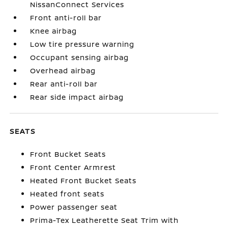
NissanConnect Services
Front anti-roll bar
Knee airbag
Low tire pressure warning
Occupant sensing airbag
Overhead airbag
Rear anti-roll bar
Rear side impact airbag
SEATS
Front Bucket Seats
Front Center Armrest
Heated Front Bucket Seats
Heated front seats
Power passenger seat
Prima-Tex Leatherette Seat Trim with