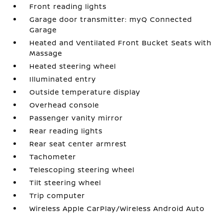
Front reading lights
Garage door transmitter: myQ Connected
Garage
Heated and Ventilated Front Bucket Seats with
Massage
Heated steering wheel
Illuminated entry
Outside temperature display
Overhead console
Passenger vanity mirror
Rear reading lights
Rear seat center armrest
Tachometer
Telescoping steering wheel
Tilt steering wheel
Trip computer
Wireless Apple CarPlay/Wireless Android Auto