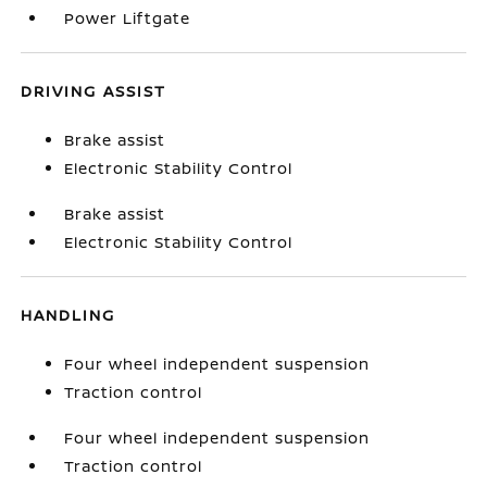
Power Liftgate
DRIVING ASSIST
Brake assist
Electronic Stability Control
Brake assist
Electronic Stability Control
HANDLING
Four wheel independent suspension
Traction control
Four wheel independent suspension
Traction control