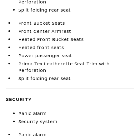
Perforation
Split folding rear seat
Front Bucket Seats
Front Center Armrest
Heated Front Bucket Seats
Heated front seats
Power passenger seat
Prima-Tex Leatherette Seat Trim with
Perforation
Split folding rear seat
SECURITY
Panic alarm
Security system
Panic alarm