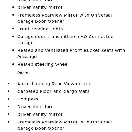
Driver vanity mirror
Frameless Rearview Mirror with Universal
Garage Door Opener
Front reading lights
Garage door transmitter: myQ Connected
Garage
Heated and Ventilated Front Bucket Seats with
Massage
Heated steering wheel
More...
Auto-dimming Rear-View mirror
Carpeted Floor and Cargo Mats
Compass
Driver door bin
Driver vanity mirror
Frameless Rearview Mirror with Universal
Garage Door Opener