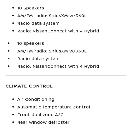
10 Speakers
AM/FM radio: SiriusXM w/360L
Radio data system
Radio: NissanConnect with 4 Hybrid
10 Speakers
AM/FM radio: SiriusXM w/360L
Radio data system
Radio: NissanConnect with 4 Hybrid
CLIMATE CONTROL
Air Conditioning
Automatic temperature control
Front dual zone A/C
Rear window defroster