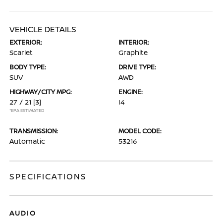
VEHICLE DETAILS
EXTERIOR:
INTERIOR:
Scarlet
Graphite
BODY TYPE:
DRIVE TYPE:
SUV
AWD
HIGHWAY/CITY MPG:
ENGINE:
27 / 21
[3]
I4
*EPA ESTIMATED
TRANSMISSION:
MODEL CODE:
Automatic
53216
SPECIFICATIONS
AUDIO