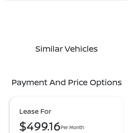
Similar Vehicles
Payment And Price Options
Lease For
$499.16
Per Month