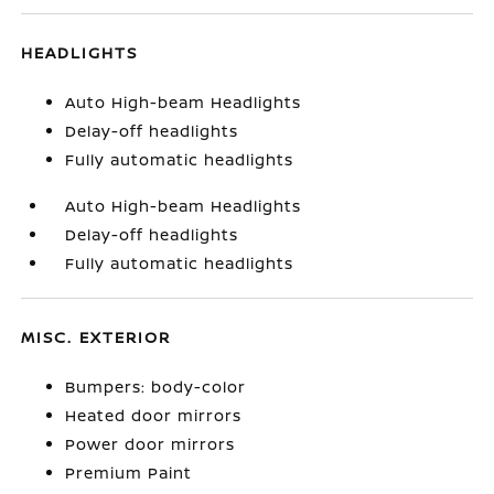
HEADLIGHTS
Auto High-beam Headlights
Delay-off headlights
Fully automatic headlights
Auto High-beam Headlights
Delay-off headlights
Fully automatic headlights
MISC. EXTERIOR
Bumpers: body-color
Heated door mirrors
Power door mirrors
Premium Paint