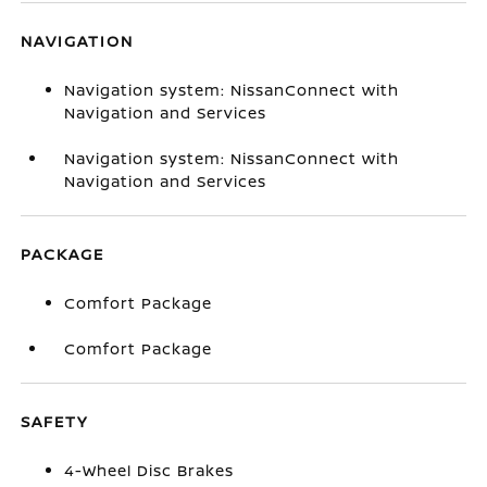
NAVIGATION
Navigation system: NissanConnect with
Navigation and Services
Navigation system: NissanConnect with
Navigation and Services
PACKAGE
Comfort Package
Comfort Package
SAFETY
4-Wheel Disc Brakes