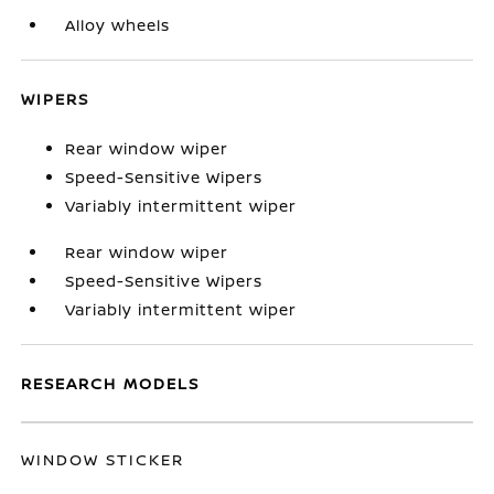
Alloy wheels
WIPERS
Rear window wiper
Speed-Sensitive Wipers
Variably intermittent wiper
Rear window wiper
Speed-Sensitive Wipers
Variably intermittent wiper
RESEARCH MODELS
WINDOW STICKER