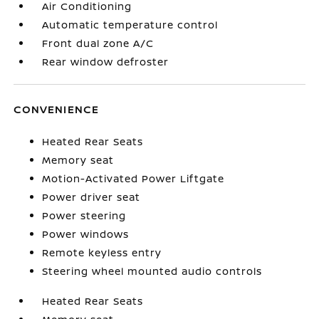
Air Conditioning
Automatic temperature control
Front dual zone A/C
Rear window defroster
CONVENIENCE
Heated Rear Seats
Memory seat
Motion-Activated Power Liftgate
Power driver seat
Power steering
Power windows
Remote keyless entry
Steering wheel mounted audio controls
Heated Rear Seats