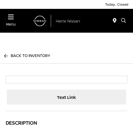
Today : Closed
Menu
BACK TO INVENTORY
Text Link
DESCRIPTION