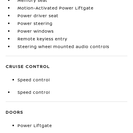
Memory seat
Motion-Activated Power Liftgate
Power driver seat
Power steering
Power windows
Remote keyless entry
Steering wheel mounted audio controls
CRUISE CONTROL
Speed control
Speed control
DOORS
Power Liftgate