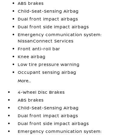
ABS brakes
Child-Seat-Sensing Airbag
Dual front impact airbags
Dual front side impact airbags
Emergency communication system:
NissanConnect Services
Front anti-roll bar
Knee airbag
Low tire pressure warning
Occupant sensing airbag
More...
4-Wheel Disc Brakes
ABS brakes
Child-Seat-Sensing Airbag
Dual front impact airbags
Dual front side impact airbags
Emergency communication system: