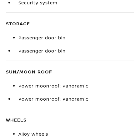
Security system
STORAGE
Passenger door bin
Passenger door bin
SUN/MOON ROOF
Power moonroof: Panoramic
Power moonroof: Panoramic
WHEELS
Alloy wheels