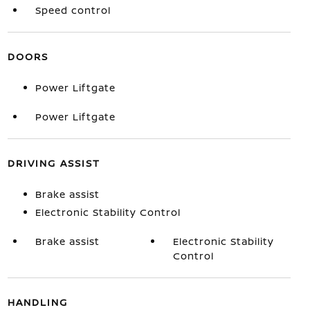
Speed control
DOORS
Power Liftgate
Power Liftgate
DRIVING ASSIST
Brake assist
Electronic Stability Control
Brake assist
Electronic Stability
Control
HANDLING