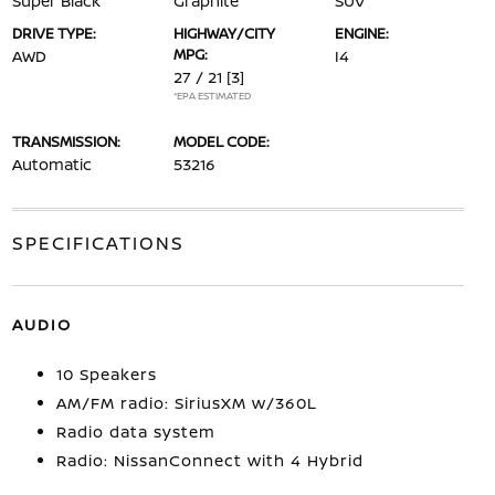
Super Black
Graphite
SUV
DRIVE TYPE:
HIGHWAY/CITY
ENGINE:
MPG:
AWD
I4
27 / 21
[3]
*EPA ESTIMATED
TRANSMISSION:
MODEL CODE:
Automatic
53216
SPECIFICATIONS
AUDIO
10 Speakers
AM/FM radio: SiriusXM w/360L
Radio data system
Radio: NissanConnect with 4 Hybrid