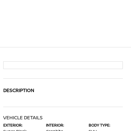
DESCRIPTION
VEHICLE DETAILS
EXTERIOR:
INTERIOR:
BODY TYPE: