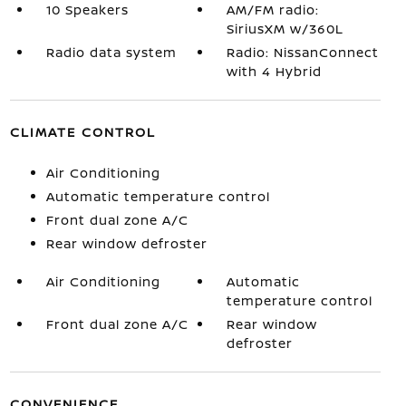
10 Speakers
AM/FM radio:
SiriusXM w/360L
Radio data system
Radio: NissanConnect
with 4 Hybrid
CLIMATE CONTROL
Air Conditioning
Automatic temperature control
Front dual zone A/C
Rear window defroster
Air Conditioning
Automatic
temperature control
Front dual zone A/C
Rear window
defroster
CONVENIENCE