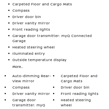
Carpeted Floor and Cargo Mats
Compass
Driver door bin
Driver vanity mirror
Front reading lights
Garage door transmitter: myQ Connected
Garage
Heated steering wheel
Illuminated entry
Outside temperature display
More...
Auto-dimming Rear-
Carpeted Floor and
View mirror
Cargo Mats
Compass
Driver door bin
Driver vanity mirror
Front reading lights
Garage door
Heated steering
transmitter: myQ
wheel