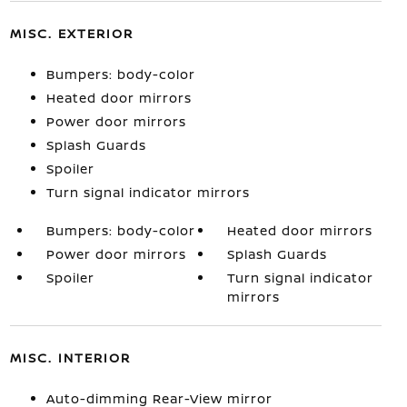
MISC. EXTERIOR
Bumpers: body-color
Heated door mirrors
Power door mirrors
Splash Guards
Spoiler
Turn signal indicator mirrors
Bumpers: body-color
Heated door mirrors
Power door mirrors
Splash Guards
Spoiler
Turn signal indicator
mirrors
MISC. INTERIOR
Auto-dimming Rear-View mirror