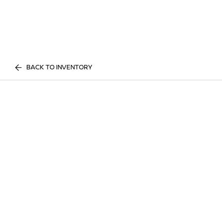
BACK TO INVENTORY