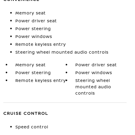
Memory seat
Power driver seat
Power steering
Power windows
Remote keyless entry
Steering wheel mounted audio controls
Memory seat
Power driver seat
Power steering
Power windows
Remote keyless entry
Steering wheel
mounted audio
controls
CRUISE CONTROL
Speed control