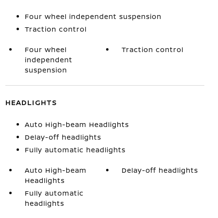
Four wheel independent suspension
Traction control
Four wheel
Traction control
independent
suspension
HEADLIGHTS
Auto High-beam Headlights
Delay-off headlights
Fully automatic headlights
Auto High-beam
Delay-off headlights
Headlights
Fully automatic
headlights