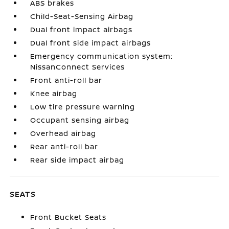
ABS brakes
Child-Seat-Sensing Airbag
Dual front impact airbags
Dual front side impact airbags
Emergency communication system:
NissanConnect Services
Front anti-roll bar
Knee airbag
Low tire pressure warning
Occupant sensing airbag
Overhead airbag
Rear anti-roll bar
Rear side impact airbag
SEATS
Front Bucket Seats