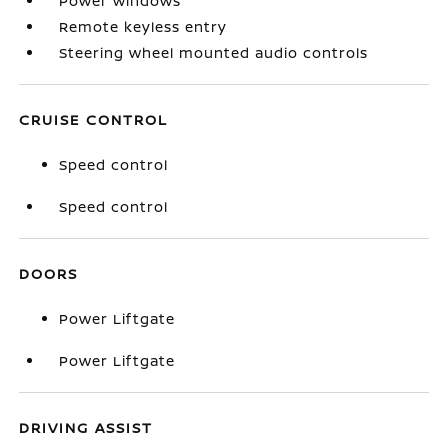
Power windows
Remote keyless entry
Steering wheel mounted audio controls
CRUISE CONTROL
Speed control
Speed control
DOORS
Power Liftgate
Power Liftgate
DRIVING ASSIST