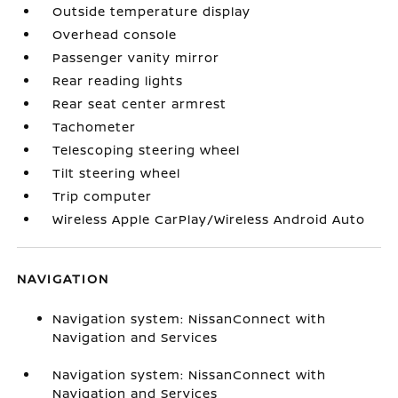
Outside temperature display
Overhead console
Passenger vanity mirror
Rear reading lights
Rear seat center armrest
Tachometer
Telescoping steering wheel
Tilt steering wheel
Trip computer
Wireless Apple CarPlay/Wireless Android Auto
NAVIGATION
Navigation system: NissanConnect with
Navigation and Services
Navigation system: NissanConnect with
Navigation and Services