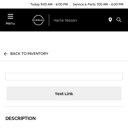
Today 9:00 AM - 6:00 PM
Service & Parts 7:00 AM - 6:00 PM
Menu
BACK TO INVENTORY
Text Link
DESCRIPTION