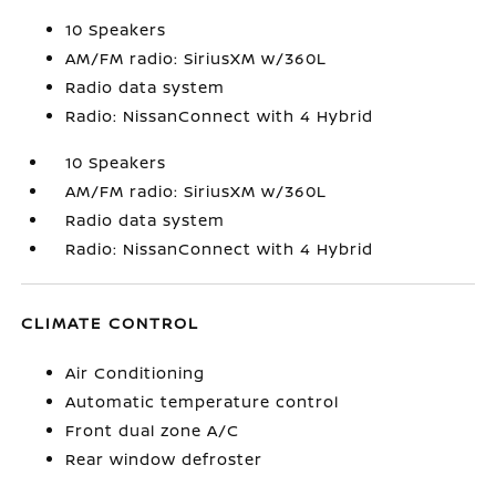
10 Speakers
AM/FM radio: SiriusXM w/360L
Radio data system
Radio: NissanConnect with 4 Hybrid
10 Speakers
AM/FM radio: SiriusXM w/360L
Radio data system
Radio: NissanConnect with 4 Hybrid
CLIMATE CONTROL
Air Conditioning
Automatic temperature control
Front dual zone A/C
Rear window defroster