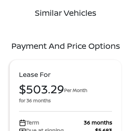
Similar Vehicles
Payment And Price Options
Lease For
$503.29
Per Month
for 36 months
Term
36 months
Due at signing
$5,683