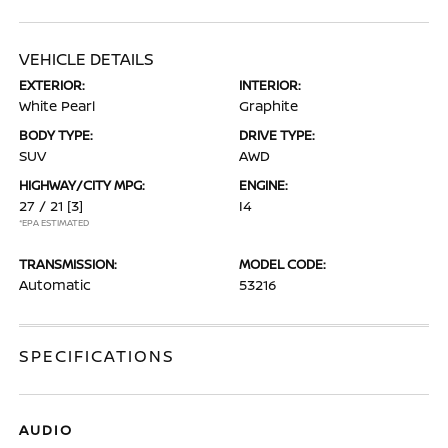
VEHICLE DETAILS
EXTERIOR:
INTERIOR:
White Pearl
Graphite
BODY TYPE:
DRIVE TYPE:
SUV
AWD
HIGHWAY/CITY MPG:
ENGINE:
27 / 21
[3]
I4
*EPA ESTIMATED
TRANSMISSION:
MODEL CODE:
Automatic
53216
SPECIFICATIONS
AUDIO