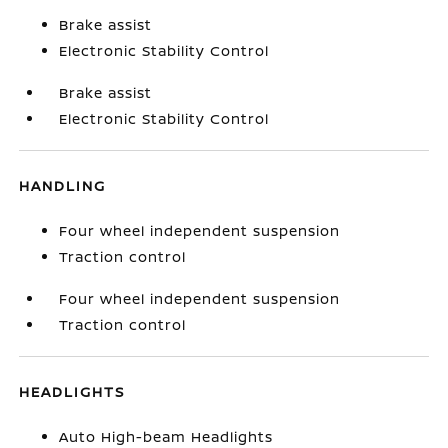
Brake assist
Electronic Stability Control
Brake assist
Electronic Stability Control
HANDLING
Four wheel independent suspension
Traction control
Four wheel independent suspension
Traction control
HEADLIGHTS
Auto High-beam Headlights