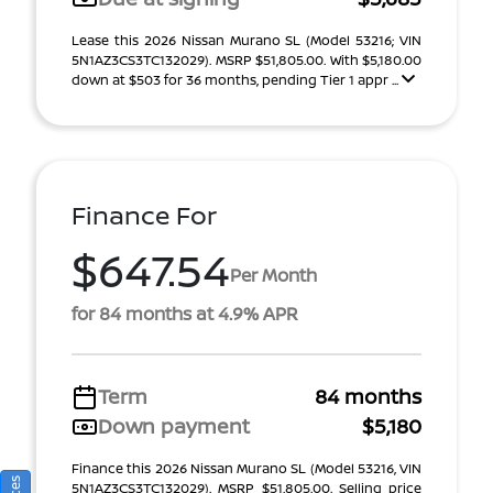
Lease this 2026 Nissan Murano SL (Model 53216; VIN
5N1AZ3CS3TC132029). MSRP $51,805.00. With $5,180.00
down at $503 for 36 months, pending Tier 1 appr ...
Finance For
$647.54
Per Month
for 84 months at 4.9% APR
Term
84 months
Down payment
$5,180
Finance this 2026 Nissan Murano SL (Model 53216, VIN
5N1AZ3CS3TC132029). MSRP $51,805.00. Selling price