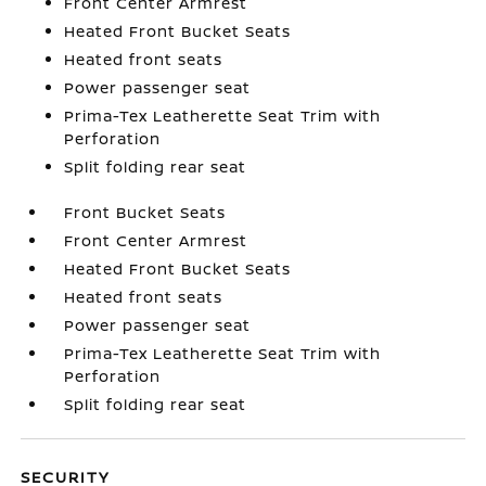
Front Center Armrest
Heated Front Bucket Seats
Heated front seats
Power passenger seat
Prima-Tex Leatherette Seat Trim with
Perforation
Split folding rear seat
Front Bucket Seats
Front Center Armrest
Heated Front Bucket Seats
Heated front seats
Power passenger seat
Prima-Tex Leatherette Seat Trim with
Perforation
Split folding rear seat
SECURITY