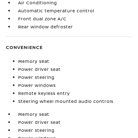
Air Conditioning
Automatic temperature control
Front dual zone A/C
Rear window defroster
CONVENIENCE
Memory seat
Power driver seat
Power steering
Power windows
Remote keyless entry
Steering wheel mounted audio controls
Memory seat
Power driver seat
Power steering