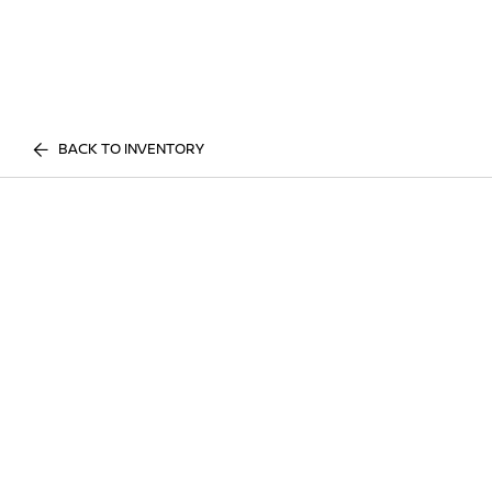
BACK TO INVENTORY