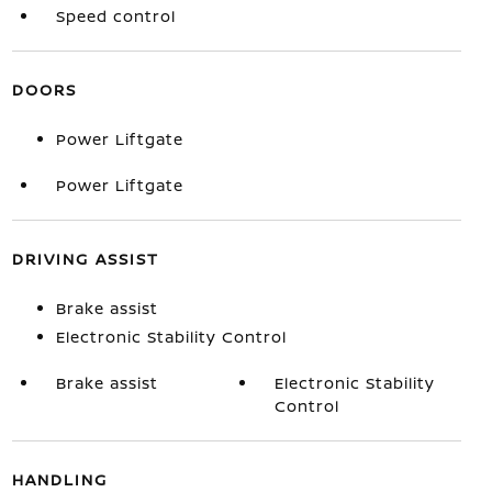
Speed control
DOORS
Power Liftgate
Power Liftgate
DRIVING ASSIST
Brake assist
Electronic Stability Control
Brake assist
Electronic Stability
Control
HANDLING