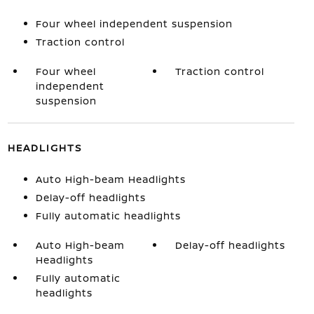
Four wheel independent suspension
Traction control
Four wheel
Traction control
independent
suspension
HEADLIGHTS
Auto High-beam Headlights
Delay-off headlights
Fully automatic headlights
Auto High-beam
Delay-off headlights
Headlights
Fully automatic
headlights