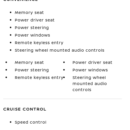
Memory seat
Power driver seat
Power steering
Power windows
Remote keyless entry
Steering wheel mounted audio controls
Memory seat
Power driver seat
Power steering
Power windows
Remote keyless entry
Steering wheel
mounted audio
controls
CRUISE CONTROL
Speed control