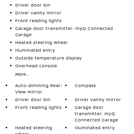
Driver door bin
Driver vanity mirror
Front reading lights
Garage door transmitter: myQ Connected
Garage
Heated steering wheel
Illuminated entry
Outside temperature display
Overhead console
More...
Auto-dimming Rear-
Compass
View mirror
Driver door bin
Driver vanity mirror
Front reading lights
Garage door
transmitter: myQ
Connected Garage
Heated steering
Illuminated entry
wheel