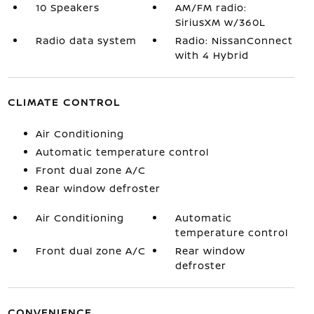
10 Speakers
AM/FM radio:
SiriusXM w/360L
Radio data system
Radio: NissanConnect
with 4 Hybrid
CLIMATE CONTROL
Air Conditioning
Automatic temperature control
Front dual zone A/C
Rear window defroster
Air Conditioning
Automatic
temperature control
Front dual zone A/C
Rear window
defroster
CONVENIENCE