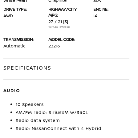
White Pearl
Graphite
SUV
DRIVE TYPE:
HIGHWAY/CITY
ENGINE:
MPG:
AWD
I4
27 / 21
[3]
*EPA ESTIMATED
TRANSMISSION:
MODEL CODE:
Automatic
23216
SPECIFICATIONS
AUDIO
10 Speakers
AM/FM radio: SiriusXM w/360L
Radio data system
Radio: NissanConnect with 4 Hybrid