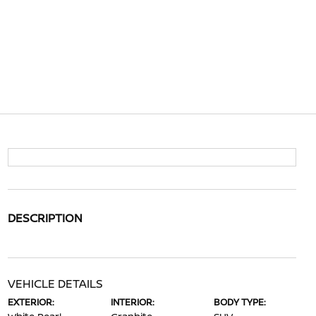
DESCRIPTION
VEHICLE DETAILS
EXTERIOR:
INTERIOR:
BODY TYPE: