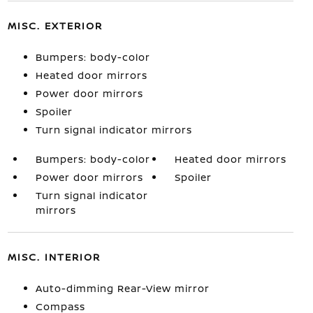
MISC. EXTERIOR
Bumpers: body-color
Heated door mirrors
Power door mirrors
Spoiler
Turn signal indicator mirrors
Bumpers: body-color
Heated door mirrors
Power door mirrors
Spoiler
Turn signal indicator
mirrors
MISC. INTERIOR
Auto-dimming Rear-View mirror
Compass