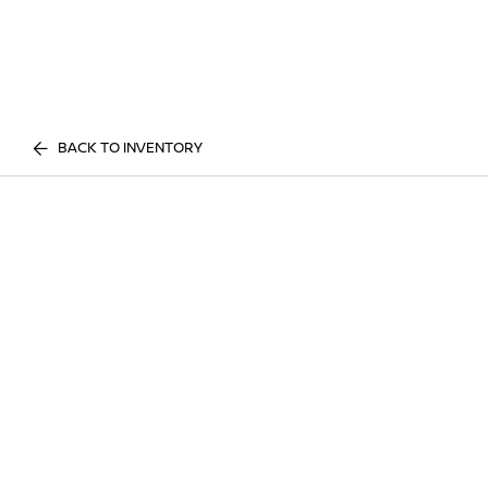
BACK TO INVENTORY