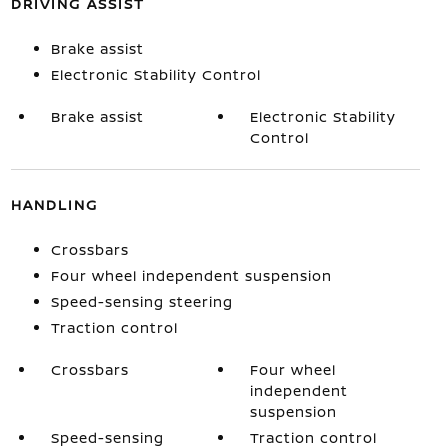
DRIVING ASSIST
Brake assist
Electronic Stability Control
Brake assist
Electronic Stability
Control
HANDLING
Crossbars
Four wheel independent suspension
Speed-sensing steering
Traction control
Crossbars
Four wheel
independent
suspension
Speed-sensing
Traction control