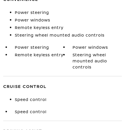
Power steering
Power windows
Remote keyless entry
Steering wheel mounted audio controls
Power steering
Power windows
Remote keyless entry
Steering wheel
mounted audio
controls
CRUISE CONTROL
Speed control
Speed control