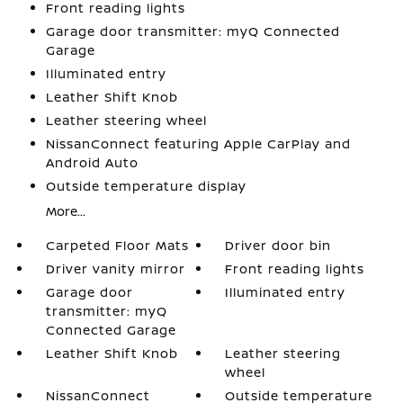
Front reading lights
Garage door transmitter: myQ Connected
Garage
Illuminated entry
Leather Shift Knob
Leather steering wheel
NissanConnect featuring Apple CarPlay and
Android Auto
Outside temperature display
More...
Carpeted Floor Mats
Driver door bin
Driver vanity mirror
Front reading lights
Garage door
Illuminated entry
transmitter: myQ
Connected Garage
Leather Shift Knob
Leather steering
wheel
NissanConnect
Outside temperature