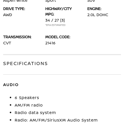
Aspen White
Sport
SUV
DRIVE TYPE:
HIGHWAY/CITY
ENGINE:
MPG:
AWD
2.0L DOHC
34 / 27
[3]
*EPA ESTIMATED
TRANSMISSION:
MODEL CODE:
CVT
21416
SPECIFICATIONS
AUDIO
6 Speakers
AM/FM radio
Radio data system
Radio: AM/FM/SiriusXM Audio System