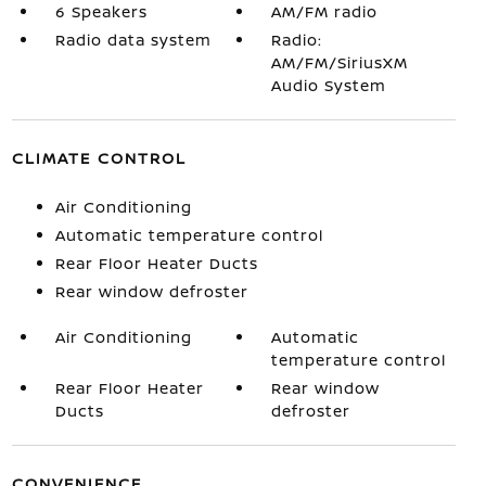
6 Speakers
AM/FM radio
Radio data system
Radio:
AM/FM/SiriusXM
Audio System
CLIMATE CONTROL
Air Conditioning
Automatic temperature control
Rear Floor Heater Ducts
Rear window defroster
Air Conditioning
Automatic
temperature control
Rear Floor Heater
Rear window
Ducts
defroster
CONVENIENCE