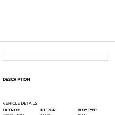
DESCRIPTION
VEHICLE DETAILS
EXTERIOR:
INTERIOR:
BODY TYPE: