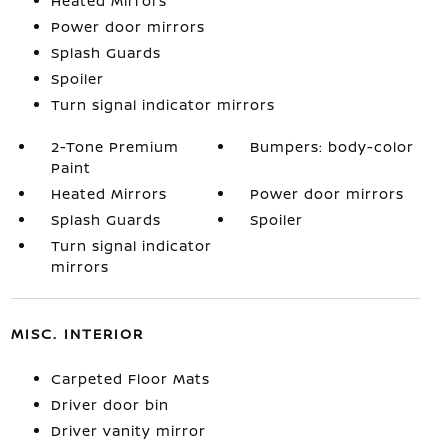
Heated Mirrors
Power door mirrors
Splash Guards
Spoiler
Turn signal indicator mirrors
2-Tone Premium
Bumpers: body-color
Paint
Heated Mirrors
Power door mirrors
Splash Guards
Spoiler
Turn signal indicator
mirrors
MISC. INTERIOR
Carpeted Floor Mats
Driver door bin
Driver vanity mirror