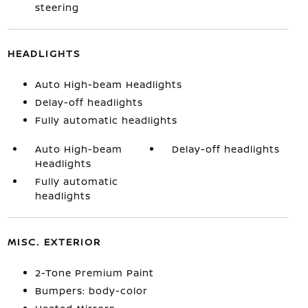
steering
HEADLIGHTS
Auto High-beam Headlights
Delay-off headlights
Fully automatic headlights
Auto High-beam
Delay-off headlights
Headlights
Fully automatic
headlights
MISC. EXTERIOR
2-Tone Premium Paint
Bumpers: body-color