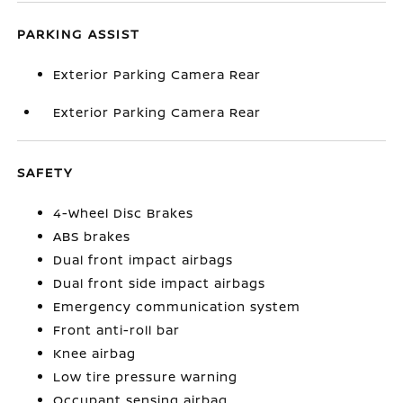
PARKING ASSIST
Exterior Parking Camera Rear
Exterior Parking Camera Rear
SAFETY
4-Wheel Disc Brakes
ABS brakes
Dual front impact airbags
Dual front side impact airbags
Emergency communication system
Front anti-roll bar
Knee airbag
Low tire pressure warning
Occupant sensing airbag