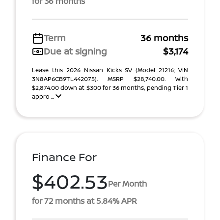
for 36 months
Term
36 months
Due at signing
$3,174
Lease this 2026 Nissan Kicks SV (Model 21216; VIN
3N8AP6CB9TL442075). MSRP $28,740.00. With
$2,874.00 down at $300 for 36 months, pending Tier 1
appro ...
Finance For
$402.53
Per Month
for 72 months at 5.84% APR