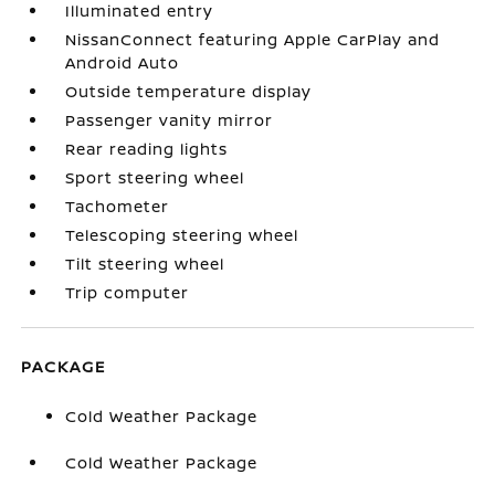
Illuminated entry
NissanConnect featuring Apple CarPlay and
Android Auto
Outside temperature display
Passenger vanity mirror
Rear reading lights
Sport steering wheel
Tachometer
Telescoping steering wheel
Tilt steering wheel
Trip computer
PACKAGE
Cold Weather Package
Cold Weather Package