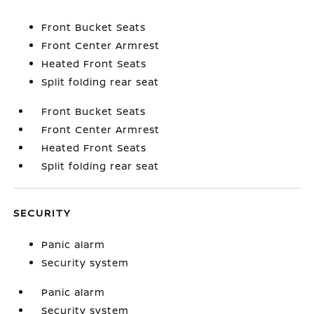
Front Bucket Seats
Front Center Armrest
Heated Front Seats
Split folding rear seat
Front Bucket Seats
Front Center Armrest
Heated Front Seats
Split folding rear seat
SECURITY
Panic alarm
Security system
Panic alarm
Security system