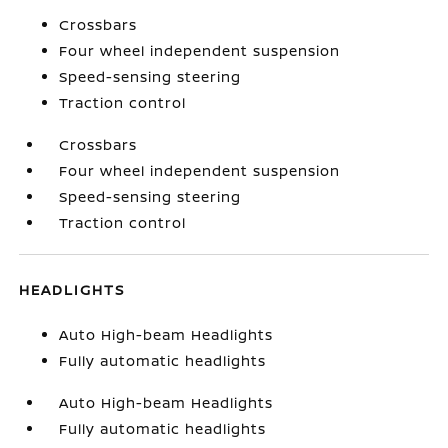
Crossbars
Four wheel independent suspension
Speed-sensing steering
Traction control
Crossbars
Four wheel independent suspension
Speed-sensing steering
Traction control
HEADLIGHTS
Auto High-beam Headlights
Fully automatic headlights
Auto High-beam Headlights
Fully automatic headlights