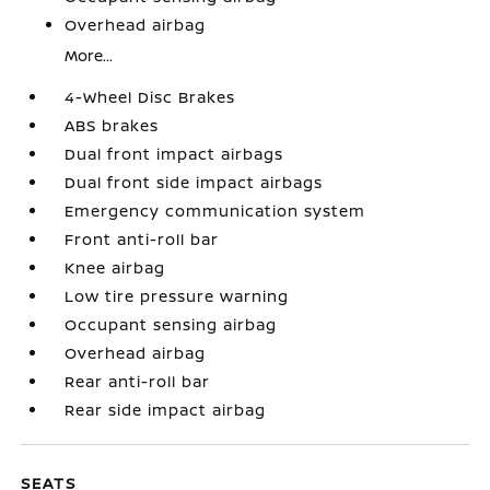
Overhead airbag
More...
4-Wheel Disc Brakes
ABS brakes
Dual front impact airbags
Dual front side impact airbags
Emergency communication system
Front anti-roll bar
Knee airbag
Low tire pressure warning
Occupant sensing airbag
Overhead airbag
Rear anti-roll bar
Rear side impact airbag
SEATS