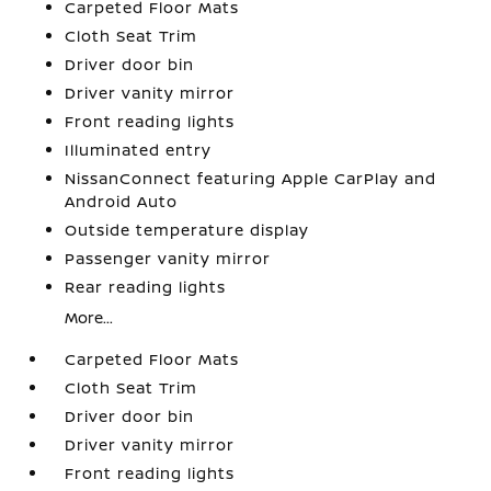
Carpeted Floor Mats
Cloth Seat Trim
Driver door bin
Driver vanity mirror
Front reading lights
Illuminated entry
NissanConnect featuring Apple CarPlay and
Android Auto
Outside temperature display
Passenger vanity mirror
Rear reading lights
More...
Carpeted Floor Mats
Cloth Seat Trim
Driver door bin
Driver vanity mirror
Front reading lights