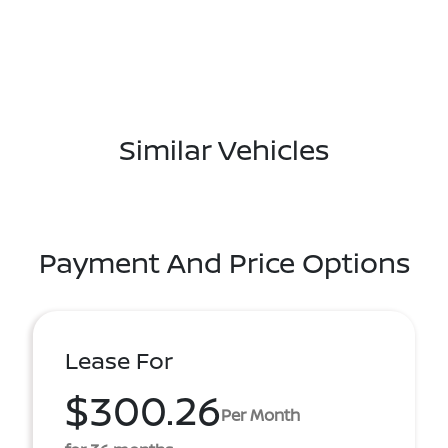
Similar Vehicles
Payment And Price Options
Lease For
$300.26
Per Month