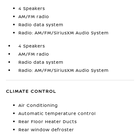
4 Speakers
AM/FM radio
Radio data system
Radio: AM/FM/SiriusXM Audio System
4 Speakers
AM/FM radio
Radio data system
Radio: AM/FM/SiriusXM Audio System
CLIMATE CONTROL
Air Conditioning
Automatic temperature control
Rear Floor Heater Ducts
Rear window defroster