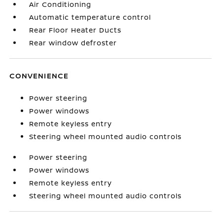
Air Conditioning
Automatic temperature control
Rear Floor Heater Ducts
Rear window defroster
CONVENIENCE
Power steering
Power windows
Remote keyless entry
Steering wheel mounted audio controls
Power steering
Power windows
Remote keyless entry
Steering wheel mounted audio controls