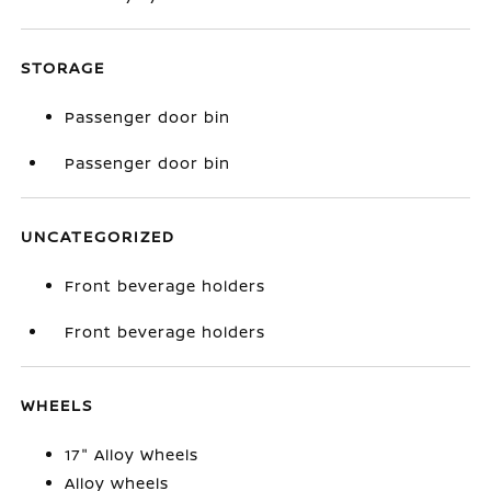
STORAGE
Passenger door bin
Passenger door bin
UNCATEGORIZED
Front beverage holders
Front beverage holders
WHEELS
17" Alloy Wheels
Alloy wheels