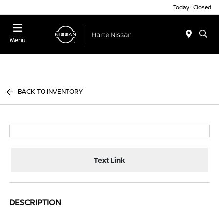
Today : Closed
Menu
BACK TO INVENTORY
Text Link
DESCRIPTION