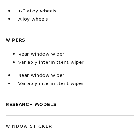
17" Alloy Wheels
Alloy wheels
WIPERS
Rear window wiper
Variably intermittent wiper
Rear window wiper
Variably intermittent wiper
RESEARCH MODELS
WINDOW STICKER