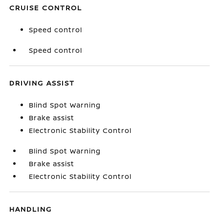
CRUISE CONTROL
Speed control
Speed control
DRIVING ASSIST
Blind Spot Warning
Brake assist
Electronic Stability Control
Blind Spot Warning
Brake assist
Electronic Stability Control
HANDLING