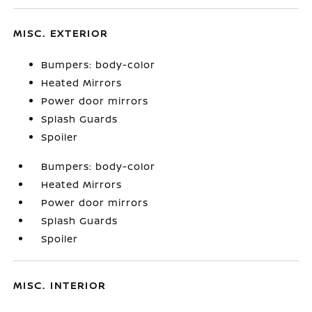
MISC. EXTERIOR
Bumpers: body-color
Heated Mirrors
Power door mirrors
Splash Guards
Spoiler
Bumpers: body-color
Heated Mirrors
Power door mirrors
Splash Guards
Spoiler
MISC. INTERIOR