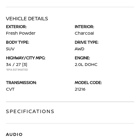
VEHICLE DETAILS
EXTERIOR:
INTERIOR:
Fresh Powder
Charcoal
BODY TYPE:
DRIVE TYPE:
SUV
AWD
HIGHWAY/CITY MPG:
ENGINE:
34 / 27
[3]
2.0L DOHC
*EPA ESTIMATED
TRANSMISSION:
MODEL CODE:
CVT
21216
SPECIFICATIONS
AUDIO