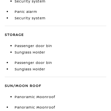
Security system
Panic alarm
Security system
STORAGE
Passenger door bin
Sunglass Holder
Passenger door bin
Sunglass Holder
SUN/MOON ROOF
Panoramic Moonroof
Panoramic Moonroof