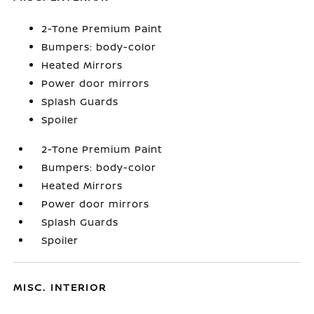
2-Tone Premium Paint
Bumpers: body-color
Heated Mirrors
Power door mirrors
Splash Guards
Spoiler
2-Tone Premium Paint
Bumpers: body-color
Heated Mirrors
Power door mirrors
Splash Guards
Spoiler
MISC. INTERIOR