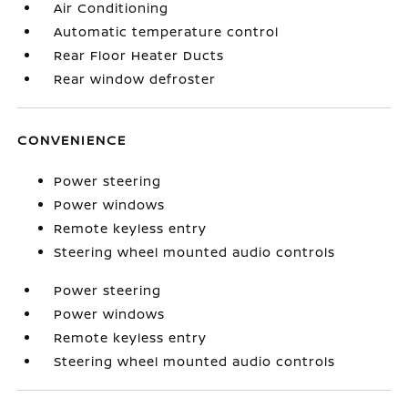
Air Conditioning
Automatic temperature control
Rear Floor Heater Ducts
Rear window defroster
CONVENIENCE
Power steering
Power windows
Remote keyless entry
Steering wheel mounted audio controls
Power steering
Power windows
Remote keyless entry
Steering wheel mounted audio controls