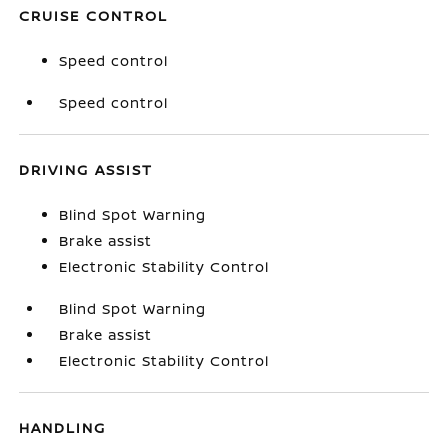
CRUISE CONTROL
Speed control
Speed control
DRIVING ASSIST
Blind Spot Warning
Brake assist
Electronic Stability Control
Blind Spot Warning
Brake assist
Electronic Stability Control
HANDLING