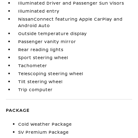
Illuminated Driver and Passenger Sun Visors
Illuminated entry
NissanConnect featuring Apple CarPlay and
Android Auto
Outside temperature display
Passenger vanity mirror
Rear reading lights
Sport steering wheel
Tachometer
Telescoping steering wheel
Tilt steering wheel
Trip computer
PACKAGE
Cold Weather Package
SV Premium Package