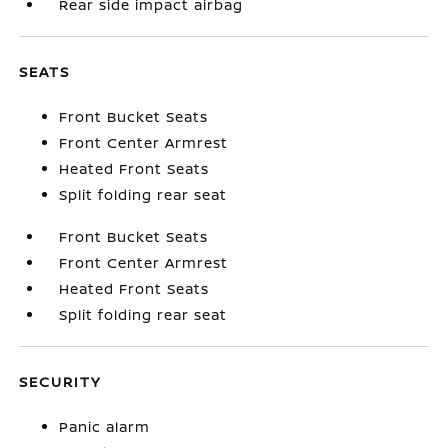
Rear side impact airbag
SEATS
Front Bucket Seats
Front Center Armrest
Heated Front Seats
Split folding rear seat
Front Bucket Seats
Front Center Armrest
Heated Front Seats
Split folding rear seat
SECURITY
Panic alarm