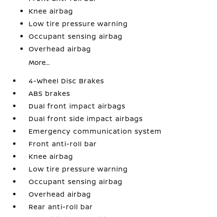
Knee airbag
Low tire pressure warning
Occupant sensing airbag
Overhead airbag
More...
4-Wheel Disc Brakes
ABS brakes
Dual front impact airbags
Dual front side impact airbags
Emergency communication system
Front anti-roll bar
Knee airbag
Low tire pressure warning
Occupant sensing airbag
Overhead airbag
Rear anti-roll bar