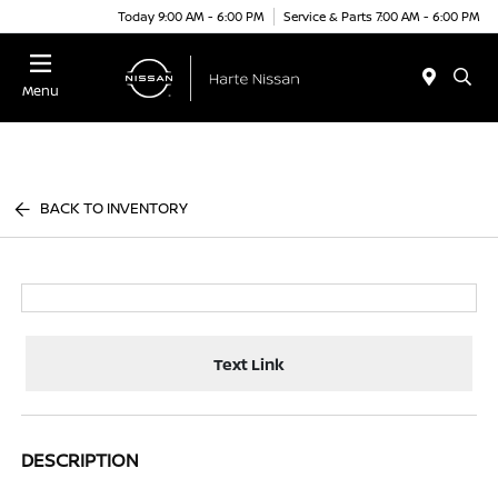
Today 9:00 AM - 6:00 PM
Service & Parts 7:00 AM - 6:00 PM
Menu
BACK TO INVENTORY
Text Link
DESCRIPTION