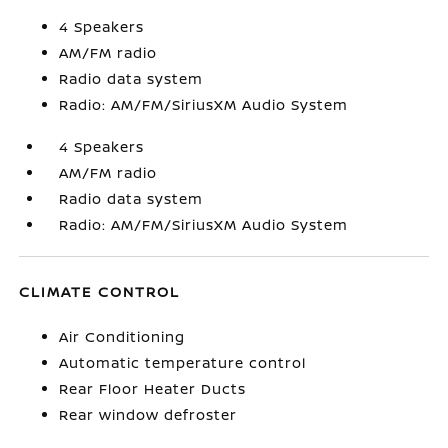
4 Speakers
AM/FM radio
Radio data system
Radio: AM/FM/SiriusXM Audio System
4 Speakers
AM/FM radio
Radio data system
Radio: AM/FM/SiriusXM Audio System
CLIMATE CONTROL
Air Conditioning
Automatic temperature control
Rear Floor Heater Ducts
Rear window defroster