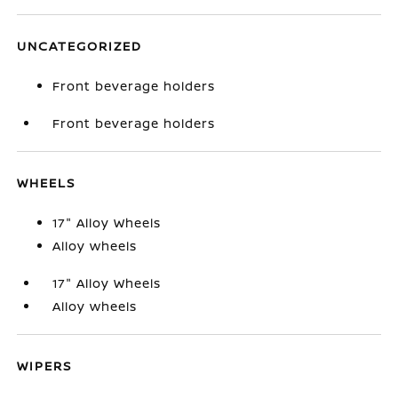
UNCATEGORIZED
Front beverage holders
Front beverage holders
WHEELS
17" Alloy Wheels
Alloy wheels
17" Alloy Wheels
Alloy wheels
WIPERS