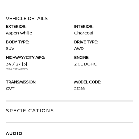
VEHICLE DETAILS
EXTERIOR:
INTERIOR:
Aspen White
Charcoal
BODY TYPE:
DRIVE TYPE:
SUV
AWD
HIGHWAY/CITY MPG:
ENGINE:
34 / 27
[3]
2.0L DOHC
*EPA ESTIMATED
TRANSMISSION:
MODEL CODE:
CVT
21216
SPECIFICATIONS
AUDIO