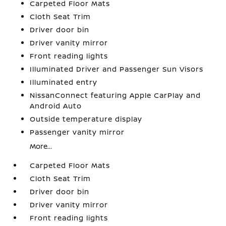
Carpeted Floor Mats
Cloth Seat Trim
Driver door bin
Driver vanity mirror
Front reading lights
Illuminated Driver and Passenger Sun Visors
Illuminated entry
NissanConnect featuring Apple CarPlay and
Android Auto
Outside temperature display
Passenger vanity mirror
More...
Carpeted Floor Mats
Cloth Seat Trim
Driver door bin
Driver vanity mirror
Front reading lights