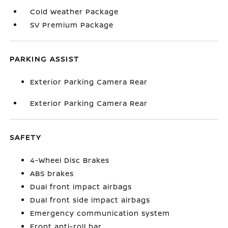
Cold Weather Package
SV Premium Package
PARKING ASSIST
Exterior Parking Camera Rear
Exterior Parking Camera Rear
SAFETY
4-Wheel Disc Brakes
ABS brakes
Dual front impact airbags
Dual front side impact airbags
Emergency communication system
Front anti-roll bar