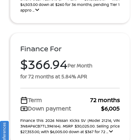
$4,503.00 down at $260 for 36 months, pending Tier 1
appro ...
Finance For
$366.94
Per Month
for 72 months at 5.84% APR
Term
72 months
Down payment
$6,005
Finance this 2026 Nissan Kicks SV (Model 21216, VIN
3N8AP6CB7TL396164). MSRP $30,025.00. Selling price
$27,353.00, with $6,005.00 down at $367 for 72 ...