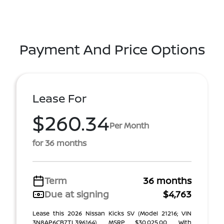
Payment And Price Options
Lease For
$260.34
Per Month
for 36 months
Term
36 months
Due at signing
$4,763
Lease this 2026 Nissan Kicks SV (Model 21216; VIN
3N8AP6CB7TL396164). MSRP $30,025.00. With