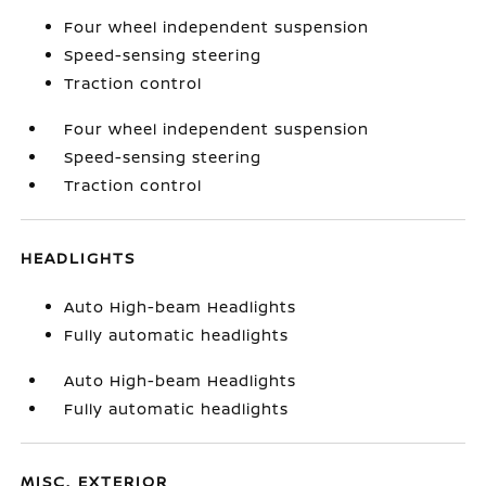
Four wheel independent suspension
Speed-sensing steering
Traction control
Four wheel independent suspension
Speed-sensing steering
Traction control
HEADLIGHTS
Auto High-beam Headlights
Fully automatic headlights
Auto High-beam Headlights
Fully automatic headlights
MISC. EXTERIOR