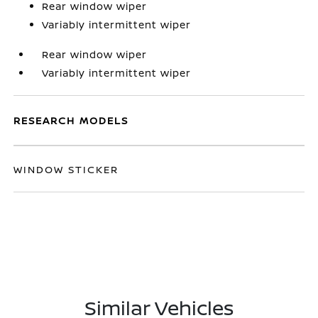
Rear window wiper
Variably intermittent wiper
Rear window wiper
Variably intermittent wiper
RESEARCH MODELS
WINDOW STICKER
Similar Vehicles