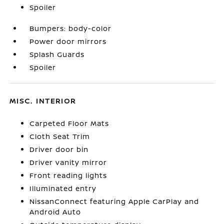
Spoiler
Bumpers: body-color
Power door mirrors
Splash Guards
Spoiler
MISC. INTERIOR
Carpeted Floor Mats
Cloth Seat Trim
Driver door bin
Driver vanity mirror
Front reading lights
Illuminated entry
NissanConnect featuring Apple CarPlay and
Android Auto