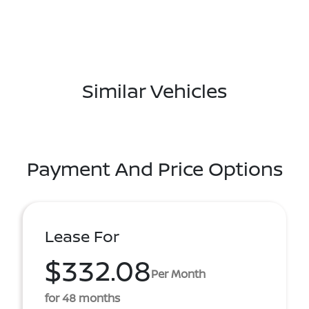
Similar Vehicles
Payment And Price Options
Lease For
$332.08
Per Month
for 48 months