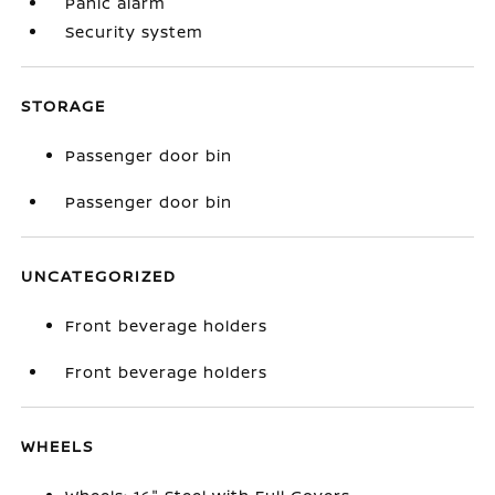
Panic alarm
Security system
STORAGE
Passenger door bin
Passenger door bin
UNCATEGORIZED
Front beverage holders
Front beverage holders
WHEELS