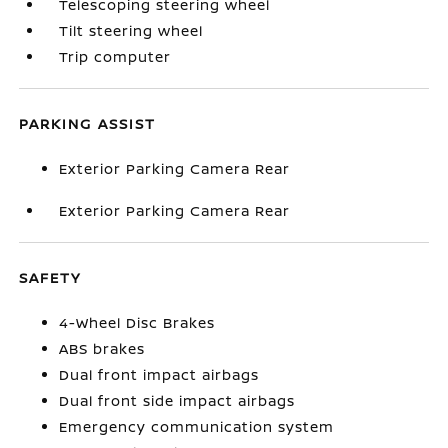
Telescoping steering wheel
Tilt steering wheel
Trip computer
PARKING ASSIST
Exterior Parking Camera Rear
Exterior Parking Camera Rear
SAFETY
4-Wheel Disc Brakes
ABS brakes
Dual front impact airbags
Dual front side impact airbags
Emergency communication system