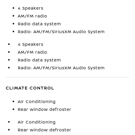
4 Speakers
AM/FM radio
Radio data system
Radio: AM/FM/SiriusXM Audio System
4 Speakers
AM/FM radio
Radio data system
Radio: AM/FM/SiriusXM Audio System
CLIMATE CONTROL
Air Conditioning
Rear window defroster
Air Conditioning
Rear window defroster