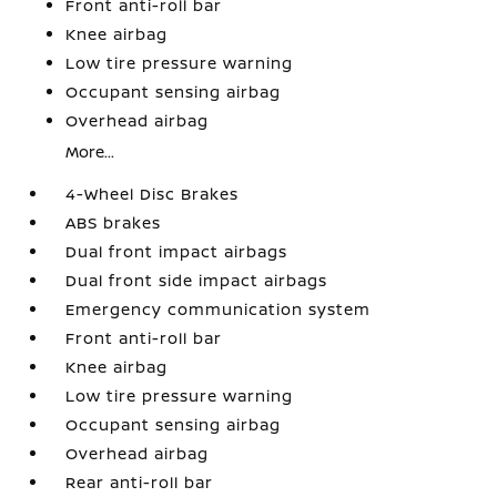
Front anti-roll bar
Knee airbag
Low tire pressure warning
Occupant sensing airbag
Overhead airbag
More...
4-Wheel Disc Brakes
ABS brakes
Dual front impact airbags
Dual front side impact airbags
Emergency communication system
Front anti-roll bar
Knee airbag
Low tire pressure warning
Occupant sensing airbag
Overhead airbag
Rear anti-roll bar