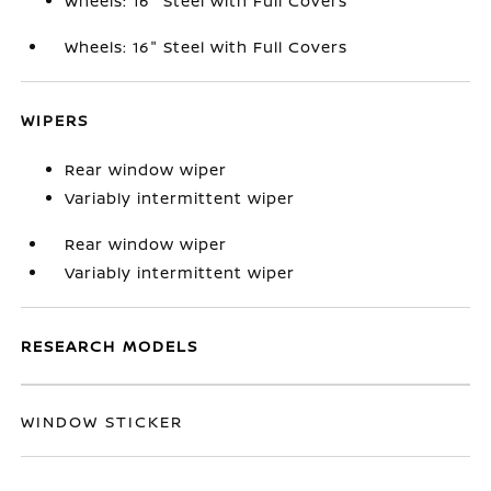
Wheels: 16" Steel with Full Covers
Wheels: 16" Steel with Full Covers
WIPERS
Rear window wiper
Variably intermittent wiper
Rear window wiper
Variably intermittent wiper
RESEARCH MODELS
WINDOW STICKER