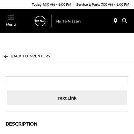
Today 9:00 AM - 6:00 PM
Service & Parts 7:00 AM - 6:00 PM
Menu
BACK TO INVENTORY
Text Link
DESCRIPTION