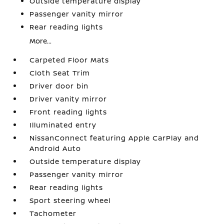
Outside temperature display
Passenger vanity mirror
Rear reading lights
More...
Carpeted Floor Mats
Cloth Seat Trim
Driver door bin
Driver vanity mirror
Front reading lights
Illuminated entry
NissanConnect featuring Apple CarPlay and
Android Auto
Outside temperature display
Passenger vanity mirror
Rear reading lights
Sport steering wheel
Tachometer