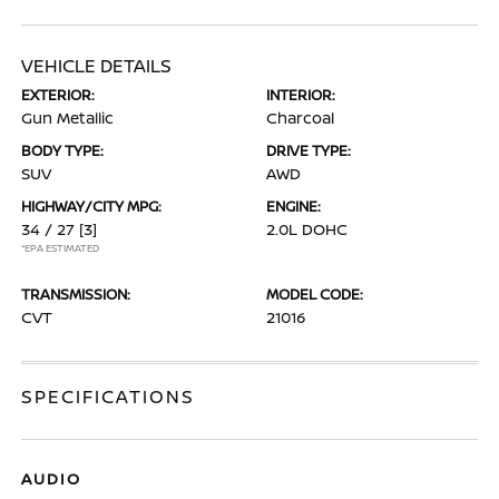
VEHICLE DETAILS
EXTERIOR:
INTERIOR:
Gun Metallic
Charcoal
BODY TYPE:
DRIVE TYPE:
SUV
AWD
HIGHWAY/CITY MPG:
ENGINE:
34 / 27
[3]
2.0L DOHC
*EPA ESTIMATED
TRANSMISSION:
MODEL CODE:
CVT
21016
SPECIFICATIONS
AUDIO