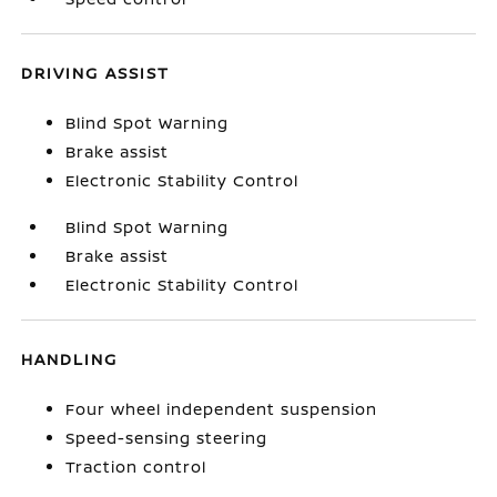
DRIVING ASSIST
Blind Spot Warning
Brake assist
Electronic Stability Control
Blind Spot Warning
Brake assist
Electronic Stability Control
HANDLING
Four wheel independent suspension
Speed-sensing steering
Traction control