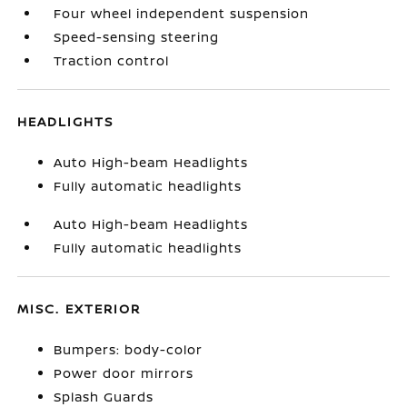
Four wheel independent suspension
Speed-sensing steering
Traction control
HEADLIGHTS
Auto High-beam Headlights
Fully automatic headlights
Auto High-beam Headlights
Fully automatic headlights
MISC. EXTERIOR
Bumpers: body-color
Power door mirrors
Splash Guards