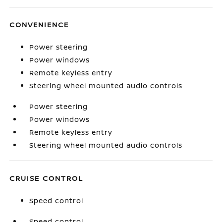
CONVENIENCE
Power steering
Power windows
Remote keyless entry
Steering wheel mounted audio controls
Power steering
Power windows
Remote keyless entry
Steering wheel mounted audio controls
CRUISE CONTROL
Speed control
Speed control