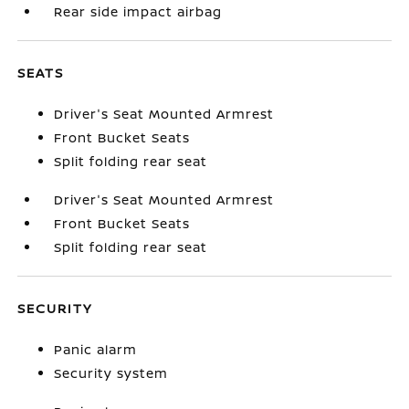
Rear side impact airbag
SEATS
Driver's Seat Mounted Armrest
Front Bucket Seats
Split folding rear seat
Driver's Seat Mounted Armrest
Front Bucket Seats
Split folding rear seat
SECURITY
Panic alarm
Security system