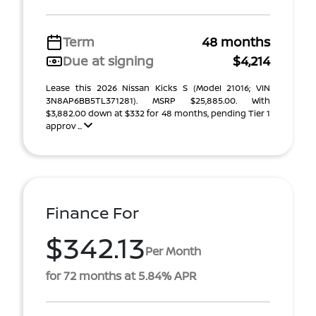
Term
48 months
Due at signing
$4,214
Lease this 2026 Nissan Kicks S (Model 21016; VIN
3N8AP6BB5TL371281). MSRP $25,885.00. With
$3,882.00 down at $332 for 48 months, pending Tier 1
approv ...
Finance For
$342.13
Per Month
for 72 months at 5.84% APR