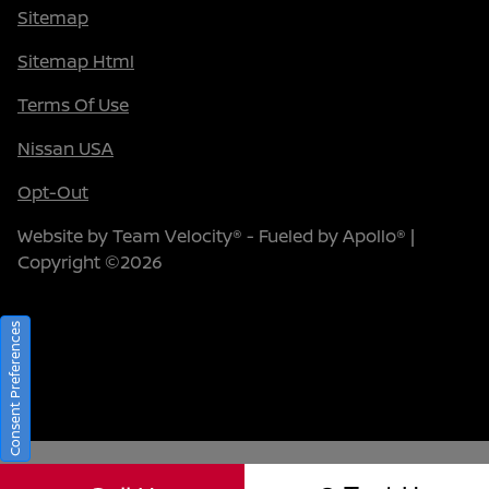
Sitemap
Sitemap Html
Terms Of Use
Nissan USA
Opt-Out
Website by
Team Velocity®
- Fueled by Apollo® |
Copyright ©2026
Consent Preferences