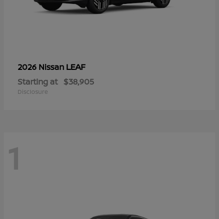
LEAF
2026 Nissan
Starting at
$38,905
Disclosure
1