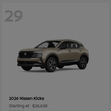
29
Kicks
2026 Nissan
Starting at
$26,628
Disclosure