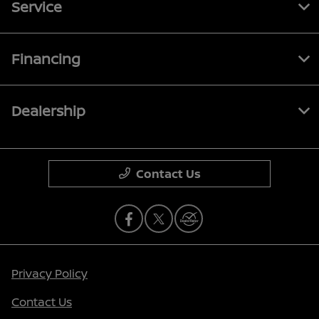
Service
Financing
Dealership
Contact Us
Privacy Policy
Contact Us