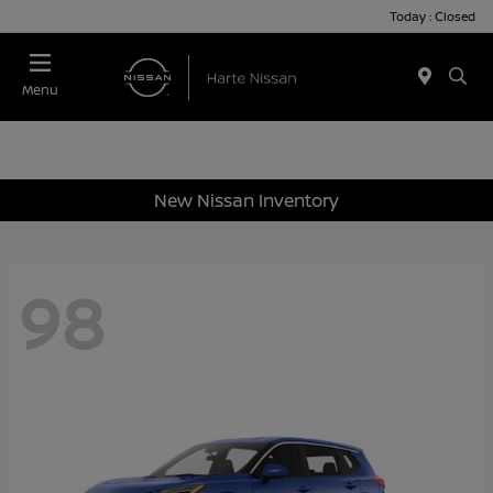
Today : Closed
Menu
New Nissan Inventory
98