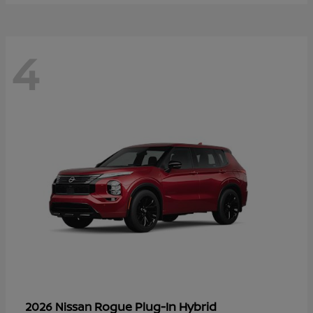
4
Rogue Plug-In Hybrid
2026 Nissan