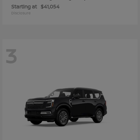
Starting at
$41,054
Disclosure
3