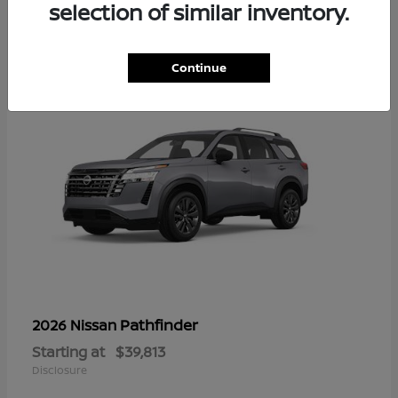
16
selection of similar inventory.
Continue
Pathfinder
2026 Nissan
Starting at
$39,813
Disclosure