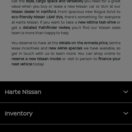
Get the
style, cargo space and versatility
you need for a great
value when you buy or lease a new Nissan car or SUV at our
Nissan dealer in Hartford.
From spacious new Rogue SUVs to
eco-friendly Nissan LEAF EVs,
there's something for everyone
at Harte Nissan. If you want to take a
new Altima test-drive
or
get a
detailed Pathfinder review,
you'll find our Nissan sales
team is more than happy to help.
You deserve to have all the
details on the Armada price,
Sentra
lease incentives and
new ARIYA specials
we have available, so
get in touch with us to learn more. You can shop online to
reserve a new Nissan model
or visit in person to
finance your
next vehicle
today!
Harte Nissan
Inventory