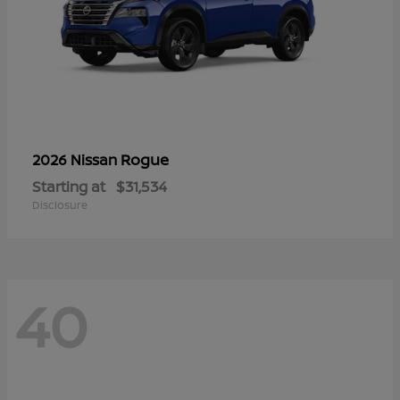
Rogue
2026 Nissan
Starting at
$31,534
Disclosure
40