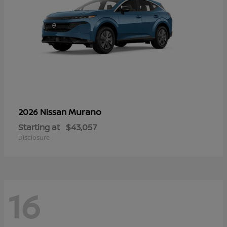
Murano
2026 Nissan
Starting at
$43,057
Disclosure
16