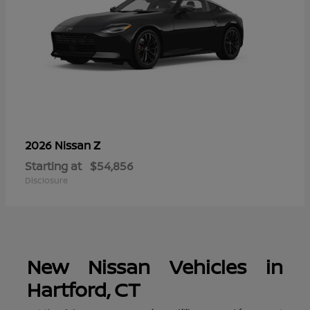
Z
2026 Nissan
Starting at
$54,856
Disclosure
New Nissan Vehicles in
Hartford, CT