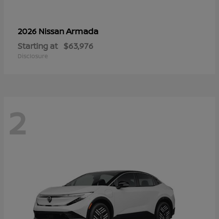
Armada
2026 Nissan
Starting at
$63,976
Disclosure
2