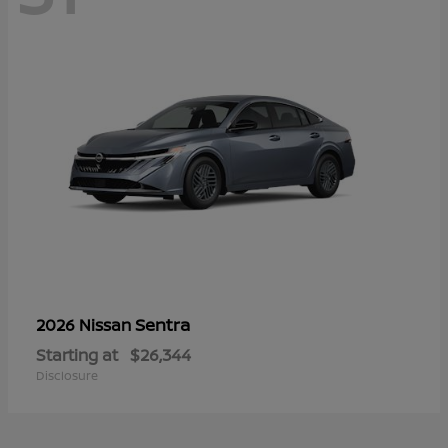
Sentra
2026 Nissan
Starting at
$26,344
Disclosure