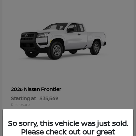
Frontier
2026 Nissan
Starting at
$35,569
Disclosure
So sorry, this vehicle was just sold.
Please check out our great