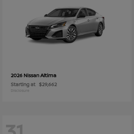
Altima
2026 Nissan
Starting at
$29,662
Disclosure
31