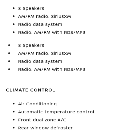
8 Speakers
AM/FM radio: SiriusXM
Radio data system
Radio: AM/FM with RDS/MP3
8 Speakers
AM/FM radio: SiriusXM
Radio data system
Radio: AM/FM with RDS/MP3
CLIMATE CONTROL
Air Conditioning
Automatic temperature control
Front dual zone A/C
Rear window defroster