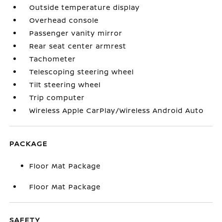
Outside temperature display
Overhead console
Passenger vanity mirror
Rear seat center armrest
Tachometer
Telescoping steering wheel
Tilt steering wheel
Trip computer
Wireless Apple CarPlay/Wireless Android Auto
PACKAGE
Floor Mat Package
Floor Mat Package
SAFETY