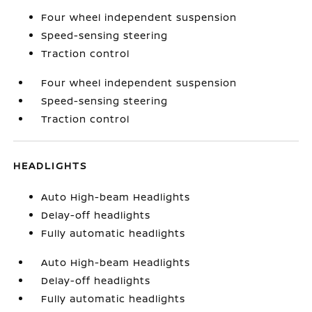
Four wheel independent suspension
Speed-sensing steering
Traction control
Four wheel independent suspension
Speed-sensing steering
Traction control
HEADLIGHTS
Auto High-beam Headlights
Delay-off headlights
Fully automatic headlights
Auto High-beam Headlights
Delay-off headlights
Fully automatic headlights