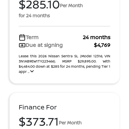
$285.10
Per Month
for 24 months
Term
24 months
Due at signing
$4,769
Lease this 2026 Nissan Sentra SL (Model 12316; VIN
3N1AB9EW1TY223466). MSRP $29,895.00. With
$4,484.00 down at $285 for 24 months, pending Tier 1
appr ...
Finance For
$373.71
Per Month