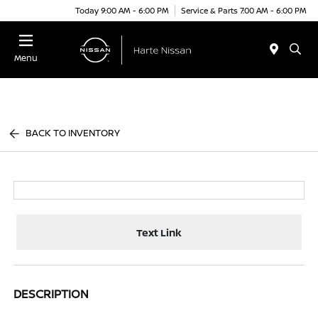
Today 9:00 AM - 6:00 PM
Service & Parts 7:00 AM - 6:00 PM
Menu
BACK TO INVENTORY
Text Link
DESCRIPTION