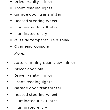
Driver vanity mirror
Front reading lights
Garage door transmitter
Heated steering wheel
Illuminated Kick Plates
Illuminated entry
Outside temperature display
Overhead console
More...
Auto-dimming Rear-View mirror
Driver door bin
Driver vanity mirror
Front reading lights
Garage door transmitter
Heated steering wheel
Illuminated Kick Plates
Illuminated entry