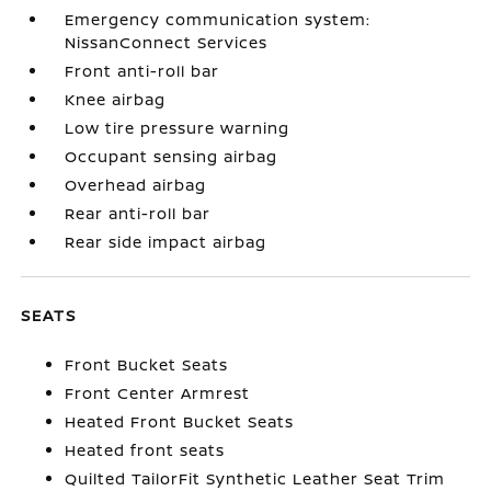
Emergency communication system:
NissanConnect Services
Front anti-roll bar
Knee airbag
Low tire pressure warning
Occupant sensing airbag
Overhead airbag
Rear anti-roll bar
Rear side impact airbag
SEATS
Front Bucket Seats
Front Center Armrest
Heated Front Bucket Seats
Heated front seats
Quilted TailorFit Synthetic Leather Seat Trim