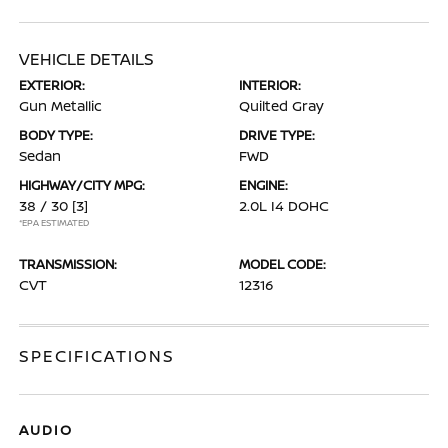
VEHICLE DETAILS
EXTERIOR:
INTERIOR:
Gun Metallic
Quilted Gray
BODY TYPE:
DRIVE TYPE:
Sedan
FWD
HIGHWAY/CITY MPG:
ENGINE:
38 / 30
[3]
2.0L I4 DOHC
*EPA ESTIMATED
TRANSMISSION:
MODEL CODE:
CVT
12316
SPECIFICATIONS
AUDIO