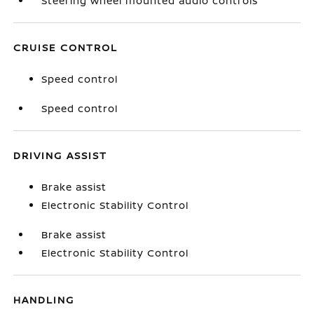
Steering wheel mounted audio controls
CRUISE CONTROL
Speed control
Speed control
DRIVING ASSIST
Brake assist
Electronic Stability Control
Brake assist
Electronic Stability Control
HANDLING