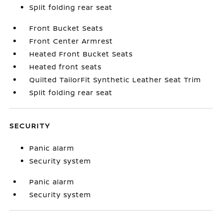
Split folding rear seat
Front Bucket Seats
Front Center Armrest
Heated Front Bucket Seats
Heated front seats
Quilted TailorFit Synthetic Leather Seat Trim
Split folding rear seat
SECURITY
Panic alarm
Security system
Panic alarm
Security system