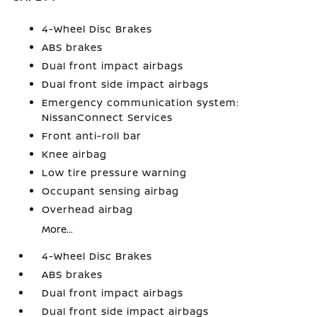
4-Wheel Disc Brakes
ABS brakes
Dual front impact airbags
Dual front side impact airbags
Emergency communication system:
NissanConnect Services
Front anti-roll bar
Knee airbag
Low tire pressure warning
Occupant sensing airbag
Overhead airbag
More...
4-Wheel Disc Brakes
ABS brakes
Dual front impact airbags
Dual front side impact airbags