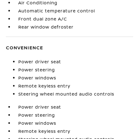
Air Conditioning
Automatic temperature control
Front dual zone A/C
Rear window defroster
CONVENIENCE
Power driver seat
Power steering
Power windows
Remote keyless entry
Steering wheel mounted audio controls
Power driver seat
Power steering
Power windows
Remote keyless entry