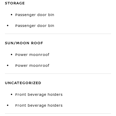
STORAGE
Passenger door bin
Passenger door bin
SUN/MOON ROOF
Power moonroof
Power moonroof
UNCATEGORIZED
Front beverage holders
Front beverage holders