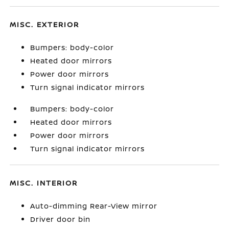
MISC. EXTERIOR
Bumpers: body-color
Heated door mirrors
Power door mirrors
Turn signal indicator mirrors
Bumpers: body-color
Heated door mirrors
Power door mirrors
Turn signal indicator mirrors
MISC. INTERIOR
Auto-dimming Rear-View mirror
Driver door bin