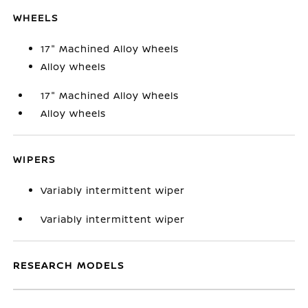
WHEELS
17" Machined Alloy Wheels
Alloy wheels
17" Machined Alloy Wheels
Alloy wheels
WIPERS
Variably intermittent wiper
Variably intermittent wiper
RESEARCH MODELS