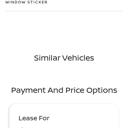
WINDOW STICKER
Similar Vehicles
Payment And Price Options
Lease For