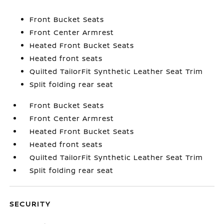
Front Bucket Seats
Front Center Armrest
Heated Front Bucket Seats
Heated front seats
Quilted TailorFit Synthetic Leather Seat Trim
Split folding rear seat
Front Bucket Seats
Front Center Armrest
Heated Front Bucket Seats
Heated front seats
Quilted TailorFit Synthetic Leather Seat Trim
Split folding rear seat
SECURITY