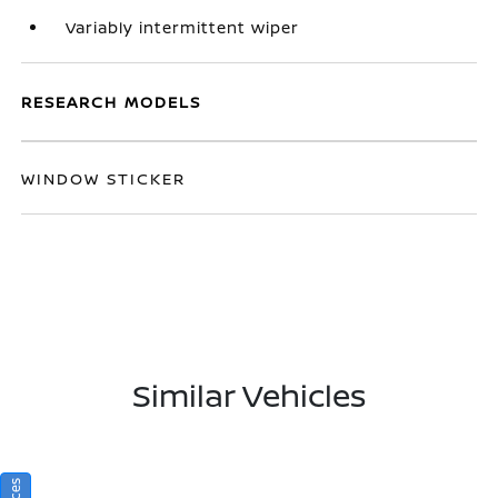
Variably intermittent wiper
RESEARCH MODELS
WINDOW STICKER
Similar Vehicles