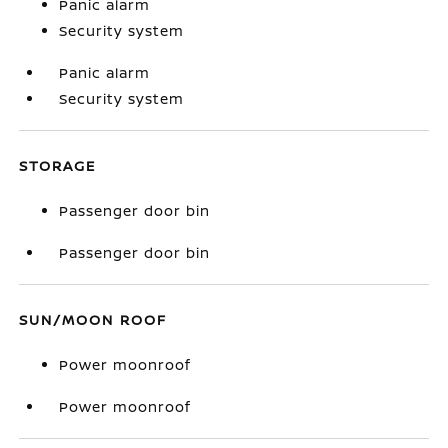
Panic alarm
Security system
Panic alarm
Security system
STORAGE
Passenger door bin
Passenger door bin
SUN/MOON ROOF
Power moonroof
Power moonroof