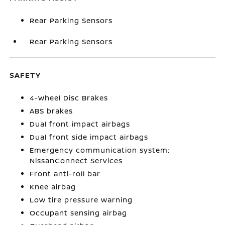
Rear Parking Sensors
Rear Parking Sensors
SAFETY
4-Wheel Disc Brakes
ABS brakes
Dual front impact airbags
Dual front side impact airbags
Emergency communication system:
NissanConnect Services
Front anti-roll bar
Knee airbag
Low tire pressure warning
Occupant sensing airbag