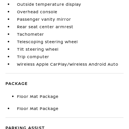
Outside temperature display
Overhead console
Passenger vanity mirror
Rear seat center armrest
Tachometer
Telescoping steering wheel
Tilt steering wheel
Trip computer
Wireless Apple CarPlay/Wireless Android Auto
PACKAGE
Floor Mat Package
Floor Mat Package
PARKING ASSIST