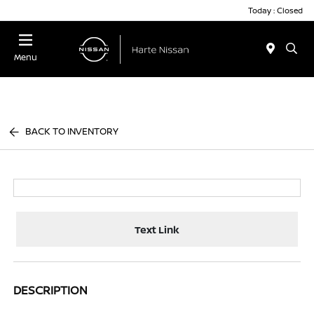
Today : Closed
Menu
BACK TO INVENTORY
Text Link
DESCRIPTION