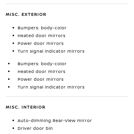
MISC. EXTERIOR
Bumpers: body-color
Heated door mirrors
Power door mirrors
Turn signal indicator mirrors
Bumpers: body-color
Heated door mirrors
Power door mirrors
Turn signal indicator mirrors
MISC. INTERIOR
Auto-dimming Rear-View mirror
Driver door bin