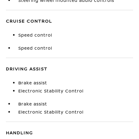
Steering wheel mounted audio controls
CRUISE CONTROL
Speed control
Speed control
DRIVING ASSIST
Brake assist
Electronic Stability Control
Brake assist
Electronic Stability Control
HANDLING