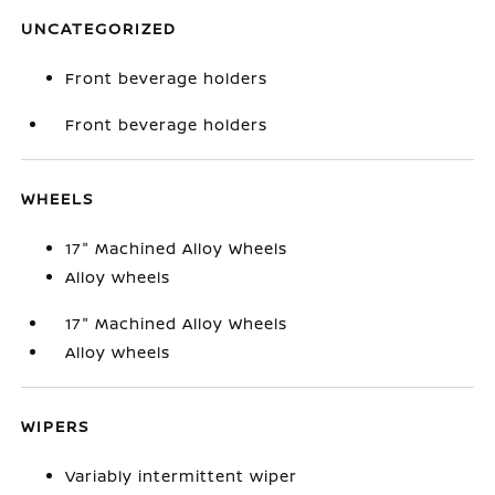
UNCATEGORIZED
Front beverage holders
Front beverage holders
WHEELS
17" Machined Alloy Wheels
Alloy wheels
17" Machined Alloy Wheels
Alloy wheels
WIPERS
Variably intermittent wiper