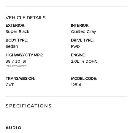
VEHICLE DETAILS
EXTERIOR:
INTERIOR:
Super Black
Quilted Gray
BODY TYPE:
DRIVE TYPE:
Sedan
FWD
HIGHWAY/CITY MPG:
ENGINE:
38 / 30
[3]
2.0L I4 DOHC
*EPA ESTIMATED
TRANSMISSION:
MODEL CODE:
CVT
12516
SPECIFICATIONS
AUDIO