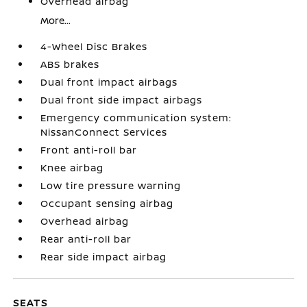
Overhead airbag
More...
4-Wheel Disc Brakes
ABS brakes
Dual front impact airbags
Dual front side impact airbags
Emergency communication system:
NissanConnect Services
Front anti-roll bar
Knee airbag
Low tire pressure warning
Occupant sensing airbag
Overhead airbag
Rear anti-roll bar
Rear side impact airbag
SEATS