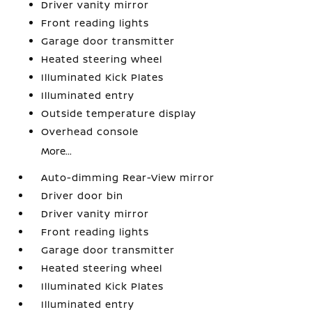
Driver vanity mirror
Front reading lights
Garage door transmitter
Heated steering wheel
Illuminated Kick Plates
Illuminated entry
Outside temperature display
Overhead console
More...
Auto-dimming Rear-View mirror
Driver door bin
Driver vanity mirror
Front reading lights
Garage door transmitter
Heated steering wheel
Illuminated Kick Plates
Illuminated entry