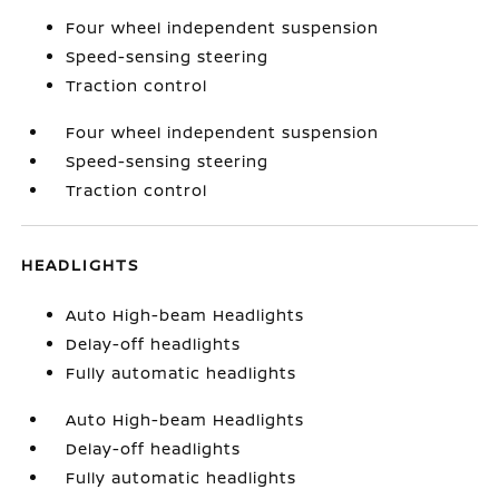
Four wheel independent suspension
Speed-sensing steering
Traction control
Four wheel independent suspension
Speed-sensing steering
Traction control
HEADLIGHTS
Auto High-beam Headlights
Delay-off headlights
Fully automatic headlights
Auto High-beam Headlights
Delay-off headlights
Fully automatic headlights