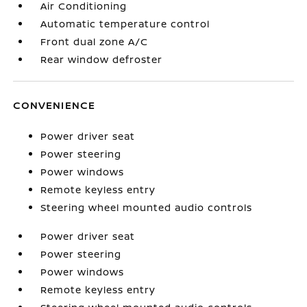
Air Conditioning
Automatic temperature control
Front dual zone A/C
Rear window defroster
CONVENIENCE
Power driver seat
Power steering
Power windows
Remote keyless entry
Steering wheel mounted audio controls
Power driver seat
Power steering
Power windows
Remote keyless entry