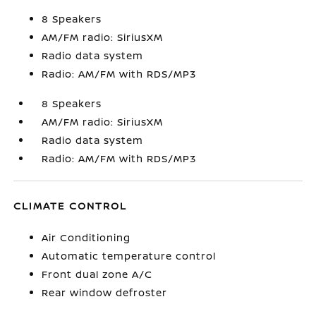
8 Speakers
AM/FM radio: SiriusXM
Radio data system
Radio: AM/FM with RDS/MP3
8 Speakers
AM/FM radio: SiriusXM
Radio data system
Radio: AM/FM with RDS/MP3
CLIMATE CONTROL
Air Conditioning
Automatic temperature control
Front dual zone A/C
Rear window defroster