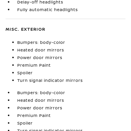
Delay-off headlights
Fully automatic headlights
MISC. EXTERIOR
Bumpers: body-color
Heated door mirrors
Power door mirrors
Premium Paint
Spoiler
Turn signal indicator mirrors
Bumpers: body-color
Heated door mirrors
Power door mirrors
Premium Paint
Spoiler
Turn signal indicator mirrors