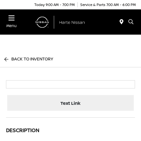
Today 9:00 AM - 7:00 PM
Service & Parts 7:00 AM - 6:00 PM
Menu
BACK TO INVENTORY
Text Link
DESCRIPTION