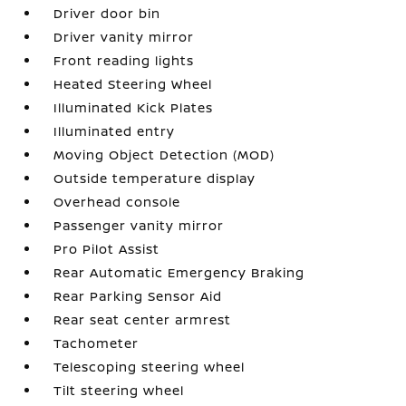
Driver door bin
Driver vanity mirror
Front reading lights
Heated Steering Wheel
Illuminated Kick Plates
Illuminated entry
Moving Object Detection (MOD)
Outside temperature display
Overhead console
Passenger vanity mirror
Pro Pilot Assist
Rear Automatic Emergency Braking
Rear Parking Sensor Aid
Rear seat center armrest
Tachometer
Telescoping steering wheel
Tilt steering wheel