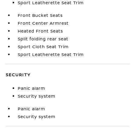
Sport Leatherette Seat Trim
Front Bucket Seats
Front Center Armrest
Heated Front Seats
Split folding rear seat
Sport Cloth Seat Trim
Sport Leatherette Seat Trim
SECURITY
Panic alarm
Security system
Panic alarm
Security system