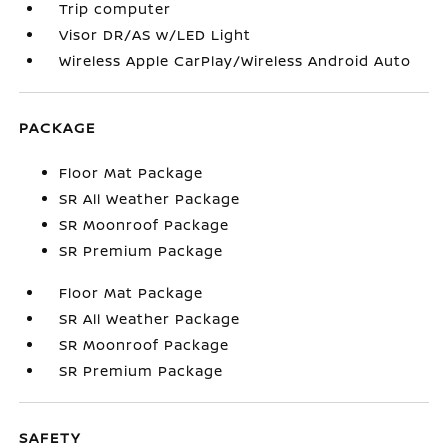
Trip computer
Visor DR/AS w/LED Light
Wireless Apple CarPlay/Wireless Android Auto
PACKAGE
Floor Mat Package
SR All Weather Package
SR Moonroof Package
SR Premium Package
Floor Mat Package
SR All Weather Package
SR Moonroof Package
SR Premium Package
SAFETY