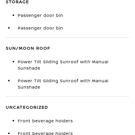
STORAGE
Passenger door bin
Passenger door bin
SUN/MOON ROOF
Power Tilt Sliding Sunroof with Manual
Sunshade
Power Tilt Sliding Sunroof with Manual
Sunshade
UNCATEGORIZED
Front beverage holders
Front beverage holders