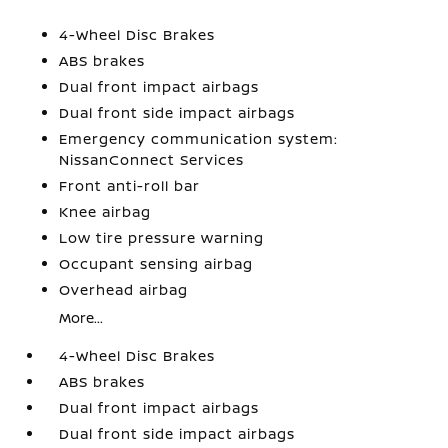
4-Wheel Disc Brakes
ABS brakes
Dual front impact airbags
Dual front side impact airbags
Emergency communication system:
NissanConnect Services
Front anti-roll bar
Knee airbag
Low tire pressure warning
Occupant sensing airbag
Overhead airbag
More...
4-Wheel Disc Brakes
ABS brakes
Dual front impact airbags
Dual front side impact airbags