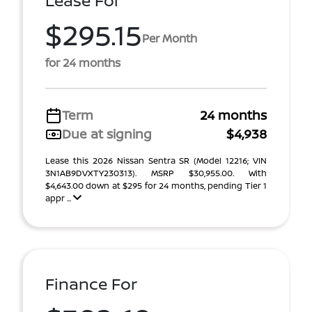
Lease For
$295.15
Per Month
for 24 months
Term
24 months
Due at signing
$4,938
Lease this 2026 Nissan Sentra SR (Model 12216; VIN
3N1AB9DVXTY230313). MSRP $30,955.00. With
$4,643.00 down at $295 for 24 months, pending Tier 1
appr ...
Finance For