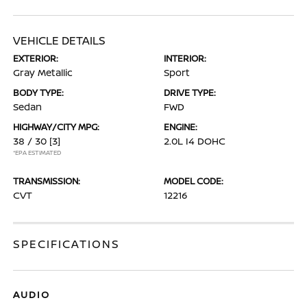
VEHICLE DETAILS
EXTERIOR:
INTERIOR:
Gray Metallic
Sport
BODY TYPE:
DRIVE TYPE:
Sedan
FWD
HIGHWAY/CITY MPG:
ENGINE:
38 / 30
[3]
2.0L I4 DOHC
*EPA ESTIMATED
TRANSMISSION:
MODEL CODE:
CVT
12216
SPECIFICATIONS
AUDIO