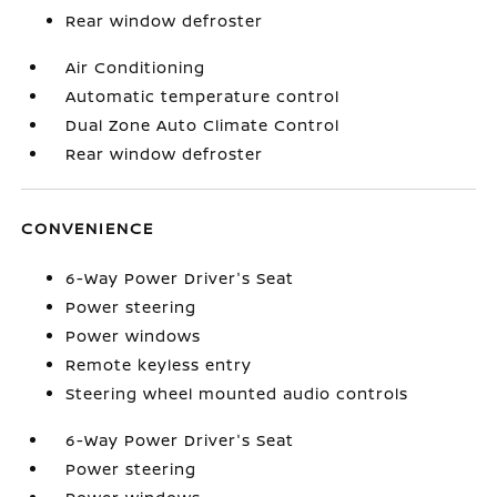
Rear window defroster
Air Conditioning
Automatic temperature control
Dual Zone Auto Climate Control
Rear window defroster
CONVENIENCE
6-Way Power Driver's Seat
Power steering
Power windows
Remote keyless entry
Steering wheel mounted audio controls
6-Way Power Driver's Seat
Power steering