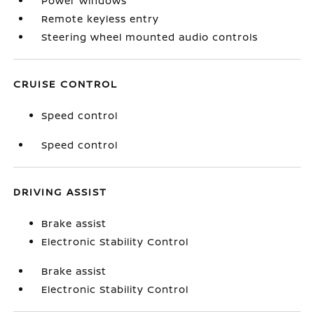
Power windows
Remote keyless entry
Steering wheel mounted audio controls
CRUISE CONTROL
Speed control
Speed control
DRIVING ASSIST
Brake assist
Electronic Stability Control
Brake assist
Electronic Stability Control