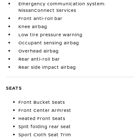
Emergency communication system:
NissanConnect Services
Front anti-roll bar
Knee airbag
Low tire pressure warning
Occupant sensing airbag
Overhead airbag
Rear anti-roll bar
Rear side impact airbag
SEATS
Front Bucket Seats
Front Center Armrest
Heated Front Seats
Split folding rear seat
Sport Cloth Seat Trim