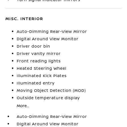
MISC. INTERIOR
Auto-Dimming Rear-View Mirror
Digital Around View Monitor
Driver door bin
Driver vanity mirror
Front reading lights
Heated Steering Wheel
Illuminated Kick Plates
Illuminated entry
Moving Object Detection (MOD)
Outside temperature display
More...
Auto-Dimming Rear-View Mirror
Digital Around View Monitor