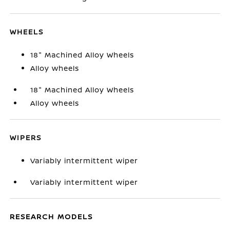
WHEELS
18" Machined Alloy Wheels
Alloy wheels
18" Machined Alloy Wheels
Alloy wheels
WIPERS
Variably intermittent wiper
Variably intermittent wiper
RESEARCH MODELS