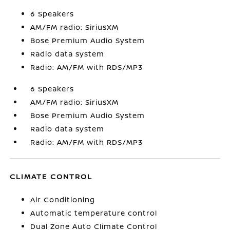
6 Speakers
AM/FM radio: SiriusXM
Bose Premium Audio System
Radio data system
Radio: AM/FM with RDS/MP3
6 Speakers
AM/FM radio: SiriusXM
Bose Premium Audio System
Radio data system
Radio: AM/FM with RDS/MP3
CLIMATE CONTROL
Air Conditioning
Automatic temperature control
Dual Zone Auto Climate Control