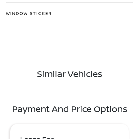
WINDOW STICKER
Similar Vehicles
Payment And Price Options