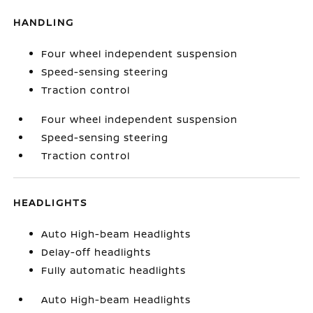
HANDLING
Four wheel independent suspension
Speed-sensing steering
Traction control
Four wheel independent suspension
Speed-sensing steering
Traction control
HEADLIGHTS
Auto High-beam Headlights
Delay-off headlights
Fully automatic headlights
Auto High-beam Headlights