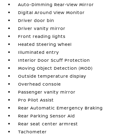
Auto-Dimming Rear-View Mirror
Digital Around View Monitor
Driver door bin
Driver vanity mirror
Front reading lights
Heated Steering Wheel
Illuminated entry
Interior Door Scuff Protection
Moving Object Detection (MOD)
Outside temperature display
Overhead console
Passenger vanity mirror
Pro Pilot Assist
Rear Automatic Emergency Braking
Rear Parking Sensor Aid
Rear seat center armrest
Tachometer