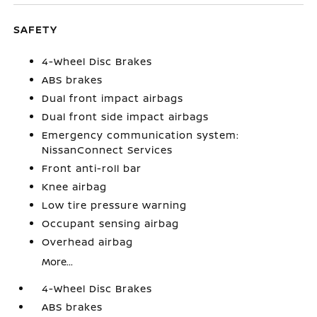
SAFETY
4-Wheel Disc Brakes
ABS brakes
Dual front impact airbags
Dual front side impact airbags
Emergency communication system:
NissanConnect Services
Front anti-roll bar
Knee airbag
Low tire pressure warning
Occupant sensing airbag
Overhead airbag
More...
4-Wheel Disc Brakes
ABS brakes