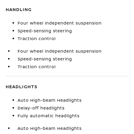
HANDLING
Four wheel independent suspension
Speed-sensing steering
Traction control
Four wheel independent suspension
Speed-sensing steering
Traction control
HEADLIGHTS
Auto High-beam Headlights
Delay-off headlights
Fully automatic headlights
Auto High-beam Headlights