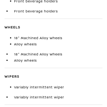
Front beverage holders
Front beverage holders
WHEELS
18" Machined Alloy Wheels
Alloy wheels
18" Machined Alloy Wheels
Alloy wheels
WIPERS
Variably intermittent wiper
Variably intermittent wiper