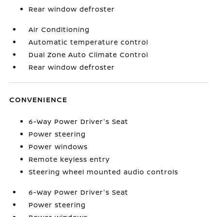
Rear window defroster
Air Conditioning
Automatic temperature control
Dual Zone Auto Climate Control
Rear window defroster
CONVENIENCE
6-Way Power Driver's Seat
Power steering
Power windows
Remote keyless entry
Steering wheel mounted audio controls
6-Way Power Driver's Seat
Power steering