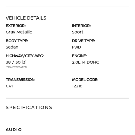
VEHICLE DETAILS
EXTERIOR:
INTERIOR:
Gray Metallic
Sport
BODY TYPE:
DRIVE TYPE:
Sedan
FWD
HIGHWAY/CITY MPG:
ENGINE:
38 / 30
[3]
2.0L I4 DOHC
*EPA ESTIMATED
TRANSMISSION:
MODEL CODE:
CVT
12216
SPECIFICATIONS
AUDIO