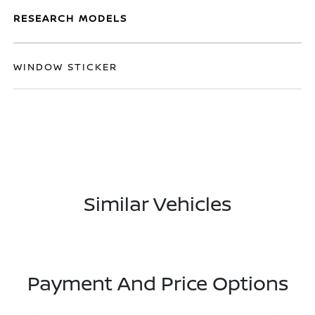
RESEARCH MODELS
WINDOW STICKER
Similar Vehicles
Payment And Price Options