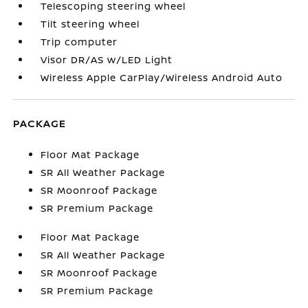
Telescoping steering wheel
Tilt steering wheel
Trip computer
Visor DR/AS w/LED Light
Wireless Apple CarPlay/Wireless Android Auto
PACKAGE
Floor Mat Package
SR All Weather Package
SR Moonroof Package
SR Premium Package
Floor Mat Package
SR All Weather Package
SR Moonroof Package
SR Premium Package