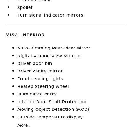
Spoiler
Turn signal indicator mirrors
MISC. INTERIOR
Auto-Dimming Rear-View Mirror
Digital Around View Monitor
Driver door bin
Driver vanity mirror
Front reading lights
Heated Steering Wheel
Illuminated entry
Interior Door Scuff Protection
Moving Object Detection (MOD)
Outside temperature display
More...