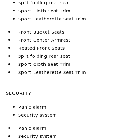
Split folding rear seat
Sport Cloth Seat Trim
Sport Leatherette Seat Trim
Front Bucket Seats
Front Center Armrest
Heated Front Seats
Split folding rear seat
Sport Cloth Seat Trim
Sport Leatherette Seat Trim
SECURITY
Panic alarm
Security system
Panic alarm
Security system