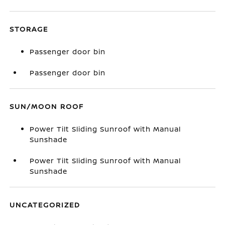
STORAGE
Passenger door bin
Passenger door bin
SUN/MOON ROOF
Power Tilt Sliding Sunroof with Manual
Sunshade
Power Tilt Sliding Sunroof with Manual
Sunshade
UNCATEGORIZED