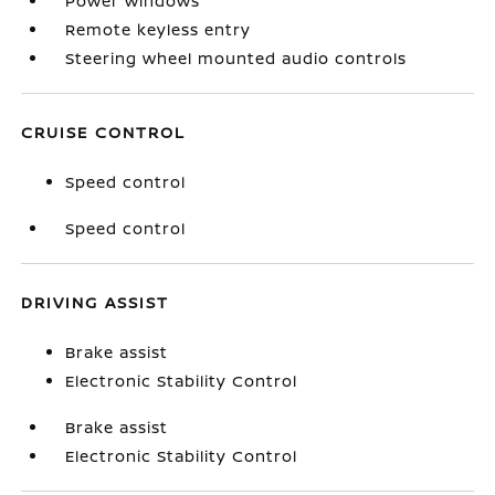
Power windows
Remote keyless entry
Steering wheel mounted audio controls
CRUISE CONTROL
Speed control
Speed control
DRIVING ASSIST
Brake assist
Electronic Stability Control
Brake assist
Electronic Stability Control