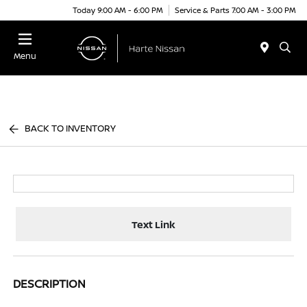
Today 9:00 AM - 6:00 PM
Service & Parts 7:00 AM - 3:00 PM
Menu
BACK TO INVENTORY
Text Link
DESCRIPTION