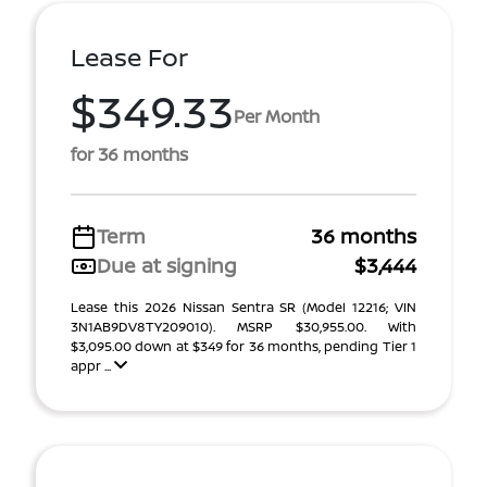
Lease For
$349.33
Per Month
for 36 months
Term
36 months
Due at signing
$3,444
Lease this 2026 Nissan Sentra SR (Model 12216; VIN
3N1AB9DV8TY209010). MSRP $30,955.00. With
$3,095.00 down at $349 for 36 months, pending Tier 1
appr ...