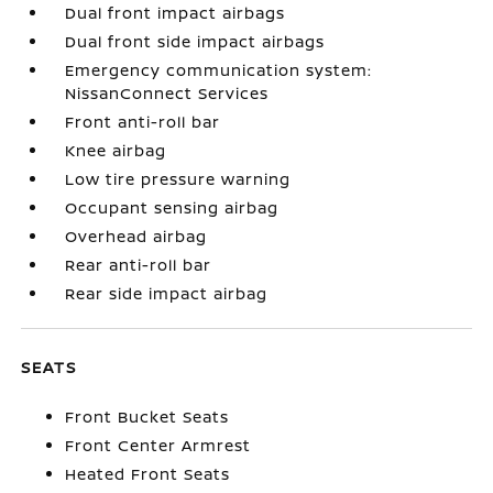
Dual front impact airbags
Dual front side impact airbags
Emergency communication system:
NissanConnect Services
Front anti-roll bar
Knee airbag
Low tire pressure warning
Occupant sensing airbag
Overhead airbag
Rear anti-roll bar
Rear side impact airbag
SEATS
Front Bucket Seats
Front Center Armrest
Heated Front Seats