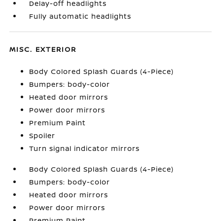
Delay-off headlights
Fully automatic headlights
MISC. EXTERIOR
Body Colored Splash Guards (4-Piece)
Bumpers: body-color
Heated door mirrors
Power door mirrors
Premium Paint
Spoiler
Turn signal indicator mirrors
Body Colored Splash Guards (4-Piece)
Bumpers: body-color
Heated door mirrors
Power door mirrors
Premium Paint