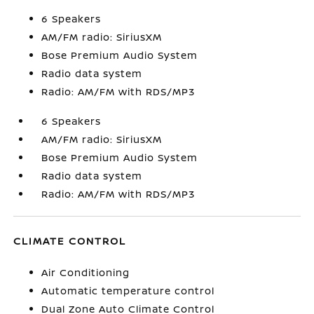
6 Speakers
AM/FM radio: SiriusXM
Bose Premium Audio System
Radio data system
Radio: AM/FM with RDS/MP3
6 Speakers
AM/FM radio: SiriusXM
Bose Premium Audio System
Radio data system
Radio: AM/FM with RDS/MP3
CLIMATE CONTROL
Air Conditioning
Automatic temperature control
Dual Zone Auto Climate Control