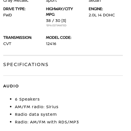
Gray Metallic
Sport
Sedan
DRIVE TYPE:
HIGHWAY/CITY
ENGINE:
MPG:
FWD
2.0L I4 DOHC
38 / 30
[3]
*EPA ESTIMATED
TRANSMISSION:
MODEL CODE:
CVT
12416
SPECIFICATIONS
AUDIO
6 Speakers
AM/FM radio: Sirius
Radio data system
Radio: AM/FM with RDS/MP3