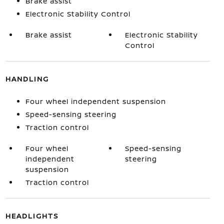
Brake assist
Electronic Stability Control
Brake assist
Electronic Stability
Control
HANDLING
Four wheel independent suspension
Speed-sensing steering
Traction control
Four wheel
Speed-sensing
independent
steering
suspension
Traction control
HEADLIGHTS