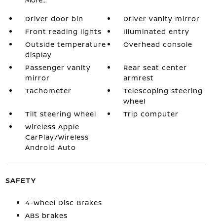
Driver door bin
Driver vanity mirror
Front reading lights
Illuminated entry
Outside temperature
Overhead console
display
Passenger vanity
Rear seat center
mirror
armrest
Tachometer
Telescoping steering
wheel
Tilt steering wheel
Trip computer
Wireless Apple
CarPlay/Wireless
Android Auto
SAFETY
4-Wheel Disc Brakes
ABS brakes