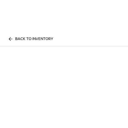
BACK TO INVENTORY