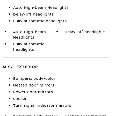
Auto High-beam Headlights
Delay-off headlights
Fully automatic headlights
Auto High-beam
Delay-off headlights
Headlights
Fully automatic
headlights
MISC. EXTERIOR
Bumpers: body-color
Heated door mirrors
Power door mirrors
Spoiler
Turn signal indicator mirrors