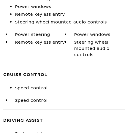
Power windows
Remote keyless entry
Steering wheel mounted audio controls
Power steering
Power windows
Remote keyless entry
Steering wheel
mounted audio
controls
CRUISE CONTROL
Speed control
Speed control
DRIVING ASSIST