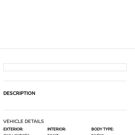
DESCRIPTION
VEHICLE DETAILS
EXTERIOR:
INTERIOR:
BODY TYPE: