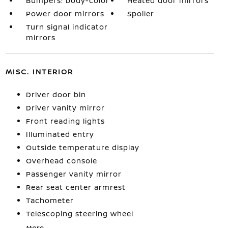
Bumpers: body-color
Heated door mirrors
Power door mirrors
Spoiler
Turn signal indicator
mirrors
MISC. INTERIOR
Driver door bin
Driver vanity mirror
Front reading lights
Illuminated entry
Outside temperature display
Overhead console
Passenger vanity mirror
Rear seat center armrest
Tachometer
Telescoping steering wheel
More...