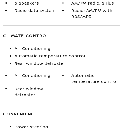
6 Speakers
AM/FM radio: Sirius
Radio data system
Radio: AM/FM with
RDS/MP3
CLIMATE CONTROL
Air Conditioning
Automatic temperature control
Rear window defroster
Air Conditioning
Automatic
temperature control
Rear window
defroster
CONVENIENCE
Power steering