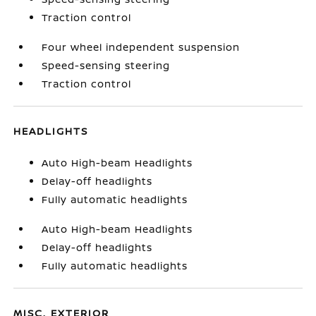
Traction control
Four wheel independent suspension
Speed-sensing steering
Traction control
HEADLIGHTS
Auto High-beam Headlights
Delay-off headlights
Fully automatic headlights
Auto High-beam Headlights
Delay-off headlights
Fully automatic headlights
MISC. EXTERIOR