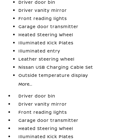
Driver door bin
Driver vanity mirror
Front reading lights
Garage door transmitter
Heated Steering Wheel
Illuminated Kick Plates
Illuminated entry
Leather steering wheel
Nissan USB Charging Cable Set
Outside temperature display
More...
Driver door bin
Driver vanity mirror
Front reading lights
Garage door transmitter
Heated Steering Wheel
Illuminated Kick Plates