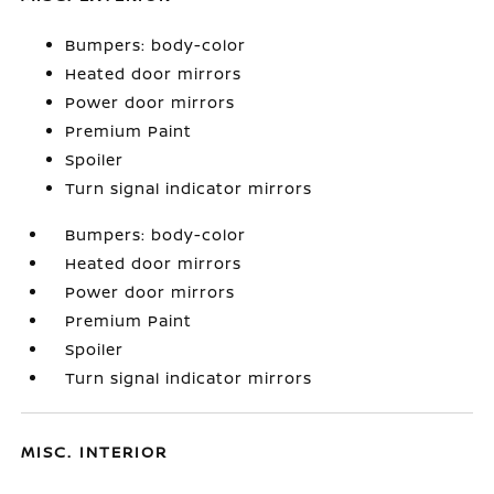
Bumpers: body-color
Heated door mirrors
Power door mirrors
Premium Paint
Spoiler
Turn signal indicator mirrors
Bumpers: body-color
Heated door mirrors
Power door mirrors
Premium Paint
Spoiler
Turn signal indicator mirrors
MISC. INTERIOR