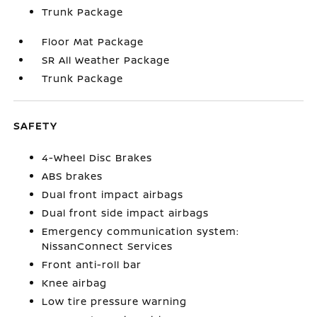
Trunk Package
Floor Mat Package
SR All Weather Package
Trunk Package
SAFETY
4-Wheel Disc Brakes
ABS brakes
Dual front impact airbags
Dual front side impact airbags
Emergency communication system:
NissanConnect Services
Front anti-roll bar
Knee airbag
Low tire pressure warning