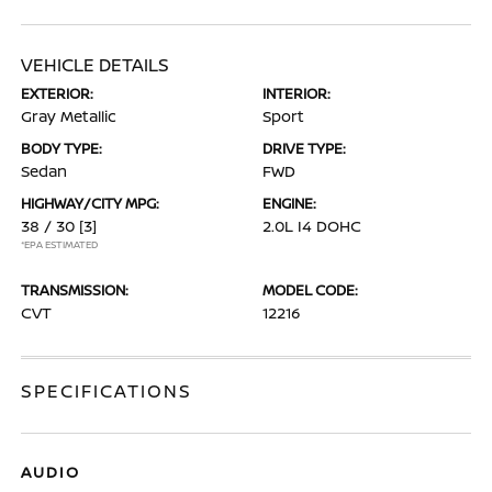
VEHICLE DETAILS
EXTERIOR:
INTERIOR:
Gray Metallic
Sport
BODY TYPE:
DRIVE TYPE:
Sedan
FWD
HIGHWAY/CITY MPG:
ENGINE:
38 / 30
[3]
2.0L I4 DOHC
*EPA ESTIMATED
TRANSMISSION:
MODEL CODE:
CVT
12216
SPECIFICATIONS
AUDIO