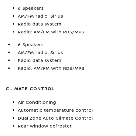
6 Speakers
AM/FM radio: Sirius
Radio data system
Radio: AM/FM with RDS/MP3
6 Speakers
AM/FM radio: Sirius
Radio data system
Radio: AM/FM with RDS/MP3
CLIMATE CONTROL
Air Conditioning
Automatic temperature control
Dual Zone Auto Climate Control
Rear window defroster