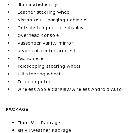
Illuminated entry
Leather steering wheel
Nissan USB Charging Cable Set
Outside temperature display
Overhead console
Passenger vanity mirror
Rear seat center armrest
Tachometer
Telescoping steering wheel
Tilt steering wheel
Trip computer
Wireless Apple CarPlay/Wireless Android Auto
PACKAGE
Floor Mat Package
SR All Weather Package