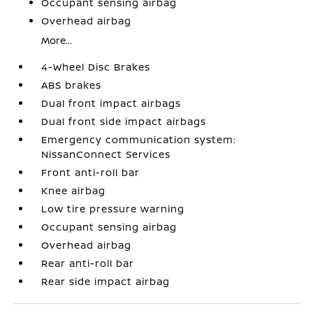
Occupant sensing airbag
Overhead airbag
More...
4-Wheel Disc Brakes
ABS brakes
Dual front impact airbags
Dual front side impact airbags
Emergency communication system:
NissanConnect Services
Front anti-roll bar
Knee airbag
Low tire pressure warning
Occupant sensing airbag
Overhead airbag
Rear anti-roll bar
Rear side impact airbag