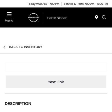
Today 9:00 AM - 7:00 PM
Service & Parts 7:00 AM - 6:00 PM
Menu
BACK TO INVENTORY
Text Link
DESCRIPTION