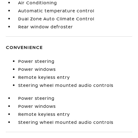
Air Conditioning
Automatic temperature control
Dual Zone Auto Climate Control
Rear window defroster
CONVENIENCE
Power steering
Power windows
Remote keyless entry
Steering wheel mounted audio controls
Power steering
Power windows
Remote keyless entry
Steering wheel mounted audio controls