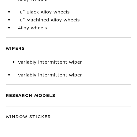
18" Black Alloy Wheels
18" Machined Alloy Wheels
Alloy wheels
WIPERS
Variably intermittent wiper
Variably intermittent wiper
RESEARCH MODELS
WINDOW STICKER