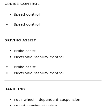
CRUISE CONTROL
Speed control
Speed control
DRIVING ASSIST
Brake assist
Electronic Stability Control
Brake assist
Electronic Stability Control
HANDLING
Four wheel independent suspension
Speed-sensing steering