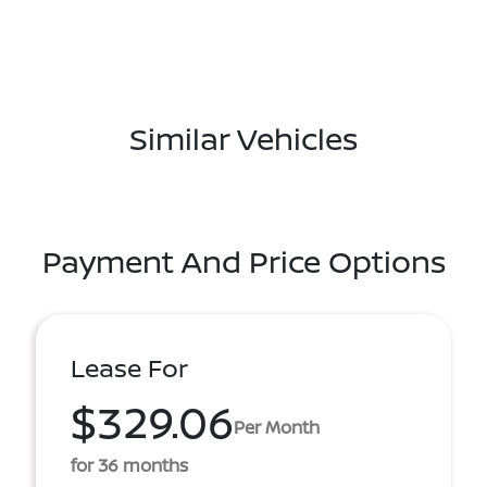
Similar Vehicles
Payment And Price Options
Lease For
$329.06
Per Month
for 36 months