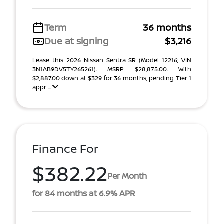
Term
36 months
Due at signing
$3,216
Lease this 2026 Nissan Sentra SR (Model 12216; VIN
3N1AB9DV5TY265261). MSRP $28,875.00. With
$2,887.00 down at $329 for 36 months, pending Tier 1
appr ...
Finance For
$382.22
Per Month
for 84 months at 6.9% APR