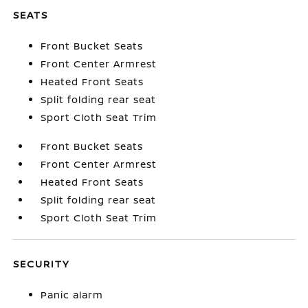
SEATS
Front Bucket Seats
Front Center Armrest
Heated Front Seats
Split folding rear seat
Sport Cloth Seat Trim
Front Bucket Seats
Front Center Armrest
Heated Front Seats
Split folding rear seat
Sport Cloth Seat Trim
SECURITY
Panic alarm