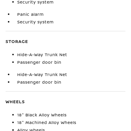
Security system
Panic alarm
Security system
STORAGE
Hide-A-Way Trunk Net
Passenger door bin
Hide-A-Way Trunk Net
Passenger door bin
WHEELS
18" Black Alloy Wheels
18" Machined Alloy Wheels
Alloy wheels