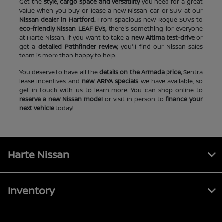
Get the
style, cargo space and versatility
you need for a great
value when you buy or lease a new Nissan car or SUV at our
Nissan dealer in Hartford.
From spacious new Rogue SUVs to
eco-friendly Nissan LEAF EVs,
there's something for everyone
at Harte Nissan. If you want to take a
new Altima test-drive
or
get a
detailed Pathfinder review,
you'll find our Nissan sales
team is more than happy to help.
You deserve to have all the
details on the Armada price,
Sentra
lease incentives and
new ARIYA specials
we have available, so
get in touch with us to learn more. You can shop online to
reserve a new Nissan model
or visit in person to
finance your
next vehicle
today!
Harte Nissan
Inventory