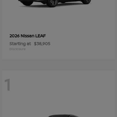
LEAF
2026 Nissan
Starting at
$38,905
Disclosure
1