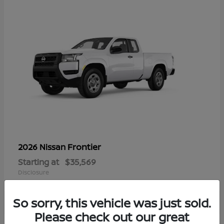
Frontier
2026 Nissan
Starting at
$35,569
Disclosure
So sorry, this vehicle was just sold.
Please check out our great