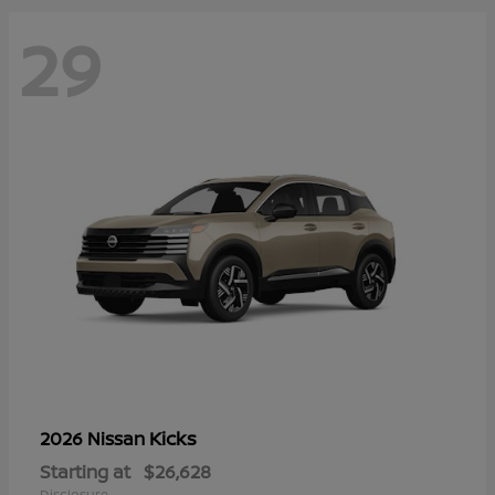
29
Kicks
2026 Nissan
Starting at
$26,628
Disclosure