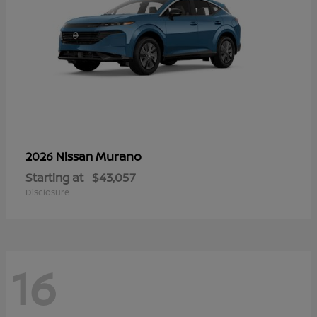
Murano
2026 Nissan
Starting at
$43,057
Disclosure
16