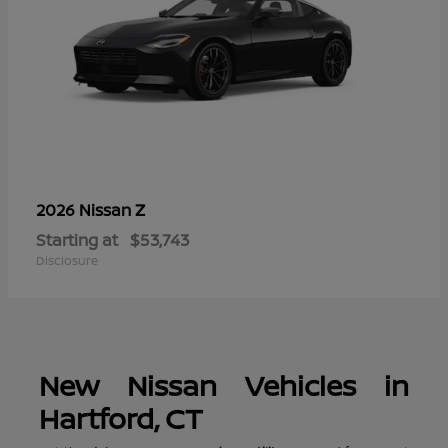
Z
2026 Nissan
Starting at
$53,743
Disclosure
New Nissan Vehicles in
Hartford, CT