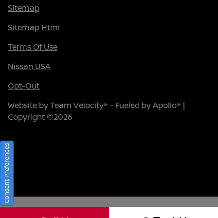
Sitemap
Sitemap Html
Terms Of Use
Nissan USA
Opt-Out
Website by
Team Velocity®
- Fueled by Apollo® |
Copyright ©2026
Consent Preferences