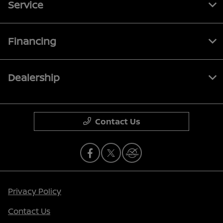
Service
Financing
Dealership
Contact Us
Privacy Policy
Contact Us