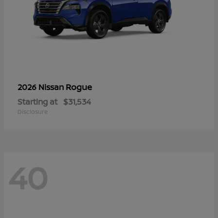
Rogue
2026 Nissan
Starting at
$31,534
Disclosure
40