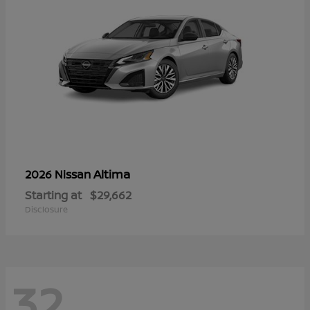
Altima
2026 Nissan
Starting at
$29,662
Disclosure
32