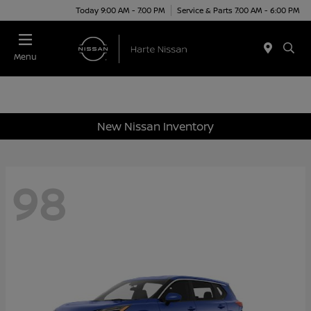
Today 9:00 AM - 7:00 PM
Service & Parts 7:00 AM - 6:00 PM
Menu
New Nissan Inventory
98