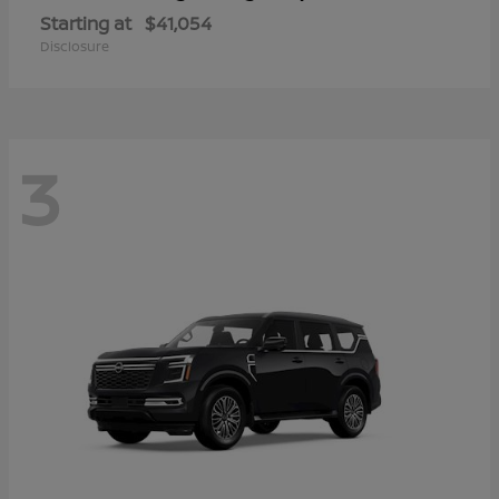
Starting at
$41,054
Disclosure
3