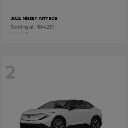
Armada
2026 Nissan
Starting at
$64,251
Disclosure
2