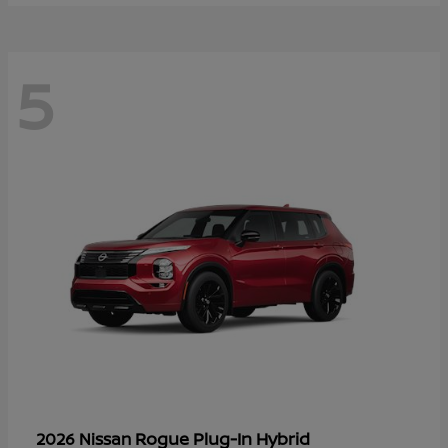
5
Rogue Plug-In Hybrid
2026 Nissan