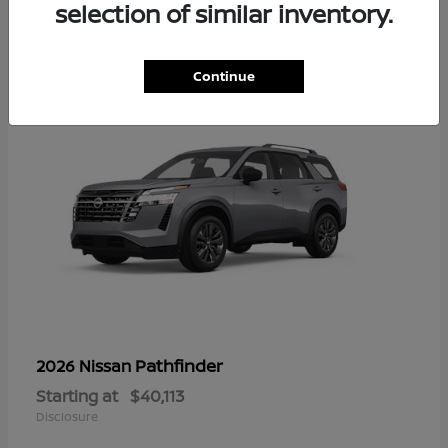
13
selection of similar inventory.
Continue
Pathfinder
2026 Nissan
Starting at
$40,113
Disclosure