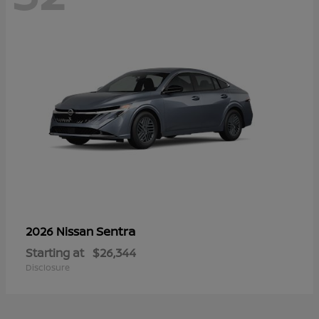
Sentra
2026 Nissan
Starting at
$26,344
Disclosure