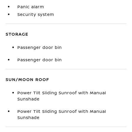
Panic alarm
Security system
STORAGE
Passenger door bin
Passenger door bin
SUN/MOON ROOF
Power Tilt Sliding Sunroof with Manual
Sunshade
Power Tilt Sliding Sunroof with Manual
Sunshade