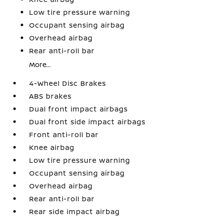
Low tire pressure warning
Occupant sensing airbag
Overhead airbag
Rear anti-roll bar
More...
4-Wheel Disc Brakes
ABS brakes
Dual front impact airbags
Dual front side impact airbags
Front anti-roll bar
Knee airbag
Low tire pressure warning
Occupant sensing airbag
Overhead airbag
Rear anti-roll bar
Rear side impact airbag