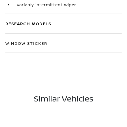
Variably intermittent wiper
RESEARCH MODELS
WINDOW STICKER
Similar Vehicles