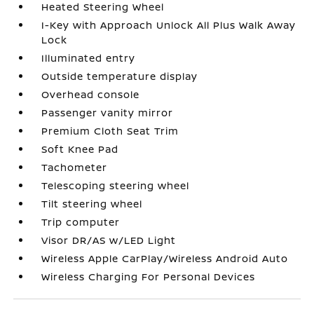
Heated Steering Wheel
I-Key with Approach Unlock All Plus Walk Away
Lock
Illuminated entry
Outside temperature display
Overhead console
Passenger vanity mirror
Premium Cloth Seat Trim
Soft Knee Pad
Tachometer
Telescoping steering wheel
Tilt steering wheel
Trip computer
Visor DR/AS w/LED Light
Wireless Apple CarPlay/Wireless Android Auto
Wireless Charging For Personal Devices