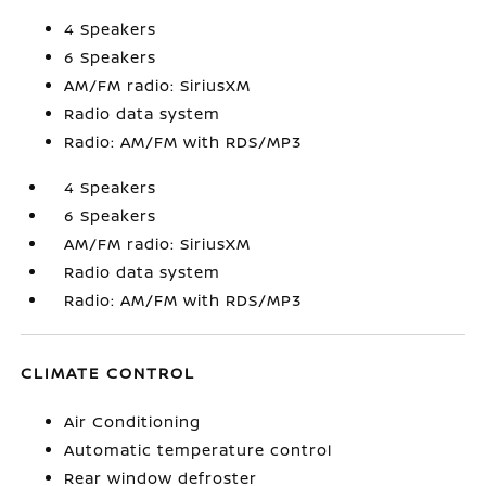
4 Speakers
6 Speakers
AM/FM radio: SiriusXM
Radio data system
Radio: AM/FM with RDS/MP3
4 Speakers
6 Speakers
AM/FM radio: SiriusXM
Radio data system
Radio: AM/FM with RDS/MP3
CLIMATE CONTROL
Air Conditioning
Automatic temperature control
Rear window defroster