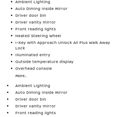
Ambient Lighting
Auto Diming Inside Mirror
Driver door bin
Driver vanity mirror
Front reading lights
Heated Steering Wheel
I-Key with Approach Unlock All Plus Walk Away
Lock
Illuminated entry
Outside temperature display
Overhead console
More...
Ambient Lighting
Auto Diming Inside Mirror
Driver door bin
Driver vanity mirror
Front reading lights