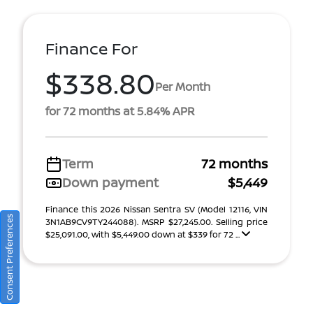
Finance For
$338.80
Per Month
for 72 months at 5.84% APR
Term
72 months
Down payment
$5,449
Finance this 2026 Nissan Sentra SV (Model 12116, VIN
Consent Preferences
3N1AB9CV9TY244088). MSRP $27,245.00. Selling price
$25,091.00, with $5,449.00 down at $339 for 72 ...