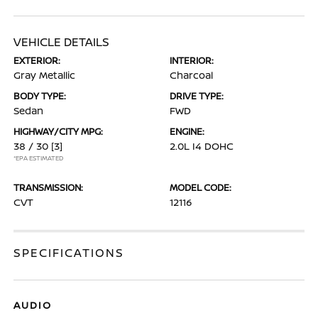
VEHICLE DETAILS
EXTERIOR:
INTERIOR:
Gray Metallic
Charcoal
BODY TYPE:
DRIVE TYPE:
Sedan
FWD
HIGHWAY/CITY MPG:
ENGINE:
38 / 30
[3]
2.0L I4 DOHC
*EPA ESTIMATED
TRANSMISSION:
MODEL CODE:
CVT
12116
SPECIFICATIONS
AUDIO