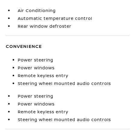
Air Conditioning
Automatic temperature control
Rear window defroster
CONVENIENCE
Power steering
Power windows
Remote keyless entry
Steering wheel mounted audio controls
Power steering
Power windows
Remote keyless entry
Steering wheel mounted audio controls