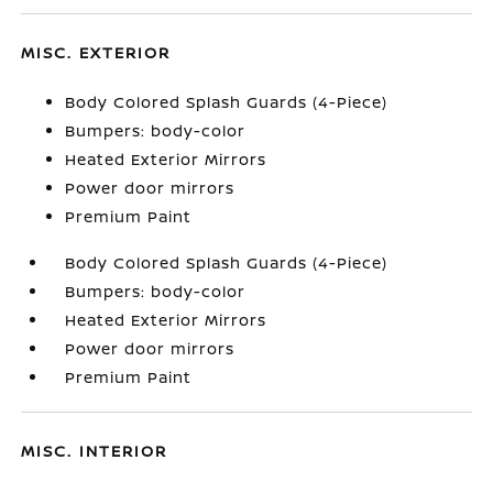
MISC. EXTERIOR
Body Colored Splash Guards (4-Piece)
Bumpers: body-color
Heated Exterior Mirrors
Power door mirrors
Premium Paint
Body Colored Splash Guards (4-Piece)
Bumpers: body-color
Heated Exterior Mirrors
Power door mirrors
Premium Paint
MISC. INTERIOR