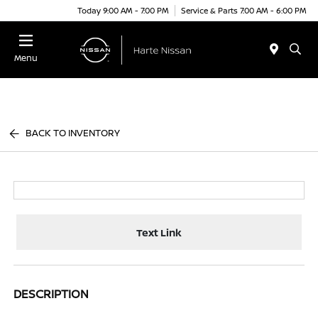
Today 9:00 AM - 7:00 PM
Service & Parts 7:00 AM - 6:00 PM
Menu
BACK TO INVENTORY
Text Link
DESCRIPTION