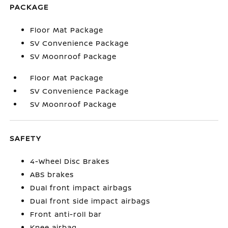
PACKAGE
Floor Mat Package
SV Convenience Package
SV Moonroof Package
Floor Mat Package
SV Convenience Package
SV Moonroof Package
SAFETY
4-Wheel Disc Brakes
ABS brakes
Dual front impact airbags
Dual front side impact airbags
Front anti-roll bar
Knee airbag