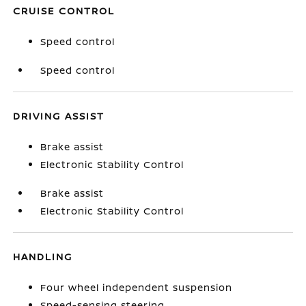
CRUISE CONTROL
Speed control
Speed control
DRIVING ASSIST
Brake assist
Electronic Stability Control
Brake assist
Electronic Stability Control
HANDLING
Four wheel independent suspension
Speed-sensing steering