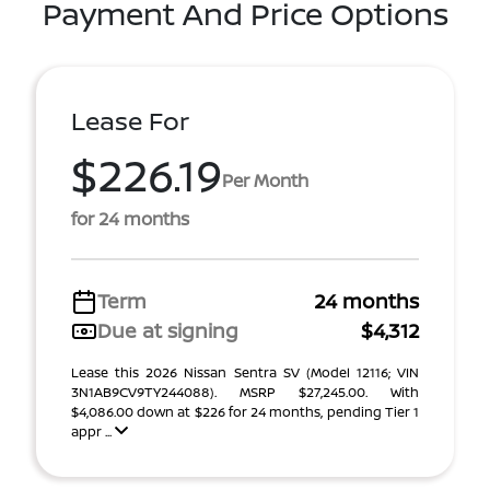
Payment And Price Options
Lease For
$226.19
Per Month
for 24 months
Term
24 months
Due at signing
$4,312
Lease this 2026 Nissan Sentra SV (Model 12116; VIN
3N1AB9CV9TY244088). MSRP $27,245.00. With
$4,086.00 down at $226 for 24 months, pending Tier 1
appr ...