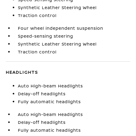
Synthetic Leather Steering Wheel
Traction control
Four wheel independent suspension
Speed-sensing steering
Synthetic Leather Steering Wheel
Traction control
HEADLIGHTS
Auto High-beam Headlights
Delay-off headlights
Fully automatic headlights
Auto High-beam Headlights
Delay-off headlights
Fully automatic headlights