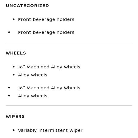
UNCATEGORIZED
Front beverage holders
Front beverage holders
WHEELS
16" Machined Alloy Wheels
Alloy wheels
16" Machined Alloy Wheels
Alloy wheels
WIPERS
Variably intermittent wiper