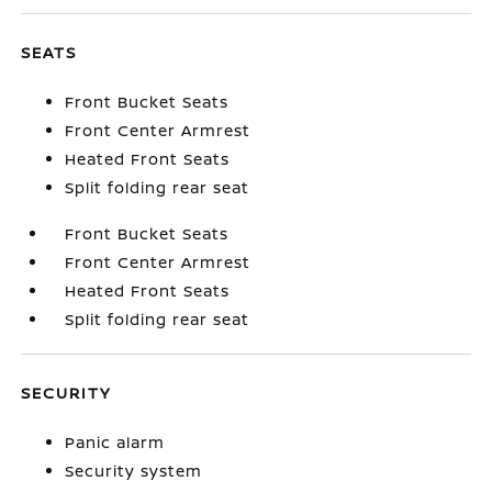
SEATS
Front Bucket Seats
Front Center Armrest
Heated Front Seats
Split folding rear seat
Front Bucket Seats
Front Center Armrest
Heated Front Seats
Split folding rear seat
SECURITY
Panic alarm
Security system