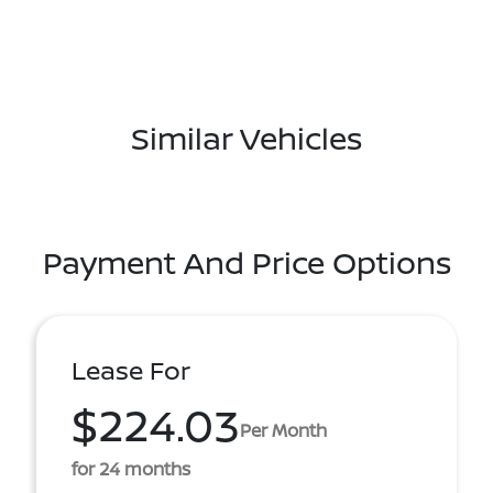
Similar Vehicles
Payment And Price Options
Lease For
$224.03
Per Month
for 24 months