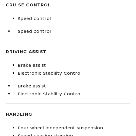
CRUISE CONTROL
Speed control
Speed control
DRIVING ASSIST
Brake assist
Electronic Stability Control
Brake assist
Electronic Stability Control
HANDLING
Four wheel independent suspension
Speed-sensing steering