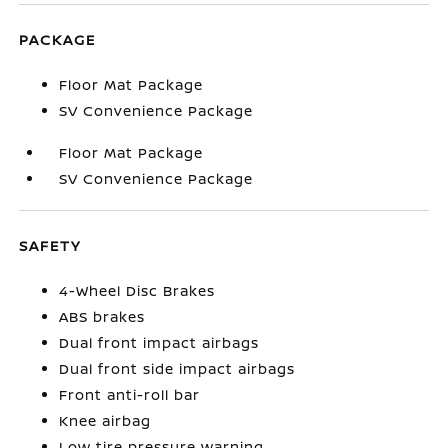
PACKAGE
Floor Mat Package
SV Convenience Package
Floor Mat Package
SV Convenience Package
SAFETY
4-Wheel Disc Brakes
ABS brakes
Dual front impact airbags
Dual front side impact airbags
Front anti-roll bar
Knee airbag
Low tire pressure warning