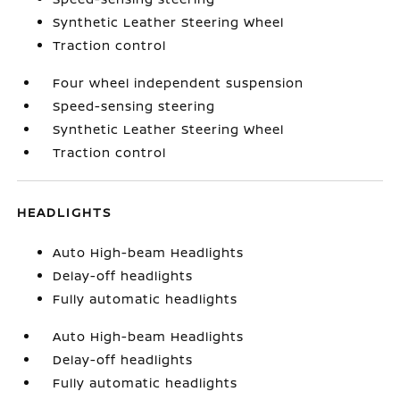
Synthetic Leather Steering Wheel
Traction control
Four wheel independent suspension
Speed-sensing steering
Synthetic Leather Steering Wheel
Traction control
HEADLIGHTS
Auto High-beam Headlights
Delay-off headlights
Fully automatic headlights
Auto High-beam Headlights
Delay-off headlights
Fully automatic headlights