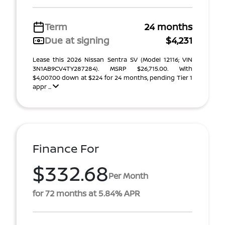
Term
24 months
Due at signing
$4,231
Lease this 2026 Nissan Sentra SV (Model 12116; VIN
3N1AB9CV4TY287284). MSRP $26,715.00. With
$4,007.00 down at $224 for 24 months, pending Tier 1
appr ...
Finance For
$332.68
Per Month
for 72 months at 5.84% APR