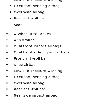
Occupant sensing airbag
Overhead airbag
Rear anti-roll bar
More...
4-Wheel Disc Brakes
ABS brakes
Dual front impact airbags
Dual front side impact airbags
Front anti-roll bar
Knee airbag
Low tire pressure warning
Occupant sensing airbag
Overhead airbag
Rear anti-roll bar
Rear side impact airbag