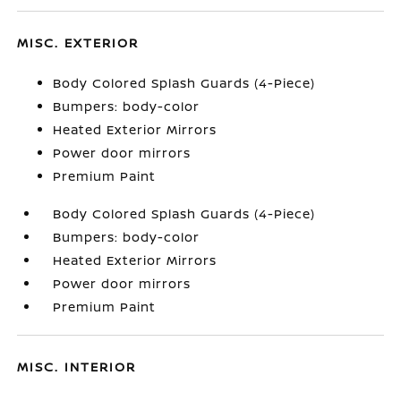
MISC. EXTERIOR
Body Colored Splash Guards (4-Piece)
Bumpers: body-color
Heated Exterior Mirrors
Power door mirrors
Premium Paint
Body Colored Splash Guards (4-Piece)
Bumpers: body-color
Heated Exterior Mirrors
Power door mirrors
Premium Paint
MISC. INTERIOR