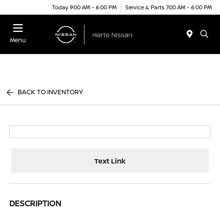
Today 9:00 AM - 6:00 PM
Service & Parts 7:00 AM - 6:00 PM
Menu
BACK TO INVENTORY
Text Link
DESCRIPTION