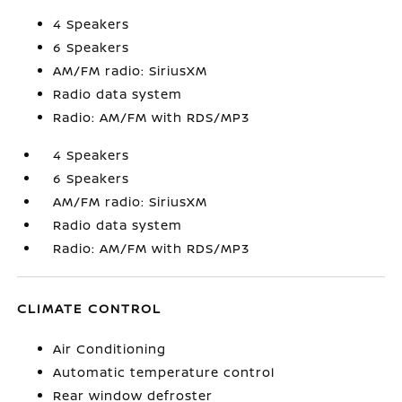
4 Speakers
6 Speakers
AM/FM radio: SiriusXM
Radio data system
Radio: AM/FM with RDS/MP3
4 Speakers
6 Speakers
AM/FM radio: SiriusXM
Radio data system
Radio: AM/FM with RDS/MP3
CLIMATE CONTROL
Air Conditioning
Automatic temperature control
Rear window defroster