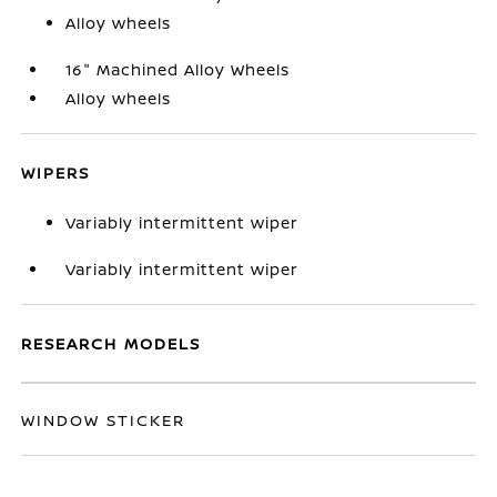
Alloy wheels
16" Machined Alloy Wheels
Alloy wheels
WIPERS
Variably intermittent wiper
Variably intermittent wiper
RESEARCH MODELS
WINDOW STICKER