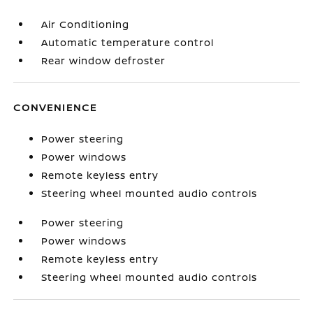
Air Conditioning
Automatic temperature control
Rear window defroster
CONVENIENCE
Power steering
Power windows
Remote keyless entry
Steering wheel mounted audio controls
Power steering
Power windows
Remote keyless entry
Steering wheel mounted audio controls