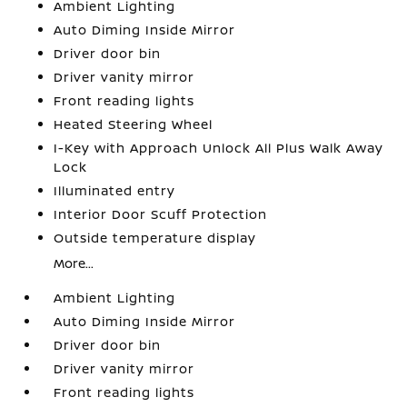
Ambient Lighting
Auto Diming Inside Mirror
Driver door bin
Driver vanity mirror
Front reading lights
Heated Steering Wheel
I-Key with Approach Unlock All Plus Walk Away
Lock
Illuminated entry
Interior Door Scuff Protection
Outside temperature display
More...
Ambient Lighting
Auto Diming Inside Mirror
Driver door bin
Driver vanity mirror
Front reading lights