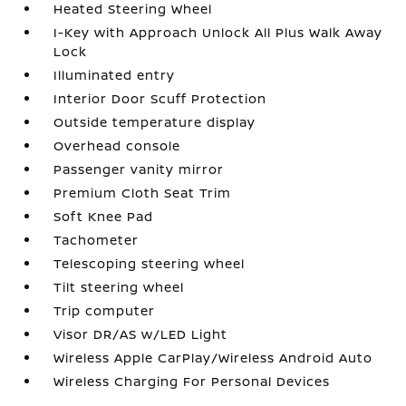
Heated Steering Wheel
I-Key with Approach Unlock All Plus Walk Away
Lock
Illuminated entry
Interior Door Scuff Protection
Outside temperature display
Overhead console
Passenger vanity mirror
Premium Cloth Seat Trim
Soft Knee Pad
Tachometer
Telescoping steering wheel
Tilt steering wheel
Trip computer
Visor DR/AS w/LED Light
Wireless Apple CarPlay/Wireless Android Auto
Wireless Charging For Personal Devices