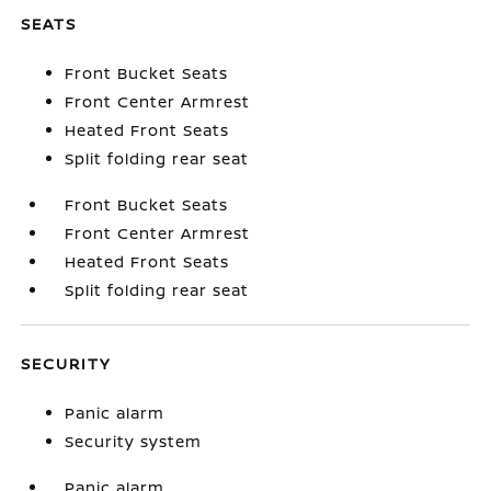
SEATS
Front Bucket Seats
Front Center Armrest
Heated Front Seats
Split folding rear seat
Front Bucket Seats
Front Center Armrest
Heated Front Seats
Split folding rear seat
SECURITY
Panic alarm
Security system
Panic alarm