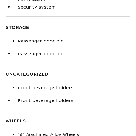
Security system
STORAGE
Passenger door bin
Passenger door bin
UNCATEGORIZED
Front beverage holders
Front beverage holders
WHEELS
16" Machined Alloy Wheels