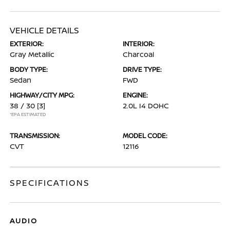
VEHICLE DETAILS
EXTERIOR:
INTERIOR:
Gray Metallic
Charcoal
BODY TYPE:
DRIVE TYPE:
Sedan
FWD
HIGHWAY/CITY MPG:
ENGINE:
38 / 30
[3]
2.0L I4 DOHC
*EPA ESTIMATED
TRANSMISSION:
MODEL CODE:
CVT
12116
SPECIFICATIONS
AUDIO