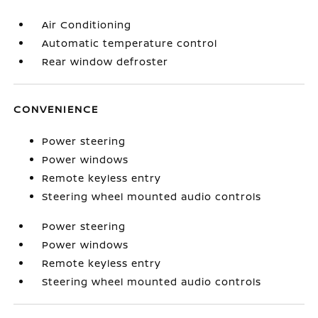
Air Conditioning
Automatic temperature control
Rear window defroster
CONVENIENCE
Power steering
Power windows
Remote keyless entry
Steering wheel mounted audio controls
Power steering
Power windows
Remote keyless entry
Steering wheel mounted audio controls