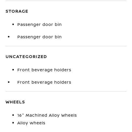
STORAGE
Passenger door bin
Passenger door bin
UNCATEGORIZED
Front beverage holders
Front beverage holders
WHEELS
16" Machined Alloy Wheels
Alloy wheels