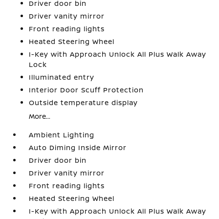
Driver door bin
Driver vanity mirror
Front reading lights
Heated Steering Wheel
I-Key with Approach Unlock All Plus Walk Away
Lock
Illuminated entry
Interior Door Scuff Protection
Outside temperature display
More...
Ambient Lighting
Auto Diming Inside Mirror
Driver door bin
Driver vanity mirror
Front reading lights
Heated Steering Wheel
I-Key with Approach Unlock All Plus Walk Away