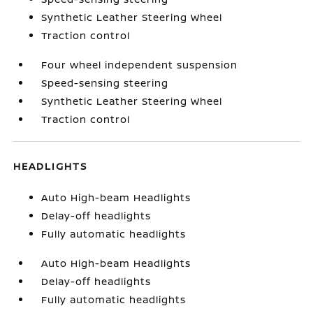
Synthetic Leather Steering Wheel
Traction control
Four wheel independent suspension
Speed-sensing steering
Synthetic Leather Steering Wheel
Traction control
HEADLIGHTS
Auto High-beam Headlights
Delay-off headlights
Fully automatic headlights
Auto High-beam Headlights
Delay-off headlights
Fully automatic headlights