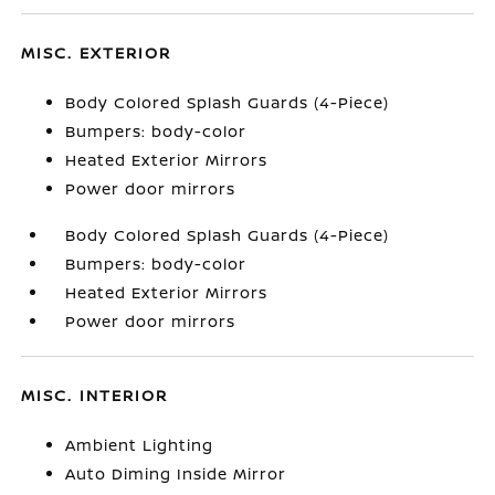
MISC. EXTERIOR
Body Colored Splash Guards (4-Piece)
Bumpers: body-color
Heated Exterior Mirrors
Power door mirrors
Body Colored Splash Guards (4-Piece)
Bumpers: body-color
Heated Exterior Mirrors
Power door mirrors
MISC. INTERIOR
Ambient Lighting
Auto Diming Inside Mirror