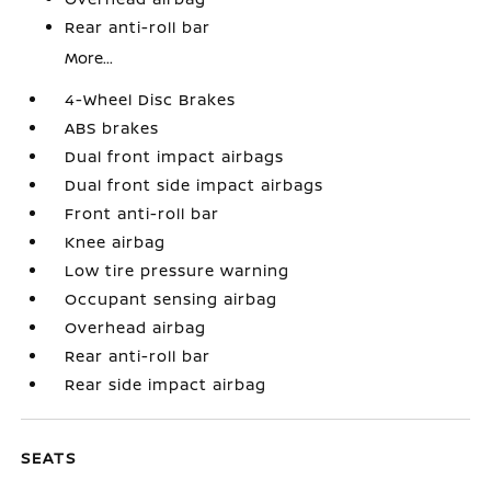
Rear anti-roll bar
More...
4-Wheel Disc Brakes
ABS brakes
Dual front impact airbags
Dual front side impact airbags
Front anti-roll bar
Knee airbag
Low tire pressure warning
Occupant sensing airbag
Overhead airbag
Rear anti-roll bar
Rear side impact airbag
SEATS