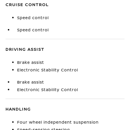
CRUISE CONTROL
Speed control
Speed control
DRIVING ASSIST
Brake assist
Electronic Stability Control
Brake assist
Electronic Stability Control
HANDLING
Four wheel independent suspension
Speed-sensing steering