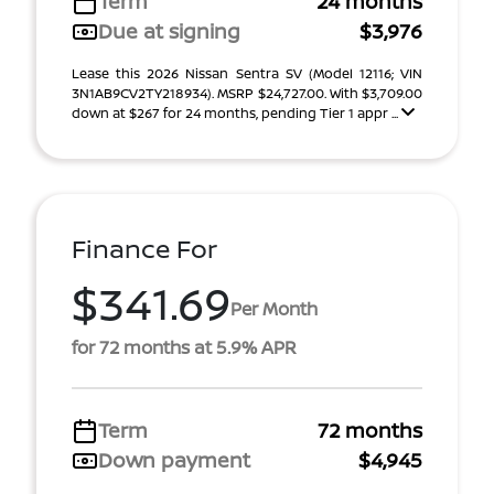
Term
24 months
Due at signing
$3,976
Lease this 2026 Nissan Sentra SV (Model 12116; VIN
3N1AB9CV2TY218934). MSRP $24,727.00. With $3,709.00
down at $267 for 24 months, pending Tier 1 appr ...
Finance For
$341.69
Per Month
for 72 months at 5.9% APR
Term
72 months
Down payment
$4,945