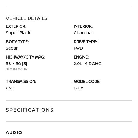
VEHICLE DETAILS
EXTERIOR:
INTERIOR:
Super Black
Charcoal
BODY TYPE:
DRIVE TYPE:
Sedan
FWD
HIGHWAY/CITY MPG:
ENGINE:
38 / 30
[3]
2.0L I4 DOHC
*EPA ESTIMATED
TRANSMISSION:
MODEL CODE:
CVT
12116
SPECIFICATIONS
AUDIO