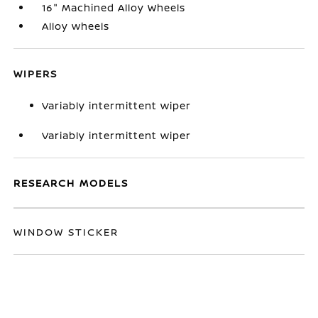
16" Machined Alloy Wheels
Alloy wheels
WIPERS
Variably intermittent wiper
Variably intermittent wiper
RESEARCH MODELS
WINDOW STICKER