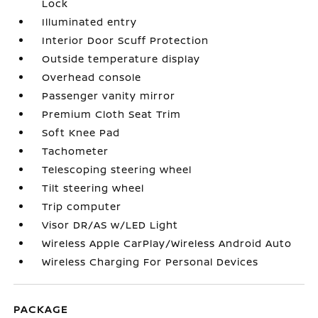
Lock
Illuminated entry
Interior Door Scuff Protection
Outside temperature display
Overhead console
Passenger vanity mirror
Premium Cloth Seat Trim
Soft Knee Pad
Tachometer
Telescoping steering wheel
Tilt steering wheel
Trip computer
Visor DR/AS w/LED Light
Wireless Apple CarPlay/Wireless Android Auto
Wireless Charging For Personal Devices
PACKAGE