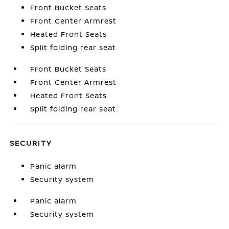
Front Bucket Seats
Front Center Armrest
Heated Front Seats
Split folding rear seat
Front Bucket Seats
Front Center Armrest
Heated Front Seats
Split folding rear seat
SECURITY
Panic alarm
Security system
Panic alarm
Security system