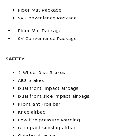
Floor Mat Package
SV Convenience Package
Floor Mat Package
SV Convenience Package
SAFETY
4-Wheel Disc Brakes
ABS brakes
Dual front impact airbags
Dual front side impact airbags
Front anti-roll bar
Knee airbag
Low tire pressure warning
Occupant sensing airbag
Overhead airbag