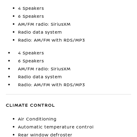
4 Speakers
6 Speakers
AM/FM radio: SiriusXM
Radio data system
Radio: AM/FM with RDS/MP3
4 Speakers
6 Speakers
AM/FM radio: SiriusXM
Radio data system
Radio: AM/FM with RDS/MP3
CLIMATE CONTROL
Air Conditioning
Automatic temperature control
Rear window defroster