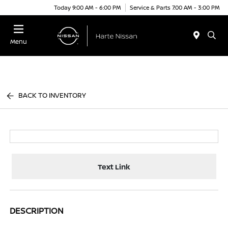
Today 9:00 AM - 6:00 PM
Service & Parts 7:00 AM - 3:00 PM
Menu
BACK TO INVENTORY
Text Link
DESCRIPTION