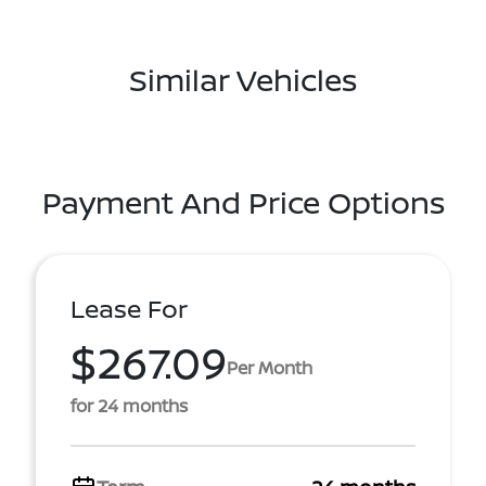
Similar Vehicles
Payment And Price Options
Lease For
$267.09
Per Month
for 24 months