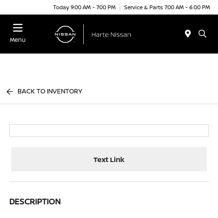
Today 9:00 AM - 7:00 PM
Service & Parts 7:00 AM - 6:00 PM
Menu
BACK TO INVENTORY
Text Link
DESCRIPTION