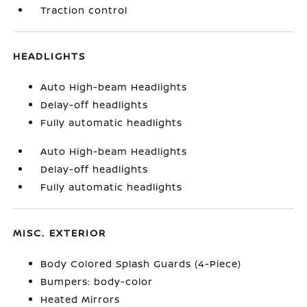
Traction control
HEADLIGHTS
Auto High-beam Headlights
Delay-off headlights
Fully automatic headlights
Auto High-beam Headlights
Delay-off headlights
Fully automatic headlights
MISC. EXTERIOR
Body Colored Splash Guards (4-Piece)
Bumpers: body-color
Heated Mirrors