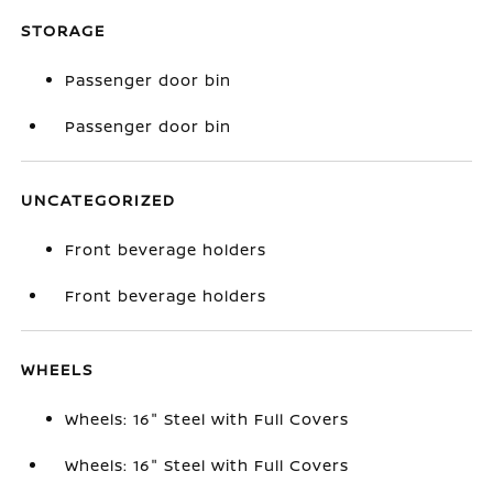
STORAGE
Passenger door bin
Passenger door bin
UNCATEGORIZED
Front beverage holders
Front beverage holders
WHEELS
Wheels: 16" Steel with Full Covers
Wheels: 16" Steel with Full Covers