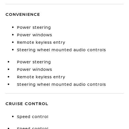
CONVENIENCE
Power steering
Power windows
Remote keyless entry
Steering wheel mounted audio controls
Power steering
Power windows
Remote keyless entry
Steering wheel mounted audio controls
CRUISE CONTROL
Speed control
Speed control