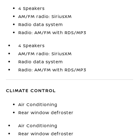
4 Speakers
AM/FM radio: SiriusXM
Radio data system
Radio: AM/FM with RDS/MP3
4 Speakers
AM/FM radio: SiriusXM
Radio data system
Radio: AM/FM with RDS/MP3
CLIMATE CONTROL
Air Conditioning
Rear window defroster
Air Conditioning
Rear window defroster