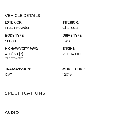
VEHICLE DETAILS
EXTERIOR:
INTERIOR:
Fresh Powder
Charcoal
BODY TYPE:
DRIVE TYPE:
Sedan
FWD
HIGHWAY/CITY MPG:
ENGINE:
40 / 30
[3]
2.0L I4 DOHC
*EPA ESTIMATED
TRANSMISSION:
MODEL CODE:
CVT
12016
SPECIFICATIONS
AUDIO