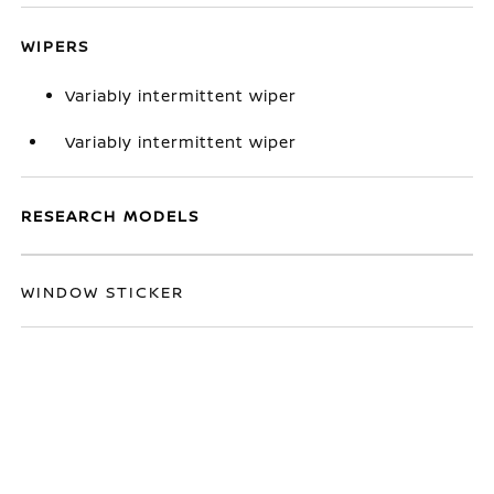
WIPERS
Variably intermittent wiper
Variably intermittent wiper
RESEARCH MODELS
WINDOW STICKER