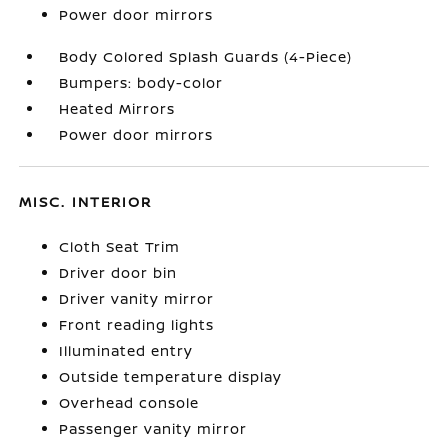
Power door mirrors
Body Colored Splash Guards (4-Piece)
Bumpers: body-color
Heated Mirrors
Power door mirrors
MISC. INTERIOR
Cloth Seat Trim
Driver door bin
Driver vanity mirror
Front reading lights
Illuminated entry
Outside temperature display
Overhead console
Passenger vanity mirror