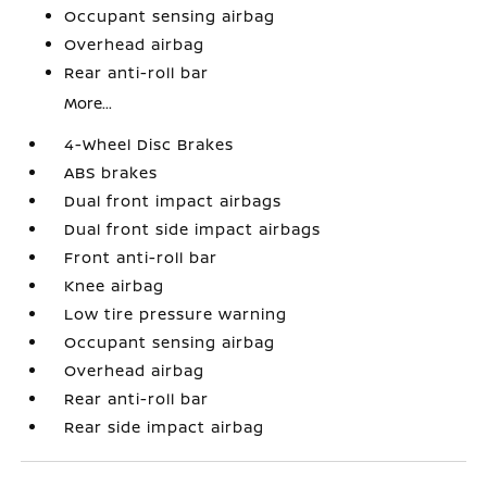
Occupant sensing airbag
Overhead airbag
Rear anti-roll bar
More...
4-Wheel Disc Brakes
ABS brakes
Dual front impact airbags
Dual front side impact airbags
Front anti-roll bar
Knee airbag
Low tire pressure warning
Occupant sensing airbag
Overhead airbag
Rear anti-roll bar
Rear side impact airbag