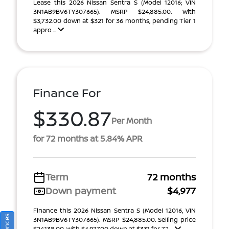
Lease this 2026 Nissan Sentra S (Model 12016; VIN
3N1AB9BV6TY307665). MSRP $24,885.00. With
$3,732.00 down at $321 for 36 months, pending Tier 1
appro ...
Finance For
$330.87
Per Month
for 72 months at 5.84% APR
Term
72 months
Down payment
$4,977
Finance this 2026 Nissan Sentra S (Model 12016, VIN
3N1AB9BV6TY307665). MSRP $24,885.00. Selling price
$24,138.00, with $4,977.00 down at $331 for 72 ...