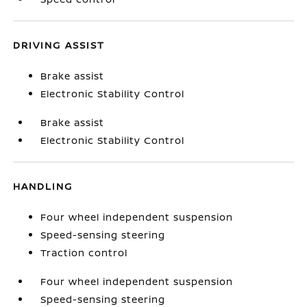
DRIVING ASSIST
Brake assist
Electronic Stability Control
Brake assist
Electronic Stability Control
HANDLING
Four wheel independent suspension
Speed-sensing steering
Traction control
Four wheel independent suspension
Speed-sensing steering