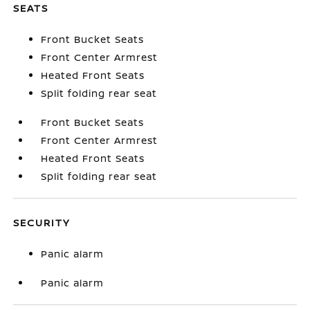
SEATS
Front Bucket Seats
Front Center Armrest
Heated Front Seats
Split folding rear seat
Front Bucket Seats
Front Center Armrest
Heated Front Seats
Split folding rear seat
SECURITY
Panic alarm
Panic alarm