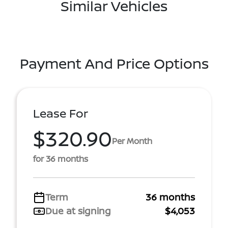
Similar Vehicles
Payment And Price Options
Lease For
$320.90
Per Month
for 36 months
Term
36 months
Due at signing
$4,053