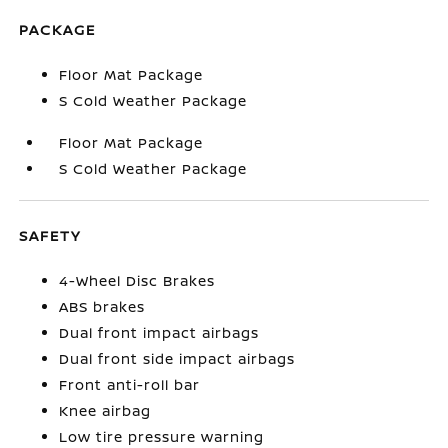
PACKAGE
Floor Mat Package
S Cold Weather Package
Floor Mat Package
S Cold Weather Package
SAFETY
4-Wheel Disc Brakes
ABS brakes
Dual front impact airbags
Dual front side impact airbags
Front anti-roll bar
Knee airbag
Low tire pressure warning