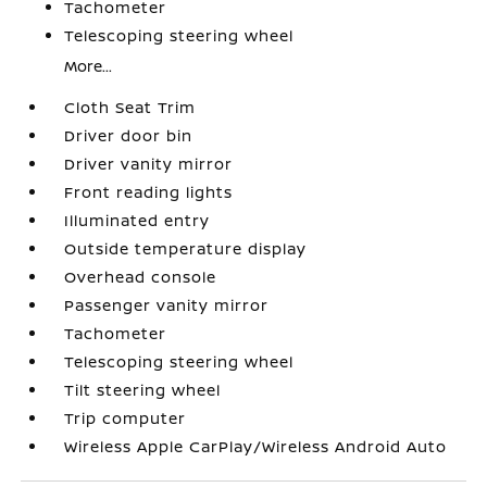
Tachometer
Telescoping steering wheel
More...
Cloth Seat Trim
Driver door bin
Driver vanity mirror
Front reading lights
Illuminated entry
Outside temperature display
Overhead console
Passenger vanity mirror
Tachometer
Telescoping steering wheel
Tilt steering wheel
Trip computer
Wireless Apple CarPlay/Wireless Android Auto