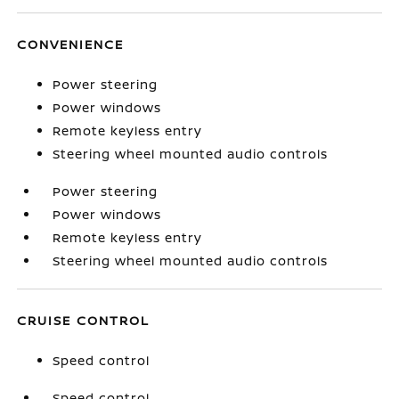
CONVENIENCE
Power steering
Power windows
Remote keyless entry
Steering wheel mounted audio controls
Power steering
Power windows
Remote keyless entry
Steering wheel mounted audio controls
CRUISE CONTROL
Speed control
Speed control