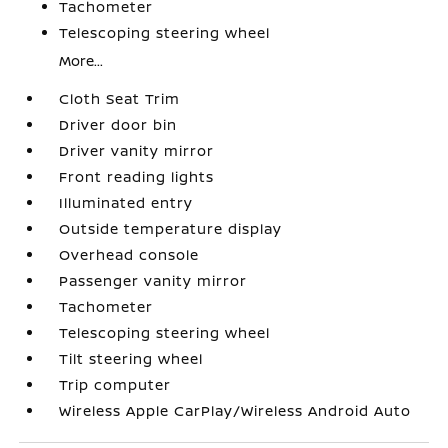
Tachometer
Telescoping steering wheel
More...
Cloth Seat Trim
Driver door bin
Driver vanity mirror
Front reading lights
Illuminated entry
Outside temperature display
Overhead console
Passenger vanity mirror
Tachometer
Telescoping steering wheel
Tilt steering wheel
Trip computer
Wireless Apple CarPlay/Wireless Android Auto