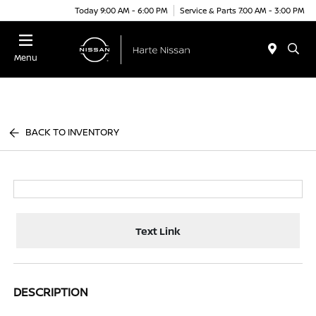
Today 9:00 AM - 6:00 PM
Service & Parts 7:00 AM - 3:00 PM
Menu
BACK TO INVENTORY
Text Link
DESCRIPTION