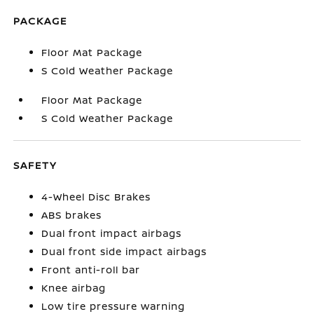
PACKAGE
Floor Mat Package
S Cold Weather Package
Floor Mat Package
S Cold Weather Package
SAFETY
4-Wheel Disc Brakes
ABS brakes
Dual front impact airbags
Dual front side impact airbags
Front anti-roll bar
Knee airbag
Low tire pressure warning