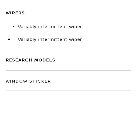
WIPERS
Variably intermittent wiper
Variably intermittent wiper
RESEARCH MODELS
WINDOW STICKER