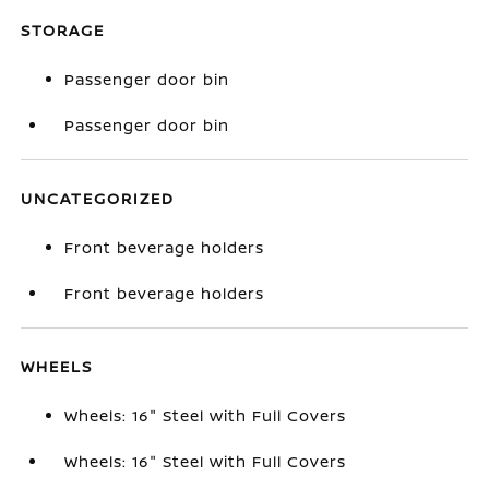
STORAGE
Passenger door bin
Passenger door bin
UNCATEGORIZED
Front beverage holders
Front beverage holders
WHEELS
Wheels: 16" Steel with Full Covers
Wheels: 16" Steel with Full Covers