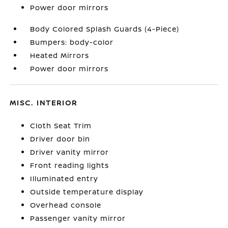
Power door mirrors
Body Colored Splash Guards (4-Piece)
Bumpers: body-color
Heated Mirrors
Power door mirrors
MISC. INTERIOR
Cloth Seat Trim
Driver door bin
Driver vanity mirror
Front reading lights
Illuminated entry
Outside temperature display
Overhead console
Passenger vanity mirror