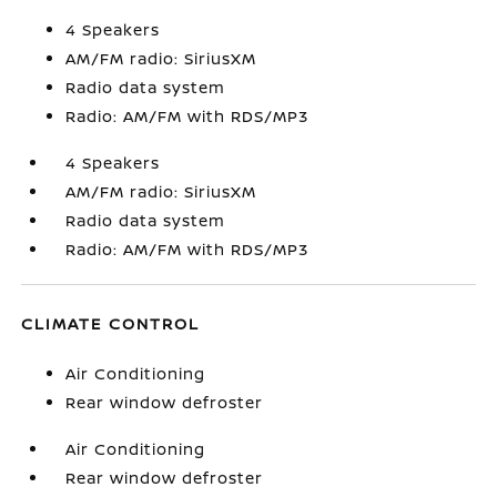
4 Speakers
AM/FM radio: SiriusXM
Radio data system
Radio: AM/FM with RDS/MP3
4 Speakers
AM/FM radio: SiriusXM
Radio data system
Radio: AM/FM with RDS/MP3
CLIMATE CONTROL
Air Conditioning
Rear window defroster
Air Conditioning
Rear window defroster