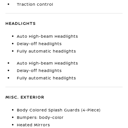
Traction control
HEADLIGHTS
Auto High-beam Headlights
Delay-off headlights
Fully automatic headlights
Auto High-beam Headlights
Delay-off headlights
Fully automatic headlights
MISC. EXTERIOR
Body Colored Splash Guards (4-Piece)
Bumpers: body-color
Heated Mirrors