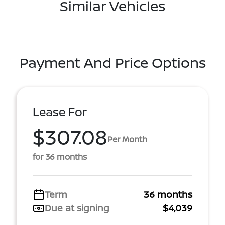
Similar Vehicles
Payment And Price Options
Lease For
$307.08
Per Month
for 36 months
Term
36 months
Due at signing
$4,039