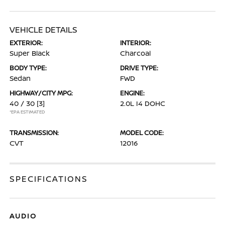
VEHICLE DETAILS
EXTERIOR:
INTERIOR:
Super Black
Charcoal
BODY TYPE:
DRIVE TYPE:
Sedan
FWD
HIGHWAY/CITY MPG:
ENGINE:
40 / 30
[3]
2.0L I4 DOHC
*EPA ESTIMATED
TRANSMISSION:
MODEL CODE:
CVT
12016
SPECIFICATIONS
AUDIO