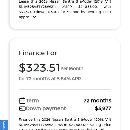
Lease this 2026 Nissan Sentra S (Model 12016; VIN
3N1AB9BV5TY289921). MSRP $24,885.00. With
$3,732.00 down at $307 for 36 months, pending Tier 1
appro ...
Finance For
$323.51
Per Month
for 72 months at 5.84% APR
Term
72 months
Down payment
$4,977
Finance this 2026 Nissan Sentra S (Model 12016, VIN
3N1AB9BV5TY289921). MSRP $24,885.00. Selling price
$23,692.00, with $4,977.00 down at $324 for 72 ...