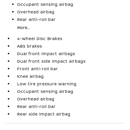
Occupant sensing airbag
Overhead airbag
Rear anti-roll bar
More...
4-Wheel Disc Brakes
ABS brakes
Dual front impact airbags
Dual front side impact airbags
Front anti-roll bar
Knee airbag
Low tire pressure warning
Occupant sensing airbag
Overhead airbag
Rear anti-roll bar
Rear side impact airbag