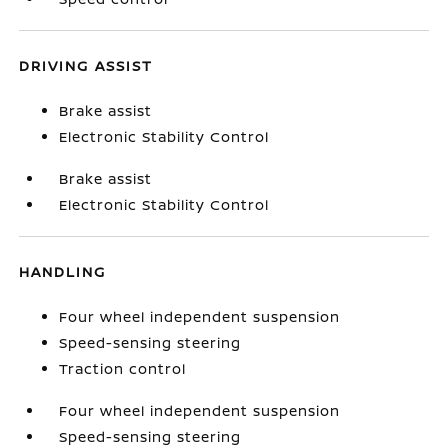
DRIVING ASSIST
Brake assist
Electronic Stability Control
Brake assist
Electronic Stability Control
HANDLING
Four wheel independent suspension
Speed-sensing steering
Traction control
Four wheel independent suspension
Speed-sensing steering