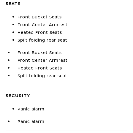
SEATS
Front Bucket Seats
Front Center Armrest
Heated Front Seats
Split folding rear seat
Front Bucket Seats
Front Center Armrest
Heated Front Seats
Split folding rear seat
SECURITY
Panic alarm
Panic alarm