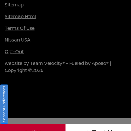
Sitemap
Sitemap Html
Terms Of Use
Nissan USA
Opt-Out
Website by
Team Velocity®
- Fueled by Apollo® |
Copyright ©2026
Consent Preferences