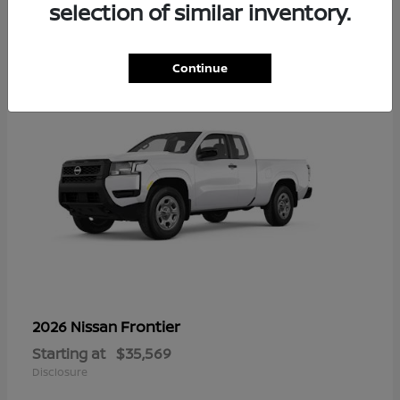
16
selection of similar inventory.
Continue
Frontier
2026 Nissan
Starting at
$35,569
Disclosure