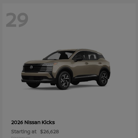
29
Kicks
2026 Nissan
Starting at
$26,628
Disclosure