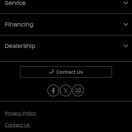
Service
Financing
Dealership
Contact Us
Privacy Policy
Contact Us