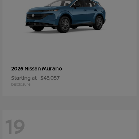
Murano
2026 Nissan
Starting at
$43,057
Disclosure
19