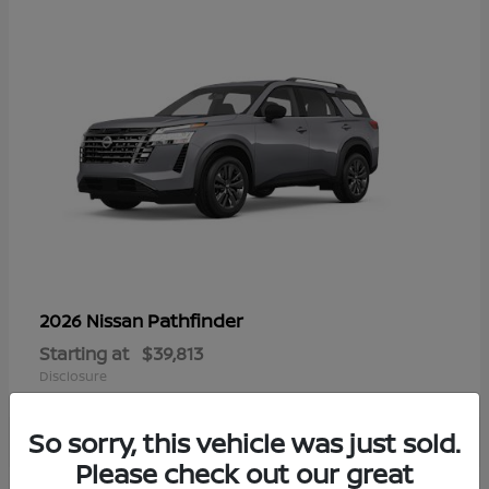
Pathfinder
2026 Nissan
Starting at
$39,813
Disclosure
So sorry, this vehicle was just sold.
Please check out our great