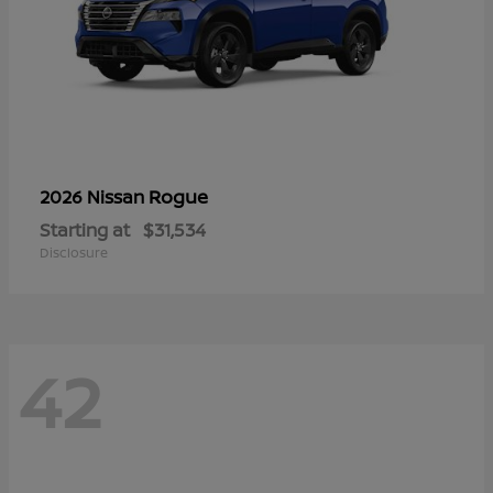
Rogue
2026 Nissan
Starting at
$31,534
Disclosure
42