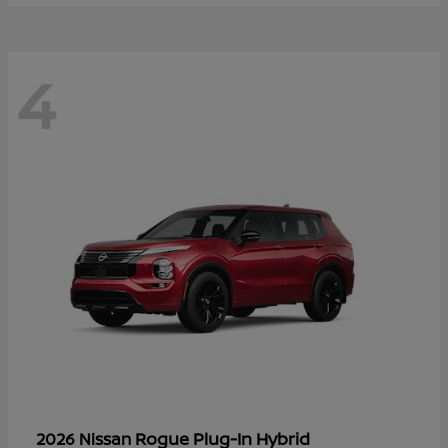
4
Rogue Plug-In Hybrid
2026 Nissan