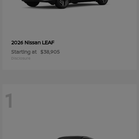
LEAF
2026 Nissan
Starting at
$38,905
Disclosure
1