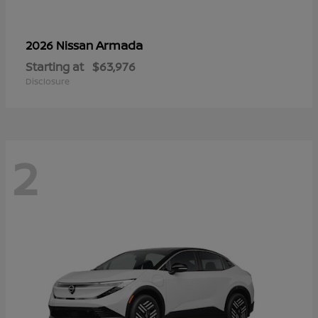
Armada
2026 Nissan
Starting at
$63,976
Disclosure
2