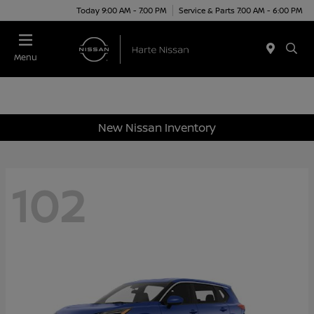
Today 9:00 AM - 7:00 PM
Service & Parts 7:00 AM - 6:00 PM
Menu
New Nissan Inventory
102