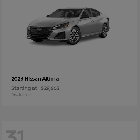
Altima
2026 Nissan
Starting at
$29,662
Disclosure
31