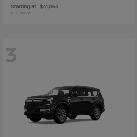
Starting at
$41,054
Disclosure
3