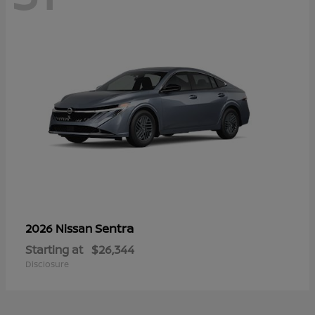
Sentra
2026 Nissan
Starting at
$26,344
Disclosure