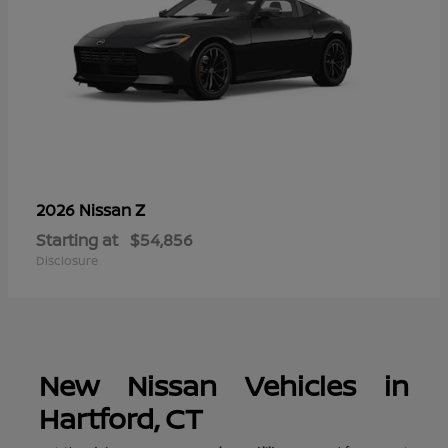
Z
2026 Nissan
Starting at
$54,856
Disclosure
New Nissan Vehicles in
Hartford, CT