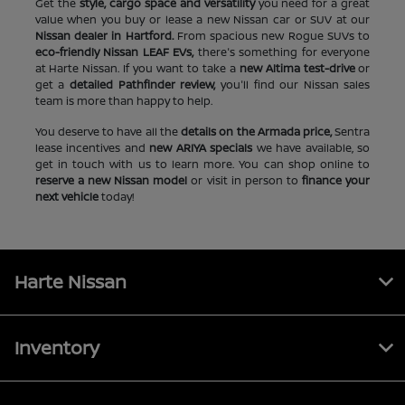
Get the
style, cargo space and versatility
you need for a great
value when you buy or lease a new Nissan car or SUV at our
Nissan dealer in Hartford.
From spacious new Rogue SUVs to
eco-friendly Nissan LEAF EVs,
there's something for everyone
at Harte Nissan. If you want to take a
new Altima test-drive
or
get a
detailed Pathfinder review,
you'll find our Nissan sales
team is more than happy to help.
You deserve to have all the
details on the Armada price,
Sentra
lease incentives and
new ARIYA specials
we have available, so
get in touch with us to learn more. You can shop online to
reserve a new Nissan model
or visit in person to
finance your
next vehicle
today!
Harte Nissan
Inventory