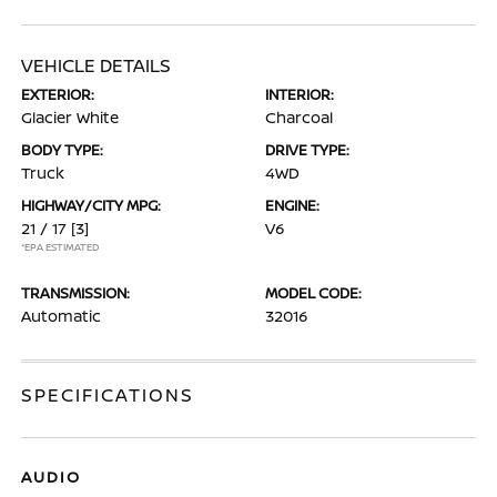
VEHICLE DETAILS
EXTERIOR:
INTERIOR:
Glacier White
Charcoal
BODY TYPE:
DRIVE TYPE:
Truck
4WD
HIGHWAY/CITY MPG:
ENGINE:
21 / 17
[3]
V6
*EPA ESTIMATED
TRANSMISSION:
MODEL CODE:
Automatic
32016
SPECIFICATIONS
AUDIO