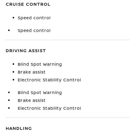
CRUISE CONTROL
Speed control
Speed control
DRIVING ASSIST
Blind Spot Warning
Brake assist
Electronic Stability Control
Blind Spot Warning
Brake assist
Electronic Stability Control
HANDLING