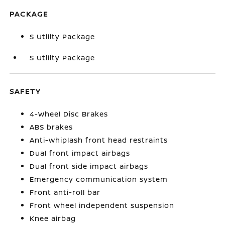
PACKAGE
S Utility Package
S Utility Package
SAFETY
4-Wheel Disc Brakes
ABS brakes
Anti-whiplash front head restraints
Dual front impact airbags
Dual front side impact airbags
Emergency communication system
Front anti-roll bar
Front wheel independent suspension
Knee airbag