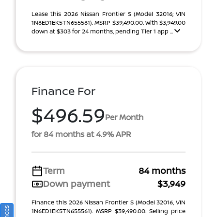
Lease this 2026 Nissan Frontier S (Model 32016; VIN
1N6ED1EK5TN655561). MSRP $39,490.00. With $3,949.00
down at $303 for 24 months, pending Tier 1 app ...
Finance For
$496.59
Per Month
for 84 months at 4.9% APR
Term
84 months
Down payment
$3,949
Finance this 2026 Nissan Frontier S (Model 32016, VIN
1N6ED1EK5TN655561). MSRP $39,490.00. Selling price