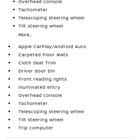
Overhead console
Tachometer
Telescoping steering wheel
Tilt steering wheel
More...
Apple CarPlay/Android Auto
Carpeted Floor Mats
Cloth Seat Trim
Driver door bin
Front reading lights
Illuminated entry
Overhead console
Tachometer
Telescoping steering wheel
Tilt steering wheel
Trip computer