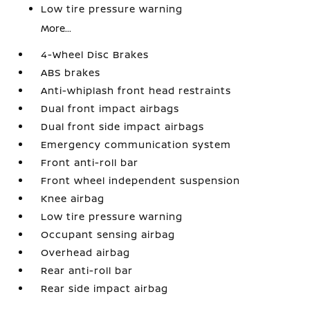
Low tire pressure warning
More...
4-Wheel Disc Brakes
ABS brakes
Anti-whiplash front head restraints
Dual front impact airbags
Dual front side impact airbags
Emergency communication system
Front anti-roll bar
Front wheel independent suspension
Knee airbag
Low tire pressure warning
Occupant sensing airbag
Overhead airbag
Rear anti-roll bar
Rear side impact airbag