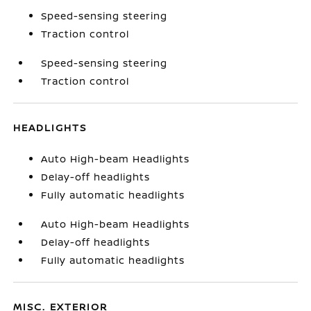
Speed-sensing steering
Traction control
Speed-sensing steering
Traction control
HEADLIGHTS
Auto High-beam Headlights
Delay-off headlights
Fully automatic headlights
Auto High-beam Headlights
Delay-off headlights
Fully automatic headlights
MISC. EXTERIOR