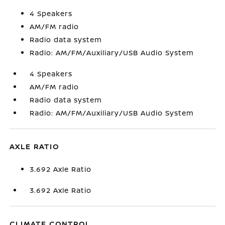
4 Speakers
AM/FM radio
Radio data system
Radio: AM/FM/Auxiliary/USB Audio System
4 Speakers
AM/FM radio
Radio data system
Radio: AM/FM/Auxiliary/USB Audio System
AXLE RATIO
3.692 Axle Ratio
3.692 Axle Ratio
CLIMATE CONTROL