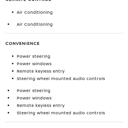
Air Conditioning
Air Conditioning
CONVENIENCE
Power steering
Power windows
Remote keyless entry
Steering wheel mounted audio controls
Power steering
Power windows
Remote keyless entry
Steering wheel mounted audio controls