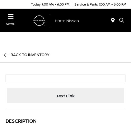
Today 9:00 AM - 6:00 PM
Service & Parts 7:00 AM - 6:00 PM
Menu
BACK TO INVENTORY
Text Link
DESCRIPTION