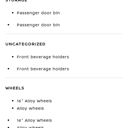
Passenger door bin
Passenger door bin
UNCATEGORIZED
Front beverage holders
Front beverage holders
WHEELS
16" Alloy Wheels
Alloy wheels
16" Alloy Wheels
Alloy wheels