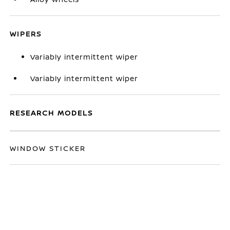
WIPERS
Variably intermittent wiper
Variably intermittent wiper
RESEARCH MODELS
WINDOW STICKER