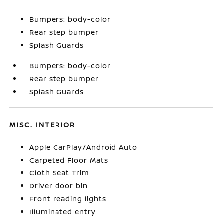
Bumpers: body-color
Rear step bumper
Splash Guards
Bumpers: body-color
Rear step bumper
Splash Guards
MISC. INTERIOR
Apple CarPlay/Android Auto
Carpeted Floor Mats
Cloth Seat Trim
Driver door bin
Front reading lights
Illuminated entry