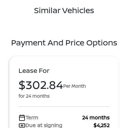
Similar Vehicles
Payment And Price Options
Lease For
$302.84
Per Month
for 24 months
Term
24 months
Due at signing
$4,252