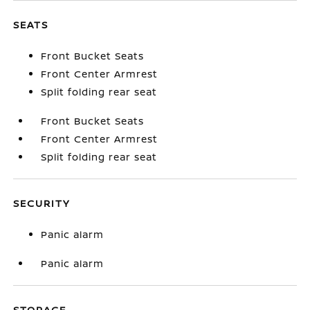
SEATS
Front Bucket Seats
Front Center Armrest
Split folding rear seat
Front Bucket Seats
Front Center Armrest
Split folding rear seat
SECURITY
Panic alarm
Panic alarm
STORAGE