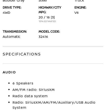
Boulder Gray
Steel
Truck
DRIVE TYPE:
HIGHWAY/CITY
ENGINE:
MPG:
4WD
V6
20 / 16
[3]
*EPA ESTIMATED
TRANSMISSION:
MODEL CODE:
Automatic
32416
SPECIFICATIONS
AUDIO
6 Speakers
AM/FM radio: SiriusXM
Radio data system
Radio: SiriusXM/AM/FM/Auxiliary/USB Audio
System