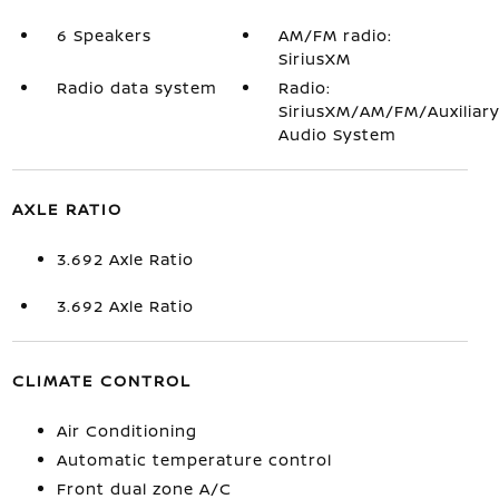
6 Speakers
AM/FM radio:
SiriusXM
Radio data system
Radio:
SiriusXM/AM/FM/Auxiliar
Audio System
AXLE RATIO
3.692 Axle Ratio
3.692 Axle Ratio
CLIMATE CONTROL
Air Conditioning
Automatic temperature control
Front dual zone A/C