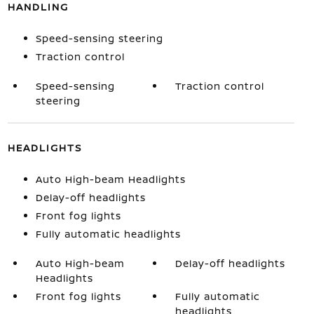
HANDLING
Speed-sensing steering
Traction control
Speed-sensing
Traction control
steering
HEADLIGHTS
Auto High-beam Headlights
Delay-off headlights
Front fog lights
Fully automatic headlights
Auto High-beam
Delay-off headlights
Headlights
Front fog lights
Fully automatic
headlights