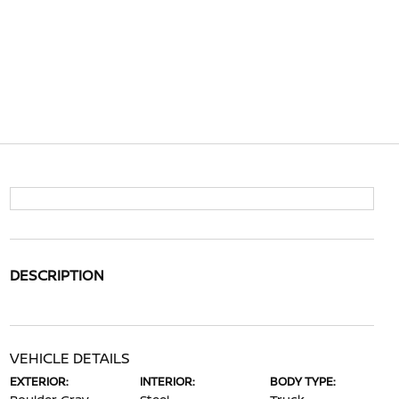
DESCRIPTION
VEHICLE DETAILS
EXTERIOR:
INTERIOR:
BODY TYPE: