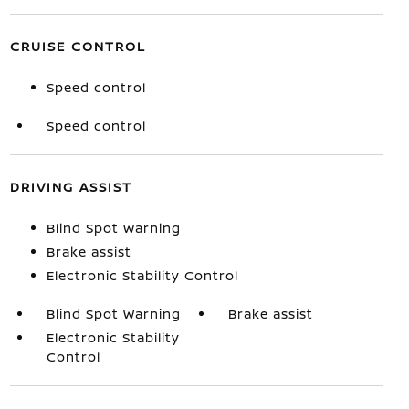
CRUISE CONTROL
Speed control
Speed control
DRIVING ASSIST
Blind Spot Warning
Brake assist
Electronic Stability Control
Blind Spot Warning
Brake assist
Electronic Stability
Control