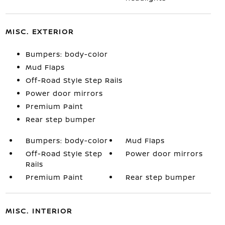
MISC. EXTERIOR
Bumpers: body-color
Mud Flaps
Off-Road Style Step Rails
Power door mirrors
Premium Paint
Rear step bumper
Bumpers: body-color
Mud Flaps
Off-Road Style Step
Power door mirrors
Rails
Premium Paint
Rear step bumper
MISC. INTERIOR