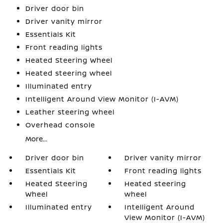
Driver door bin
Driver vanity mirror
Essentials Kit
Front reading lights
Heated Steering Wheel
Heated steering wheel
Illuminated entry
Intelligent Around View Monitor (I-AVM)
Leather steering wheel
Overhead console
More...
Driver door bin
Driver vanity mirror
Essentials Kit
Front reading lights
Heated Steering
Heated steering
Wheel
wheel
Illuminated entry
Intelligent Around
View Monitor (I-AVM)