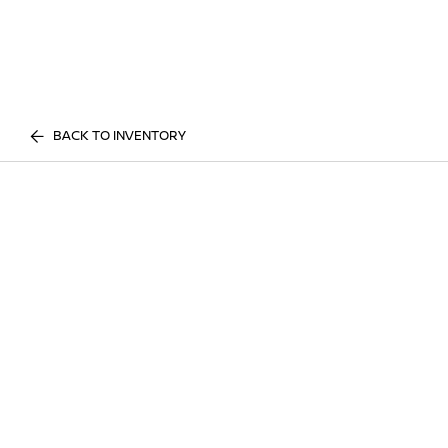
BACK TO INVENTORY