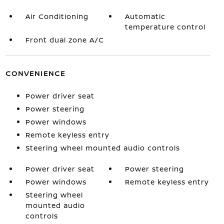
Air Conditioning
Automatic
temperature control
Front dual zone A/C
CONVENIENCE
Power driver seat
Power steering
Power windows
Remote keyless entry
Steering wheel mounted audio controls
Power driver seat
Power steering
Power windows
Remote keyless entry
Steering wheel
mounted audio
controls