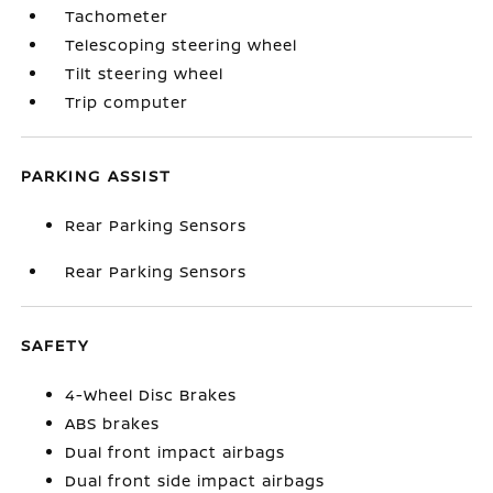
Tachometer
Telescoping steering wheel
Tilt steering wheel
Trip computer
PARKING ASSIST
Rear Parking Sensors
Rear Parking Sensors
SAFETY
4-Wheel Disc Brakes
ABS brakes
Dual front impact airbags
Dual front side impact airbags