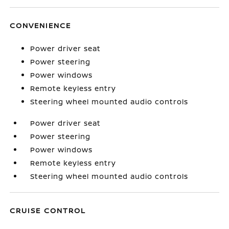
CONVENIENCE
Power driver seat
Power steering
Power windows
Remote keyless entry
Steering wheel mounted audio controls
Power driver seat
Power steering
Power windows
Remote keyless entry
Steering wheel mounted audio controls
CRUISE CONTROL