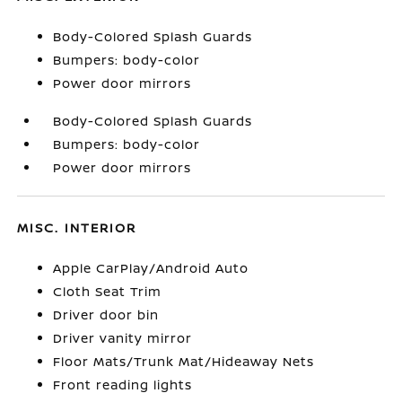
Body-Colored Splash Guards
Bumpers: body-color
Power door mirrors
Body-Colored Splash Guards
Bumpers: body-color
Power door mirrors
MISC. INTERIOR
Apple CarPlay/Android Auto
Cloth Seat Trim
Driver door bin
Driver vanity mirror
Floor Mats/Trunk Mat/Hideaway Nets
Front reading lights