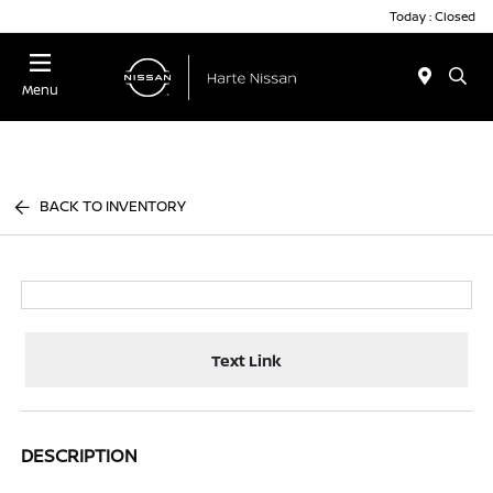
Today : Closed
Menu
BACK TO INVENTORY
Text Link
DESCRIPTION