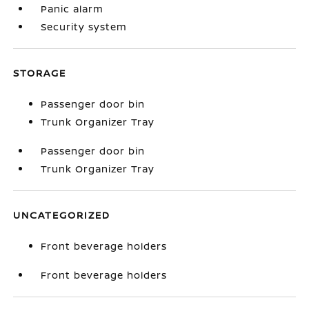
Panic alarm
Security system
STORAGE
Passenger door bin
Trunk Organizer Tray
Passenger door bin
Trunk Organizer Tray
UNCATEGORIZED
Front beverage holders
Front beverage holders