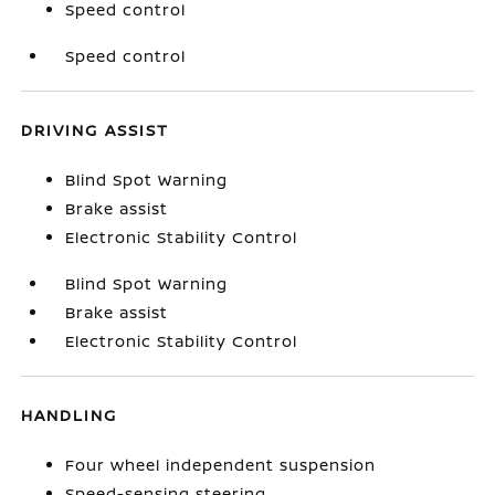
Speed control
Speed control
DRIVING ASSIST
Blind Spot Warning
Brake assist
Electronic Stability Control
Blind Spot Warning
Brake assist
Electronic Stability Control
HANDLING
Four wheel independent suspension
Speed-sensing steering