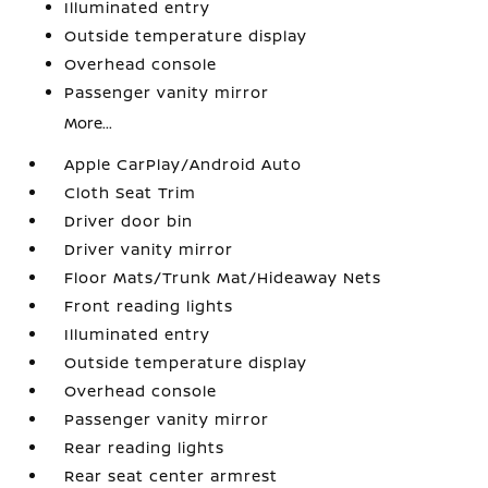
Illuminated entry
Outside temperature display
Overhead console
Passenger vanity mirror
More...
Apple CarPlay/Android Auto
Cloth Seat Trim
Driver door bin
Driver vanity mirror
Floor Mats/Trunk Mat/Hideaway Nets
Front reading lights
Illuminated entry
Outside temperature display
Overhead console
Passenger vanity mirror
Rear reading lights
Rear seat center armrest