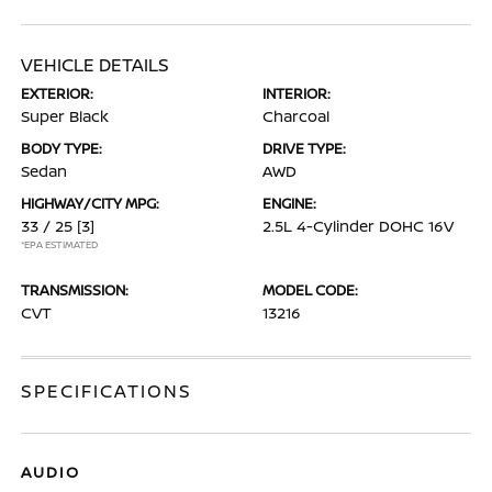
VEHICLE DETAILS
EXTERIOR:
INTERIOR:
Super Black
Charcoal
BODY TYPE:
DRIVE TYPE:
Sedan
AWD
HIGHWAY/CITY MPG:
ENGINE:
33 / 25
[3]
2.5L 4-Cylinder DOHC 16V
*EPA ESTIMATED
TRANSMISSION:
MODEL CODE:
CVT
13216
SPECIFICATIONS
AUDIO