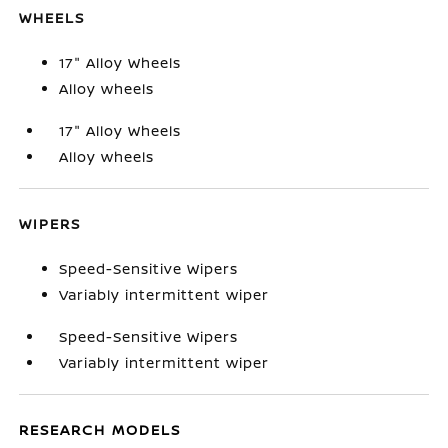
WHEELS
17" Alloy Wheels
Alloy wheels
17" Alloy Wheels
Alloy wheels
WIPERS
Speed-Sensitive Wipers
Variably intermittent wiper
Speed-Sensitive Wipers
Variably intermittent wiper
RESEARCH MODELS