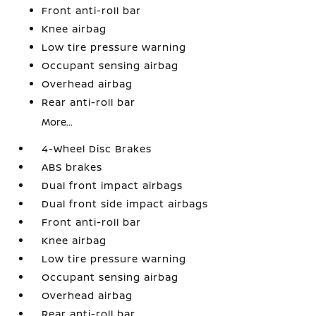
Front anti-roll bar
Knee airbag
Low tire pressure warning
Occupant sensing airbag
Overhead airbag
Rear anti-roll bar
More...
4-Wheel Disc Brakes
ABS brakes
Dual front impact airbags
Dual front side impact airbags
Front anti-roll bar
Knee airbag
Low tire pressure warning
Occupant sensing airbag
Overhead airbag
Rear anti-roll bar