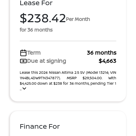
Lease For
$238.42
Per Month
for 36 months
Term
36 months
Due at signing
$4,663
Lease this 2026 Nissan Altima 2.5 SV (Model 13216; VIN
1N4BL4DW9TN347877). MSRP $29,504.00. With
$4,425.00 down at $238 for 36 months, pending Tier 1
...
Finance For