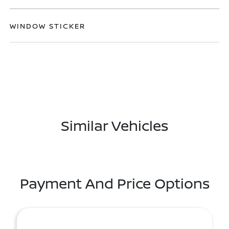
WINDOW STICKER
Similar Vehicles
Payment And Price Options