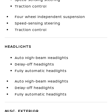
Traction control
Four wheel independent suspension
Speed-sensing steering
Traction control
HEADLIGHTS
Auto High-beam Headlights
Delay-off headlights
Fully automatic headlights
Auto High-beam Headlights
Delay-off headlights
Fully automatic headlights
MISC. EXTERIOR