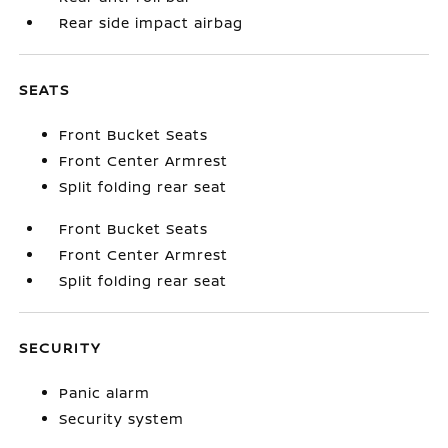
Rear side impact airbag
SEATS
Front Bucket Seats
Front Center Armrest
Split folding rear seat
Front Bucket Seats
Front Center Armrest
Split folding rear seat
SECURITY
Panic alarm
Security system