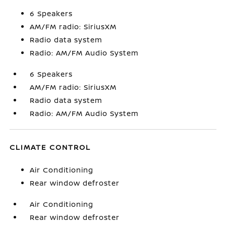
6 Speakers
AM/FM radio: SiriusXM
Radio data system
Radio: AM/FM Audio System
6 Speakers
AM/FM radio: SiriusXM
Radio data system
Radio: AM/FM Audio System
CLIMATE CONTROL
Air Conditioning
Rear window defroster
Air Conditioning
Rear window defroster