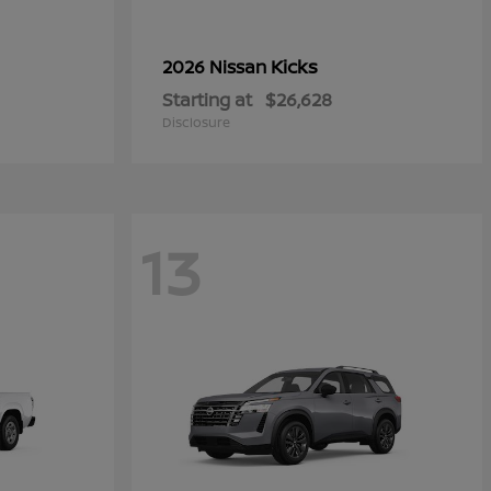
Kicks
2026 Nissan
Starting at
$26,628
Disclosure
13