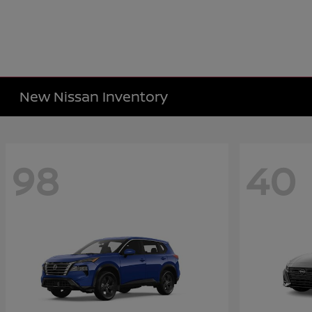
New Nissan Inventory
98
40