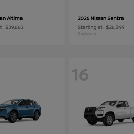
Altima
Sentra
san
2026 Nissan
t
$29,662
Starting at
$26,344
Disclosure
16