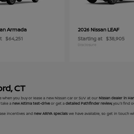
Armada
LEAF
san
2026 Nissan
t
$64,251
Starting at
$38,905
Disclosure
ord, CT
e when you buy or lease a new Nissan car or SUV at our
Nissan dealer in Har
 take a
new Altima test-drive
or get a
detailed Pathfinder review,
you'll find 
ase incentives and
new ARIYA specials
we have available, so get in touch w