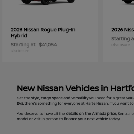
Rogue Plug-In
2026 Nissan
2026 Nis
Hybrid
Starting a
Starting at
$41,054
Disclosure
Disclosure
New Nissan Vehicles in Hartf
Get the
style, cargo space and versatility
you need for a great valu
EVs,
there's something for everyone at Harte Nissan. If you want to
You deserve to have all the
details on the Armada price,
Sentra le
model
or visit in person to
finance your next vehicle
today!