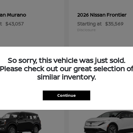
Murano
Frontier
san
2026 Nissan
t
$43,057
Starting at
$35,569
Disclosure
So sorry, this vehicle was just sold.
Please check out our great selection o
similar inventory.
2
Continue