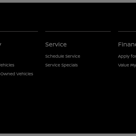
y
Service
Finan
Schedule Service
Apply fo
ehicles
Service Specials
Value My
e-Owned Vehicles