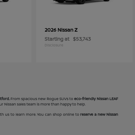
Z
2026 Nissan
Starting at
$53,743
Disclosure
tford.
From spacious new Rogue SUVs to
eco-friendly Nissan LEAF
our Nissan sales team is more than happy to help.
ith us to learn more. You can shop online to
reserve a new Nissan