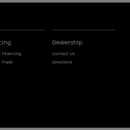
cing
Dealership
r Financing
Contact Us
 Trade
Directions