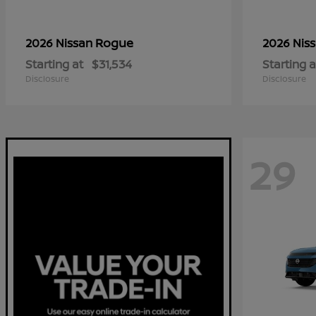
Rogue
2026 Nissan
2026 Nis
Starting at
$31,534
Starting a
Disclosure
Disclosure
29