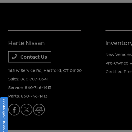
Harte Nissan
Inventor
New Vehicles
Contact Us
Pre-Owned V
165 W Service Rd,
Hartford, CT 06120
Certified Pr
Sales:
860-787-0641
Service:
860-746-1413
Parts:
860-746-1413
Consent Preferences