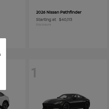
Pathfinder
2026 Nissan
Starting at
$40,113
Disclosure
f
1