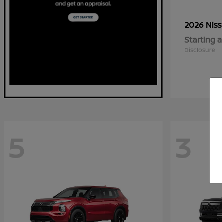
2026 Nis
Starting a
Disclosure
5
3