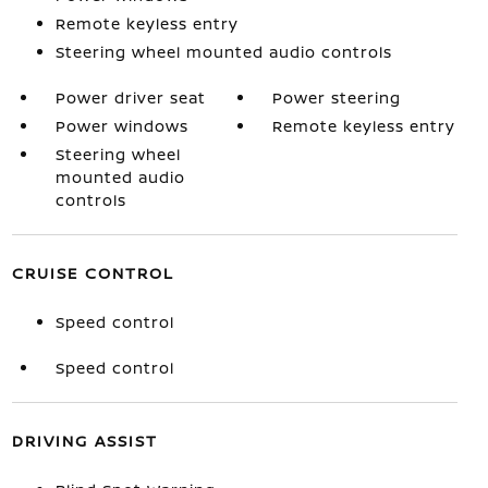
Remote keyless entry
Steering wheel mounted audio controls
Power driver seat
Power steering
Power windows
Remote keyless entry
Steering wheel
mounted audio
controls
CRUISE CONTROL
Speed control
Speed control
DRIVING ASSIST