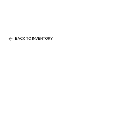
BACK TO INVENTORY