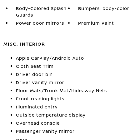
Body-Colored Splash
Bumpers: body-color
Guards
Power door mirrors
Premium Paint
MISC. INTERIOR
Apple CarPlay/Android Auto
Cloth Seat Trim
Driver door bin
Driver vanity mirror
Floor Mats/Trunk Mat/Hideaway Nets
Front reading lights
Illuminated entry
Outside temperature display
Overhead console
Passenger vanity mirror
More...