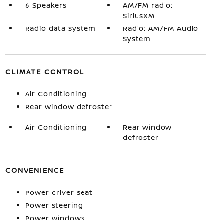
6 Speakers
AM/FM radio:
SiriusXM
Radio data system
Radio: AM/FM Audio
System
CLIMATE CONTROL
Air Conditioning
Rear window defroster
Air Conditioning
Rear window
defroster
CONVENIENCE
Power driver seat
Power steering
Power windows