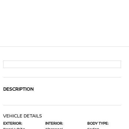
DESCRIPTION
VEHICLE DETAILS
EXTERIOR:
INTERIOR:
BODY TYPE: