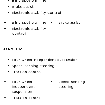
Blind Spot Warning
Brake assist
Electronic Stability Control
Blind Spot Warning
Brake assist
Electronic Stability
Control
HANDLING
Four wheel independent suspension
Speed-sensing steering
Traction control
Four wheel
Speed-sensing
independent
steering
suspension
Traction control