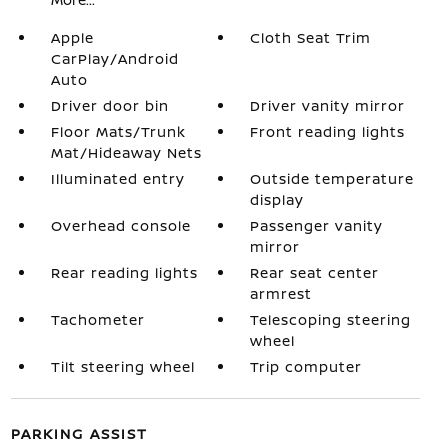
Apple
Cloth Seat Trim
CarPlay/Android
Auto
Driver door bin
Driver vanity mirror
Floor Mats/Trunk
Front reading lights
Mat/Hideaway Nets
Illuminated entry
Outside temperature
display
Overhead console
Passenger vanity
mirror
Rear reading lights
Rear seat center
armrest
Tachometer
Telescoping steering
wheel
Tilt steering wheel
Trip computer
PARKING ASSIST