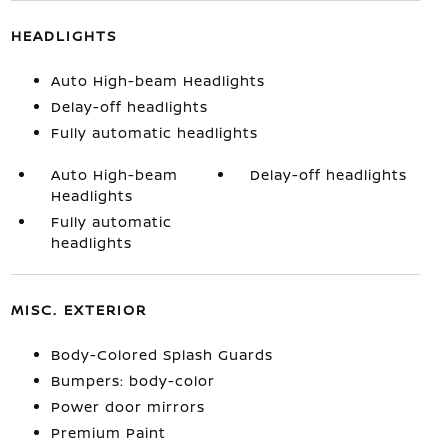
HEADLIGHTS
Auto High-beam Headlights
Delay-off headlights
Fully automatic headlights
Auto High-beam
Delay-off headlights
Headlights
Fully automatic
headlights
MISC. EXTERIOR
Body-Colored Splash Guards
Bumpers: body-color
Power door mirrors
Premium Paint