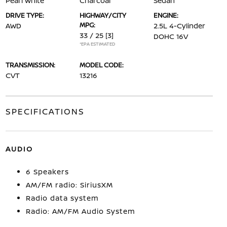
Pearl White
Charcoal
Sedan
DRIVE TYPE:
HIGHWAY/CITY
ENGINE:
MPG:
AWD
2.5L 4-Cylinder
33 / 25
[3]
DOHC 16V
*EPA ESTIMATED
TRANSMISSION:
MODEL CODE:
CVT
13216
SPECIFICATIONS
AUDIO
6 Speakers
AM/FM radio: SiriusXM
Radio data system
Radio: AM/FM Audio System