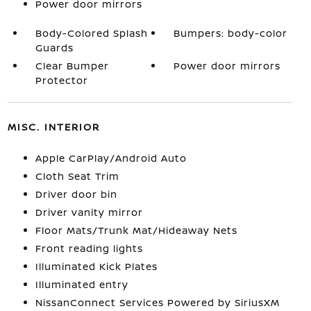
Power door mirrors
Body-Colored Splash
Bumpers: body-color
Guards
Clear Bumper
Power door mirrors
Protector
MISC. INTERIOR
Apple CarPlay/Android Auto
Cloth Seat Trim
Driver door bin
Driver vanity mirror
Floor Mats/Trunk Mat/Hideaway Nets
Front reading lights
Illuminated Kick Plates
Illuminated entry
NissanConnect Services Powered by SiriusXM