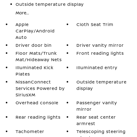
Outside temperature display
More...
Apple
Cloth Seat Trim
CarPlay/Android
Auto
Driver door bin
Driver vanity mirror
Floor Mats/Trunk
Front reading lights
Mat/Hideaway Nets
Illuminated Kick
Illuminated entry
Plates
NissanConnect
Outside temperature
Services Powered by
display
SiriusXM
Overhead console
Passenger vanity
mirror
Rear reading lights
Rear seat center
armrest
Tachometer
Telescoping steering