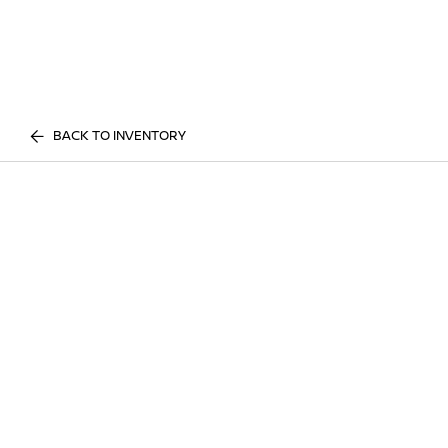
BACK TO INVENTORY