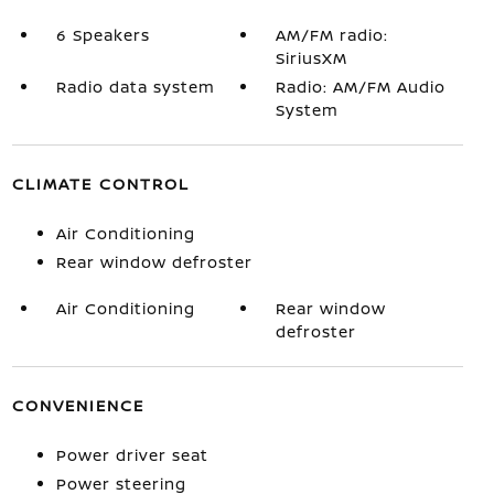
6 Speakers
AM/FM radio:
SiriusXM
Radio data system
Radio: AM/FM Audio
System
CLIMATE CONTROL
Air Conditioning
Rear window defroster
Air Conditioning
Rear window
defroster
CONVENIENCE
Power driver seat
Power steering