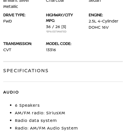
Brilliant Silver
Charcoal
Sedan
Metallic
DRIVE TYPE:
HIGHWAY/CITY
ENGINE:
MPG:
FWD
2.5L 4-Cylinder
36 / 26
[3]
DOHC 16V
*EPA ESTIMATED
TRANSMISSION:
MODEL CODE:
CVT
13316
SPECIFICATIONS
AUDIO
6 Speakers
AM/FM radio: SiriusXM
Radio data system
Radio: AM/FM Audio System