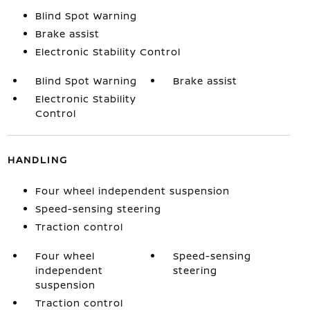
Blind Spot Warning
Brake assist
Electronic Stability Control
Blind Spot Warning
Brake assist
Electronic Stability
Control
HANDLING
Four wheel independent suspension
Speed-sensing steering
Traction control
Four wheel
Speed-sensing
independent
steering
suspension
Traction control