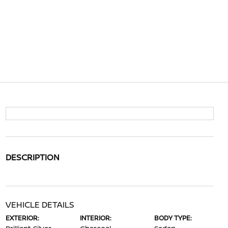
DESCRIPTION
VEHICLE DETAILS
EXTERIOR:
INTERIOR:
BODY TYPE: