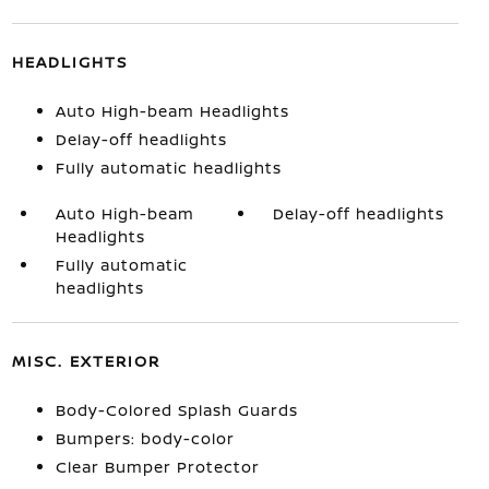
HEADLIGHTS
Auto High-beam Headlights
Delay-off headlights
Fully automatic headlights
Auto High-beam
Delay-off headlights
Headlights
Fully automatic
headlights
MISC. EXTERIOR
Body-Colored Splash Guards
Bumpers: body-color
Clear Bumper Protector