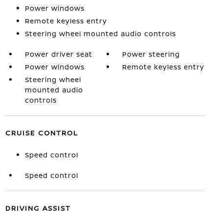
Power windows
Remote keyless entry
Steering wheel mounted audio controls
Power driver seat
Power steering
Power windows
Remote keyless entry
Steering wheel
mounted audio
controls
CRUISE CONTROL
Speed control
Speed control
DRIVING ASSIST