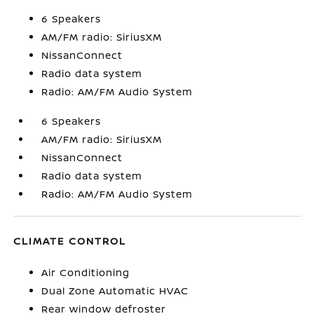
6 Speakers
AM/FM radio: SiriusXM
NissanConnect
Radio data system
Radio: AM/FM Audio System
6 Speakers
AM/FM radio: SiriusXM
NissanConnect
Radio data system
Radio: AM/FM Audio System
CLIMATE CONTROL
Air Conditioning
Dual Zone Automatic HVAC
Rear window defroster