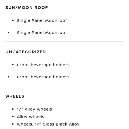
SUN/MOON ROOF
Single Panel Moonroof
Single Panel Moonroof
UNCATEGORIZED
Front beverage holders
Front beverage holders
WHEELS
17" Alloy Wheels
Alloy wheels
Wheels: 17" Gloss Black Alloy