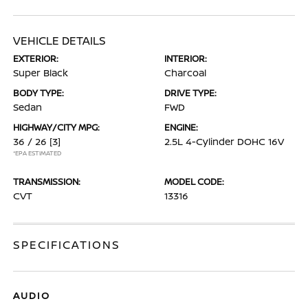
VEHICLE DETAILS
EXTERIOR:
INTERIOR:
Super Black
Charcoal
BODY TYPE:
DRIVE TYPE:
Sedan
FWD
HIGHWAY/CITY MPG:
ENGINE:
36 / 26
[3]
2.5L 4-Cylinder DOHC 16V
*EPA ESTIMATED
TRANSMISSION:
MODEL CODE:
CVT
13316
SPECIFICATIONS
AUDIO