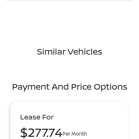
Similar Vehicles
Payment And Price Options
Lease For
$277.74
Per Month