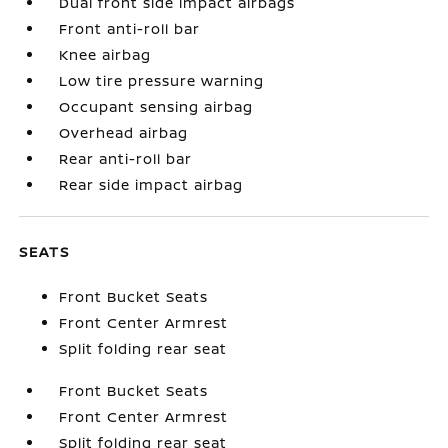
Dual front side impact airbags
Front anti-roll bar
Knee airbag
Low tire pressure warning
Occupant sensing airbag
Overhead airbag
Rear anti-roll bar
Rear side impact airbag
SEATS
Front Bucket Seats
Front Center Armrest
Split folding rear seat
Front Bucket Seats
Front Center Armrest
Split folding rear seat