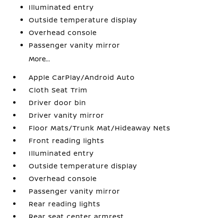
Illuminated entry
Outside temperature display
Overhead console
Passenger vanity mirror
More...
Apple CarPlay/Android Auto
Cloth Seat Trim
Driver door bin
Driver vanity mirror
Floor Mats/Trunk Mat/Hideaway Nets
Front reading lights
Illuminated entry
Outside temperature display
Overhead console
Passenger vanity mirror
Rear reading lights
Rear seat center armrest