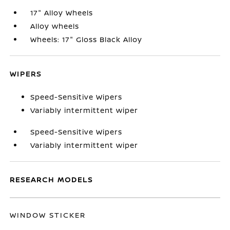
17" Alloy Wheels
Alloy wheels
Wheels: 17" Gloss Black Alloy
WIPERS
Speed-Sensitive Wipers
Variably intermittent wiper
Speed-Sensitive Wipers
Variably intermittent wiper
RESEARCH MODELS
WINDOW STICKER