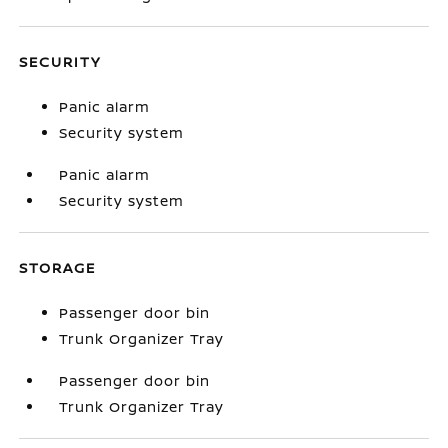
SECURITY
Panic alarm
Security system
Panic alarm
Security system
STORAGE
Passenger door bin
Trunk Organizer Tray
Passenger door bin
Trunk Organizer Tray