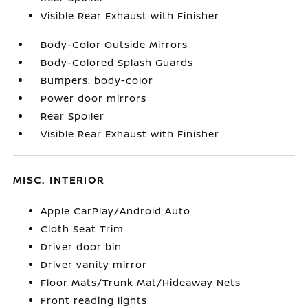
Visible Rear Exhaust with Finisher
Body-Color Outside Mirrors
Body-Colored Splash Guards
Bumpers: body-color
Power door mirrors
Rear Spoiler
Visible Rear Exhaust with Finisher
MISC. INTERIOR
Apple CarPlay/Android Auto
Cloth Seat Trim
Driver door bin
Driver vanity mirror
Floor Mats/Trunk Mat/Hideaway Nets
Front reading lights