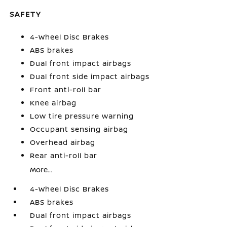
SAFETY
4-Wheel Disc Brakes
ABS brakes
Dual front impact airbags
Dual front side impact airbags
Front anti-roll bar
Knee airbag
Low tire pressure warning
Occupant sensing airbag
Overhead airbag
Rear anti-roll bar
More...
4-Wheel Disc Brakes
ABS brakes
Dual front impact airbags