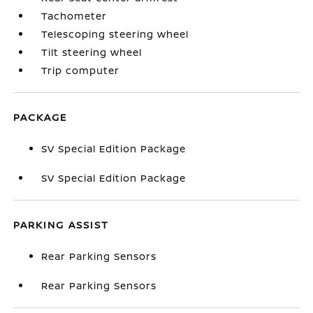
Tachometer
Telescoping steering wheel
Tilt steering wheel
Trip computer
PACKAGE
SV Special Edition Package
SV Special Edition Package
PARKING ASSIST
Rear Parking Sensors
Rear Parking Sensors