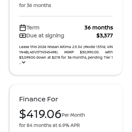
for 36 months
Term
36 months
Due at signing
$3,377
Lease this 2026 Nissan Altima 2.5 SV (Model 13316; VIN
1N4BL4DV3TN345498). MSRP $30,990.00. With
$3,099.00 down at $278 for 36 months, pending Tier 1
...
Finance For
$419.06
Per Month
for 84 months at 6.9% APR