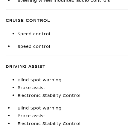
Steering wheel mounted audio controls
CRUISE CONTROL
Speed control
Speed control
DRIVING ASSIST
Blind Spot Warning
Brake assist
Electronic Stability Control
Blind Spot Warning
Brake assist
Electronic Stability Control