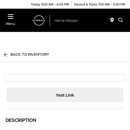
Today 9:00 AM - 6:00 PM
Service & Parts 7:00 AM - 6:00 PM
Menu
BACK TO INVENTORY
Text Link
DESCRIPTION