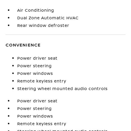
Air Conditioning
Dual Zone Automatic HVAC
Rear window defroster
CONVENIENCE
Power driver seat
Power steering
Power windows
Remote keyless entry
Steering wheel mounted audio controls
Power driver seat
Power steering
Power windows
Remote keyless entry