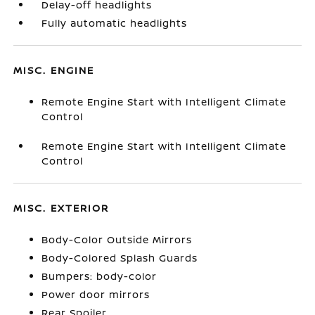
Delay-off headlights
Fully automatic headlights
MISC. ENGINE
Remote Engine Start with Intelligent Climate
Control
Remote Engine Start with Intelligent Climate
Control
MISC. EXTERIOR
Body-Color Outside Mirrors
Body-Colored Splash Guards
Bumpers: body-color
Power door mirrors
Rear Spoiler