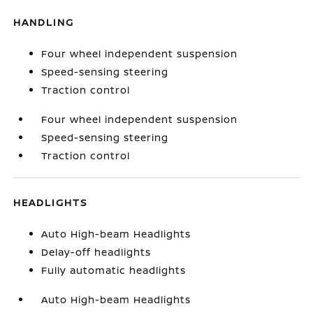
HANDLING
Four wheel independent suspension
Speed-sensing steering
Traction control
Four wheel independent suspension
Speed-sensing steering
Traction control
HEADLIGHTS
Auto High-beam Headlights
Delay-off headlights
Fully automatic headlights
Auto High-beam Headlights